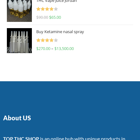
THC Vape Juice Jordan
Rated
$
90.00
$
65.00
4.00
out
of 5
Buy Ketamine nasal spray
Rated
$
270.00
–
$
13,500.00
4.00
out
of 5
About US
TOP THC SHOP
is an online hub with unique products in