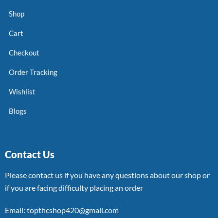
Shop
Cart
Checkout
Order Tracking
Wishlist
Blogs
Contact Us
Please contact us if you have any questions about our shop or
if you are facing difficulty placing an order
Email: topthcshop420@gmail.com