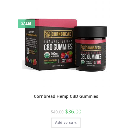
SALE!
Cornbread Hemp CBD Gummies
$
36.00
$
40.00
Add to cart