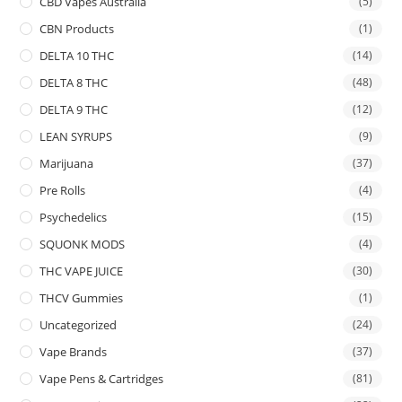
CBD Vapes Australia
(5)
CBN Products
(1)
DELTA 10 THC
(14)
DELTA 8 THC
(48)
DELTA 9 THC
(12)
LEAN SYRUPS
(9)
Marijuana
(37)
Pre Rolls
(4)
Psychedelics
(15)
SQUONK MODS
(4)
THC VAPE JUICE
(30)
THCV Gummies
(1)
Uncategorized
(24)
Vape Brands
(37)
Vape Pens & Cartridges
(81)