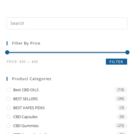
Filter By Price
PRICE:
$30
—
$40
FILTER
Product Categories
Best CBD OILS
(10)
BEST SELLERS
(36)
BEST VAPES PENS
(3)
CBD Capsules
(6)
CBD Gummies
(25)