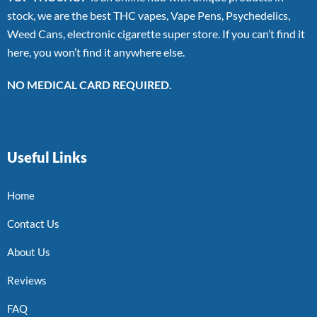
stock, we are the best THC vapes, Vape Pens, Psychedelics,
Weed Cans, electronic cigarette super store. If you can’t find it
here, you won’t find it anywhere else.
NO MEDICAL CARD REQUIRED.
Useful Links
Home
Contact Us
About Us
Reviews
FAQ