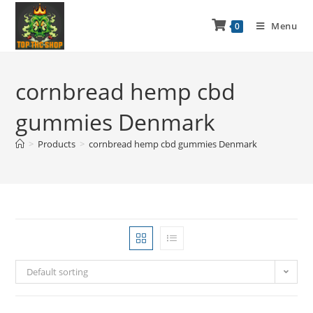
Menu
0
cornbread hemp cbd
gummies Denmark
>
Products
>
cornbread hemp cbd gummies Denmark
Default sorting