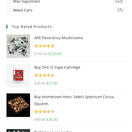
Wax Vaporizers
(22)
Weed Cans
(7)
Top Rated Products
APE Penis Envy Mushrooms
Rated
4.67
$
160.00
$
120.00
out of 5
Buy THC-O Vape Cartridge
Rated
4.50
$
30.00
$
27.00
out of 5
Buy Hometown Hero- Select Spectrum Cocoa
Squares
Rated
$
40.00
$
36.00
4.00
out
of 5