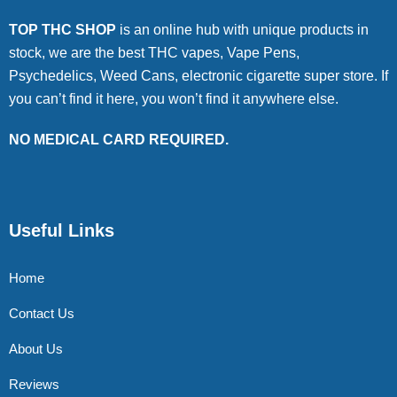
TOP THC SHOP
is an online hub with unique products in
stock, we are the best THC vapes, Vape Pens,
Psychedelics, Weed Cans, electronic cigarette super store. If
you can’t find it here, you won’t find it anywhere else.
NO MEDICAL CARD REQUIRED.
Useful Links
Home
Contact Us
About Us
Reviews