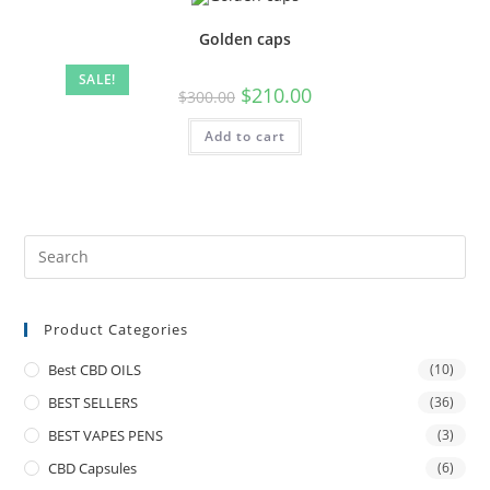
Golden caps
SALE!
$
210.00
$
300.00
Add to cart
Product Categories
Best CBD OILS
(10)
BEST SELLERS
(36)
BEST VAPES PENS
(3)
CBD Capsules
(6)