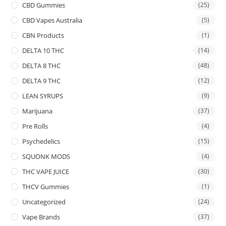
CBD Gummies
(25)
CBD Vapes Australia
(5)
CBN Products
(1)
DELTA 10 THC
(14)
DELTA 8 THC
(48)
DELTA 9 THC
(12)
LEAN SYRUPS
(9)
Marijuana
(37)
Pre Rolls
(4)
Psychedelics
(15)
SQUONK MODS
(4)
THC VAPE JUICE
(30)
THCV Gummies
(1)
Uncategorized
(24)
Vape Brands
(37)