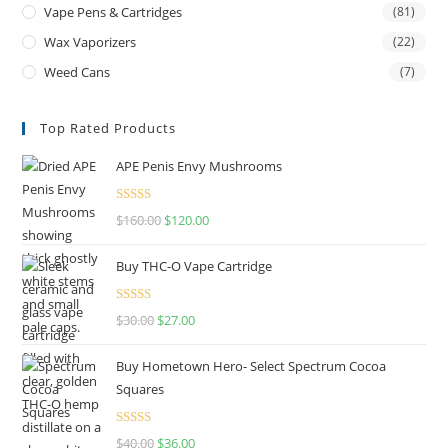
Vape Pens & Cartridges
(81)
Wax Vaporizers
(22)
Weed Cans
(7)
Top Rated Products
APE Penis Envy Mushrooms
Rated
4.67
$
160.00
$
120.00
out of 5
Buy THC-O Vape Cartridge
Rated
4.50
$
30.00
$
27.00
out of 5
Buy Hometown Hero- Select Spectrum Cocoa
Squares
Rated
$
40.00
$
36.00