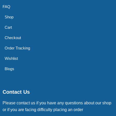
FAQ
Shop
Cart
Checkout
Order Tracking
Wishlist
Blogs
Contact Us
Please contact us if you have any questions about our shop
or if you are facing difficulty placing an order