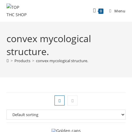
Menu
0
convex mycological
structure.
>
Products
>
convex mycological structure.