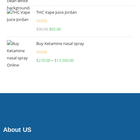
4.00
out
of 5
THC Vape Juice Jordan
Rated
$
90.00
$
65.00
4.00
out
of 5
Buy Ketamine nasal spray
Rated
$
270.00
–
$
13,500.00
4.00
out
of 5
About US