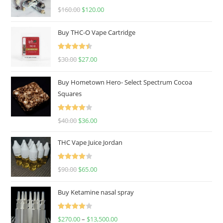
Rated
4.67
$
160.00
$
120.00
out of 5
Buy THC-O Vape Cartridge
Rated
4.50
$
30.00
$
27.00
out of 5
Buy Hometown Hero- Select Spectrum Cocoa
Squares
Rated
$
40.00
$
36.00
4.00
out
of 5
THC Vape Juice Jordan
Rated
$
90.00
$
65.00
4.00
out
of 5
Buy Ketamine nasal spray
Rated
$
270.00
–
$
13,500.00