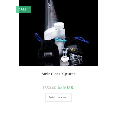
SALE!
Smir Glass X Jcures
$
250.00
$
350.00
Add to cart