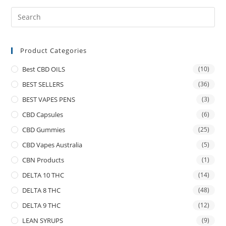
Product Categories
Best CBD OILS
(10)
BEST SELLERS
(36)
BEST VAPES PENS
(3)
CBD Capsules
(6)
CBD Gummies
(25)
CBD Vapes Australia
(5)
CBN Products
(1)
DELTA 10 THC
(14)
DELTA 8 THC
(48)
DELTA 9 THC
(12)
LEAN SYRUPS
(9)