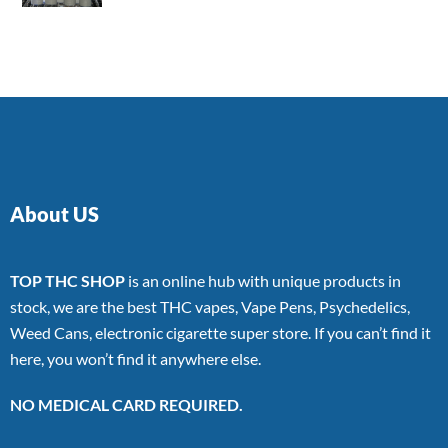
4.00
out
of 5
About US
TOP THC SHOP
is an online hub with unique products in
stock, we are the best THC vapes, Vape Pens, Psychedelics,
Weed Cans, electronic cigarette super store. If you can’t find it
here, you won’t find it anywhere else.
NO MEDICAL CARD REQUIRED.