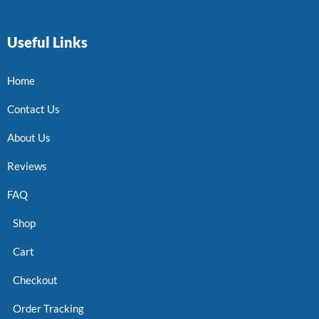
Useful Links
Home
Contact Us
About Us
Reviews
FAQ
Shop
Cart
Checkout
Order Tracking