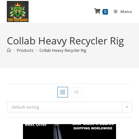
Menu
0
Collab Heavy Recycler Rig
>
Products
>
Collab Heavy Recycler Rig
Default sorting