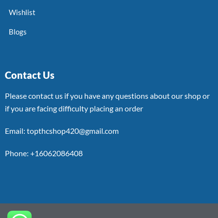
Wishlist
Blogs
Contact Us
Please contact us if you have any questions about our shop or
if you are facing difficulty placing an order
Email: topthcshop420@gmail.com
Phone: +16062086408