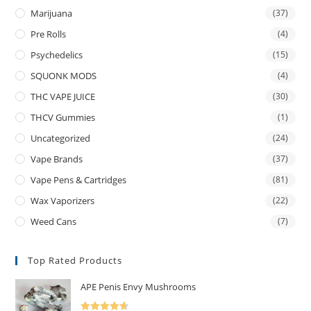
Marijuana
(37)
Pre Rolls
(4)
Psychedelics
(15)
SQUONK MODS
(4)
THC VAPE JUICE
(30)
THCV Gummies
(1)
Uncategorized
(24)
Vape Brands
(37)
Vape Pens & Cartridges
(81)
Wax Vaporizers
(22)
Weed Cans
(7)
Top Rated Products
APE Penis Envy Mushrooms