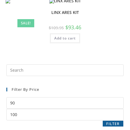
LINX ARES KIT
SALE!
$
93.46
$
109.95
Add to cart
Filter By Price
FILTER