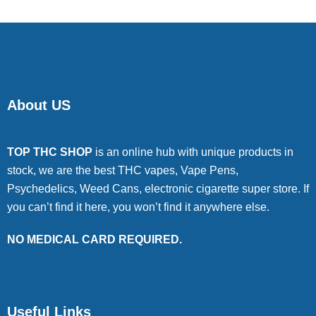
About US
TOP THC SHOP
is an online hub with unique products in
stock, we are the best THC vapes, Vape Pens,
Psychedelics, Weed Cans, electronic cigarette super store. If
you can’t find it here, you won’t find it anywhere else.
NO MEDICAL CARD REQUIRED.
Useful Links