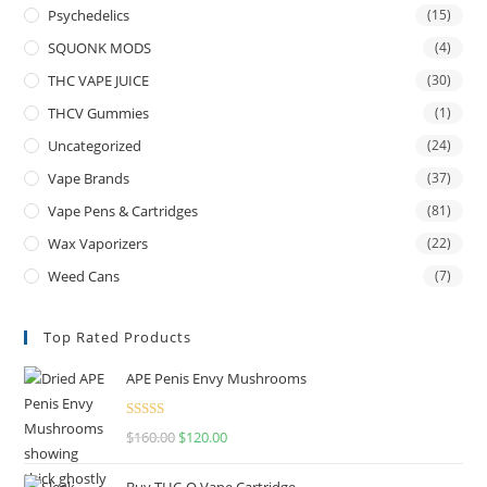
Psychedelics
(15)
SQUONK MODS
(4)
THC VAPE JUICE
(30)
THCV Gummies
(1)
Uncategorized
(24)
Vape Brands
(37)
Vape Pens & Cartridges
(81)
Wax Vaporizers
(22)
Weed Cans
(7)
Top Rated Products
APE Penis Envy Mushrooms
Rated
4.67
$
160.00
$
120.00
out of 5
Buy THC-O Vape Cartridge