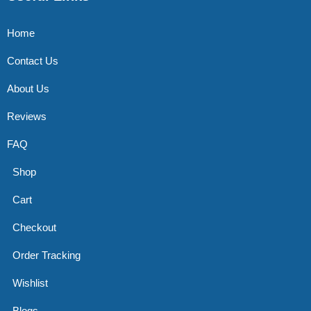
Home
Contact Us
About Us
Reviews
FAQ
Shop
Cart
Checkout
Order Tracking
Wishlist
Blogs