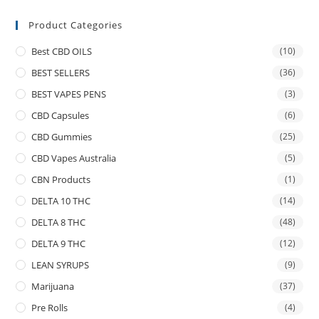
Product Categories
Best CBD OILS
(10)
BEST SELLERS
(36)
BEST VAPES PENS
(3)
CBD Capsules
(6)
CBD Gummies
(25)
CBD Vapes Australia
(5)
CBN Products
(1)
DELTA 10 THC
(14)
DELTA 8 THC
(48)
DELTA 9 THC
(12)
LEAN SYRUPS
(9)
Marijuana
(37)
Pre Rolls
(4)