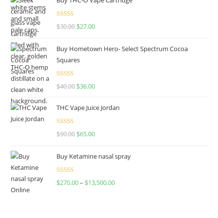
Rated
4.50
$
30.00
$
27.00
out of 5
Buy Hometown Hero- Select Spectrum Cocoa
Squares
Rated
$
40.00
$
36.00
4.00
out
of 5
THC Vape Juice Jordan
Rated
$
90.00
$
65.00
4.00
out
of 5
Buy Ketamine nasal spray
Rated
$
270.00
–
$
13,500.00
4.00
out
of 5