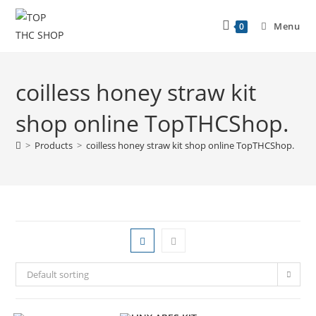
Menu
0
coilless honey straw kit
shop online TopTHCShop.
>
Products
>
coilless honey straw kit shop online TopTHCShop.
Default sorting