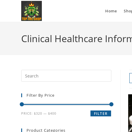
Home
Sho
Clinical Healthcare Infor
Filter By Price
PRICE:
$320
—
$400
FILTER
Product Categories