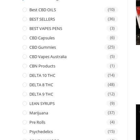
Best CBD OILS
(10)
BEST SELLERS
(36)
BEST VAPES PENS
(3)
CBD Capsules
(6)
CBD Gummies
(25)
CBD Vapes Australia
(5)
CBN Products
(1)
DELTA 10 THC
(14)
DELTA 8 THC
(48)
DELTA 9 THC
(12)
LEAN SYRUPS
(9)
Marijuana
(37)
Pre Rolls
(4)
Psychedelics
(15)