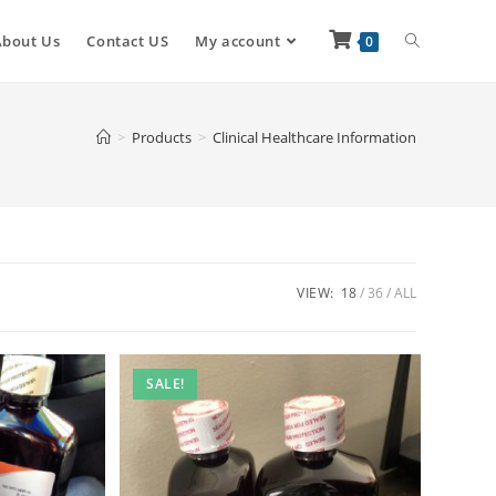
About Us
Contact US
My account
0
>
Products
>
Clinical Healthcare Information
VIEW:
18
36
ALL
SALE!