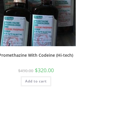
Promethazine With Codeine (Hi-tech)
$
320.00
$
490.00
Add to cart