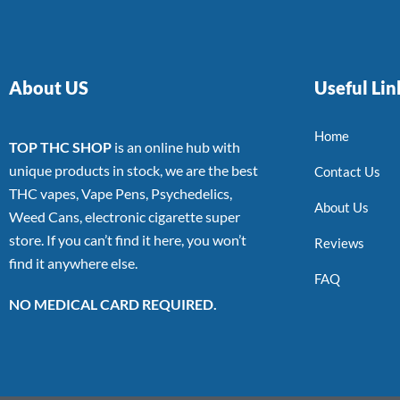
About US
Useful Lin
Home
TOP THC SHOP
is an online hub with
unique products in stock, we are the best
Contact Us
THC vapes, Vape Pens, Psychedelics,
About Us
Weed Cans, electronic cigarette super
store. If you can’t find it here, you won’t
Reviews
find it anywhere else.
FAQ
NO MEDICAL CARD REQUIRED.