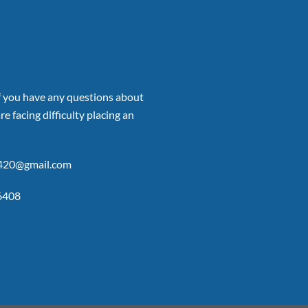
if you have any questions about
re facing difficulty placing an
p420@gmail.com
6408