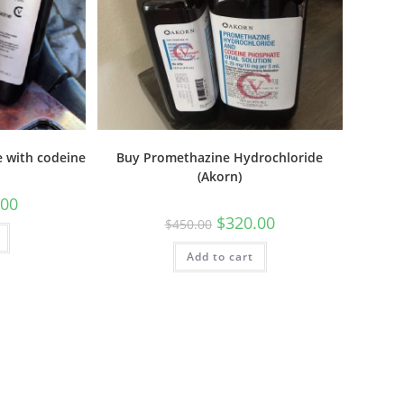
 with codeine
Buy Promethazine Hydrochloride
(Akorn)
.00
$
320.00
$
450.00
Add to cart