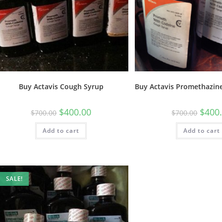
Buy Actavis Cough Syrup
Buy Actavis Promethazine
$
400.00
$
400
$
700.00
$
700.00
Add to cart
Add to cart
SALE!