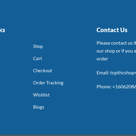
ks
Contact Us
Please contact us 
Shop
our shop or if you a
Cart
order
Checkout
Email: topthcsho
Order Tracking
Phone: +1606208
Wishlist
Blogs