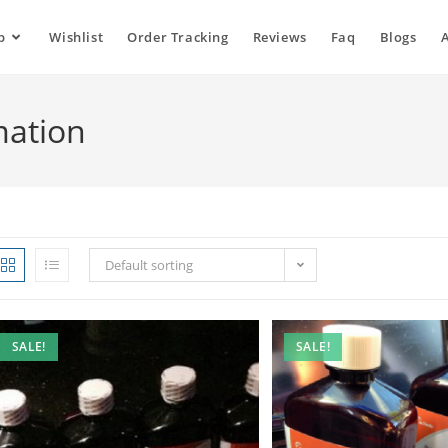
p
Wishlist
Order Tracking
Reviews
Faq
Blogs
mation
Default sorting
SALE!
SALE!