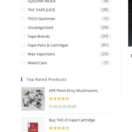
SQUONK MODS
(4)
THC VAPE JUICE
(30)
THCV Gummies
(1)
Uncategorized
(24)
Vape Brands
(37)
Vape Pens & Cartridges
(81)
Wax Vaporizers
(22)
Weed Cans
(7)
Top Rated Products
APE Penis Envy Mushrooms
Rated
4.67
$
160.00
$
120.00
out of 5
Buy THC-O Vape Cartridge