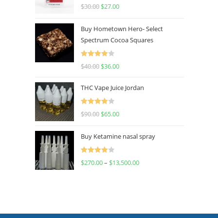
Rated
4.50
$
30.00
$
27.00
out of 5
Buy Hometown Hero- Select
Spectrum Cocoa Squares
Rated
$
40.00
$
36.00
4.00
out
of 5
THC Vape Juice Jordan
Rated
$
90.00
$
65.00
4.00
out
of 5
Buy Ketamine nasal spray
Rated
$
270.00
–
$
13,500.00
4.00
out
of 5