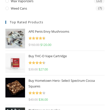
Wax Vaporizers
(22)
Weed Cans
(7)
Top Rated Products
APE Penis Envy Mushrooms
Rated
4.67
$
160.00
$
120.00
out of 5
Buy THC-O Vape Cartridge
Rated
4.50
$
30.00
$
27.00
out of 5
Buy Hometown Hero- Select Spectrum Cocoa
Squares
Rated
$
40.00
$
36.00
4.00
out
of 5