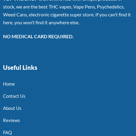
stock, we are the best THC vapes, Vape Pens, Psychedelics,
Weed Cans, electronic cigarette super store. If you can’t find it
here, you won’t find it anywhere else.
NO MEDICAL CARD REQUIRED.
Useful Links
Home
Contact Us
About Us
Reviews
FAQ