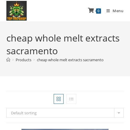
Menu
0
cheap whole melt extracts
sacramento
>
Products
>
cheap whole melt extracts sacramento
Default sorting