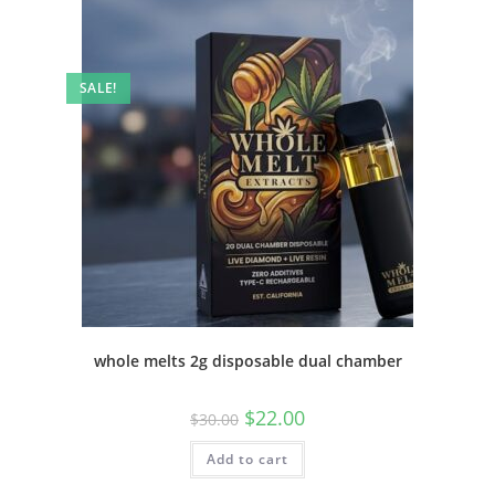
SALE!
whole melts 2g disposable dual chamber
$
22.00
$
30.00
Add to cart