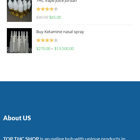
THC Vape Juice Jordan
Rated
$
90.00
$
65.00
4.00
out
of 5
Buy Ketamine nasal spray
Rated
$
270.00
–
$
13,500.00
4.00
out
of 5
About US
TOP THC SHOP
is an online hub with unique products in