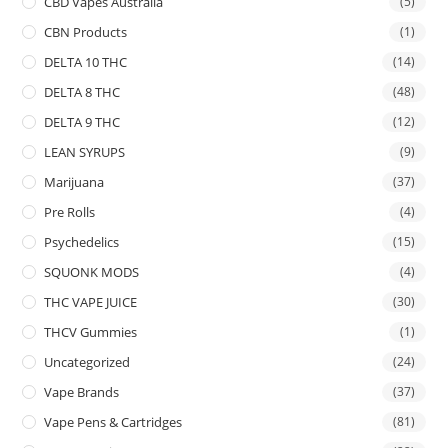
CBD Vapes Australia
(5)
CBN Products
(1)
DELTA 10 THC
(14)
DELTA 8 THC
(48)
DELTA 9 THC
(12)
LEAN SYRUPS
(9)
Marijuana
(37)
Pre Rolls
(4)
Psychedelics
(15)
SQUONK MODS
(4)
THC VAPE JUICE
(30)
THCV Gummies
(1)
Uncategorized
(24)
Vape Brands
(37)
Vape Pens & Cartridges
(81)