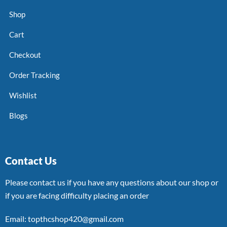
Shop
Cart
Checkout
Order Tracking
Wishlist
Blogs
Contact Us
Please contact us if you have any questions about our shop or
if you are facing difficulty placing an order
Email: topthcshop420@gmail.com