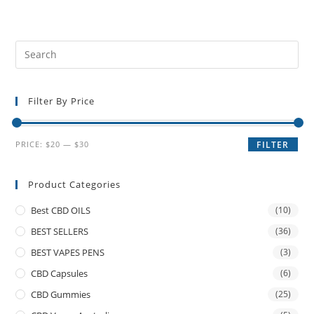
Filter By Price
PRICE:
$20
—
$30
FILTER
Product Categories
Best CBD OILS
(10)
BEST SELLERS
(36)
BEST VAPES PENS
(3)
CBD Capsules
(6)
CBD Gummies
(25)