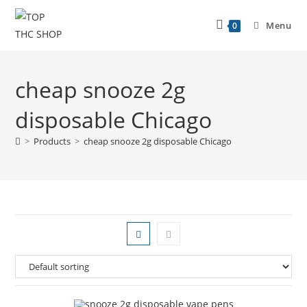
Menu
0
cheap snooze 2g
disposable Chicago
>
Products
>
cheap snooze 2g disposable Chicago