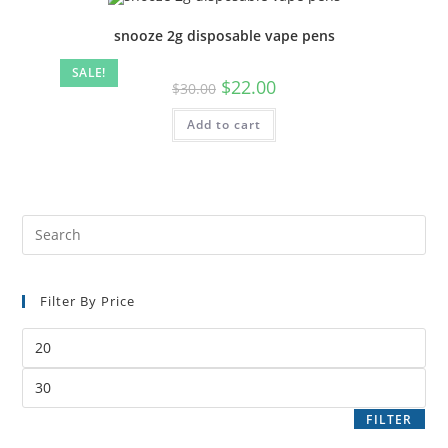
snooze 2g disposable vape pens
SALE!
$
22.00
$
30.00
Add to cart
Filter By Price
FILTER