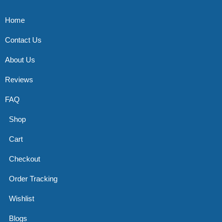
Home
Contact Us
About Us
Reviews
FAQ
Shop
Cart
Checkout
Order Tracking
Wishlist
Blogs