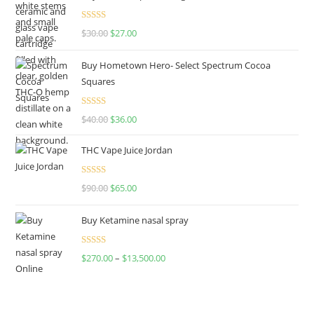
Rated
4.50
$
30.00
$
27.00
out of 5
Buy Hometown Hero- Select Spectrum Cocoa
Squares
Rated
$
40.00
$
36.00
4.00
out
of 5
THC Vape Juice Jordan
Rated
$
90.00
$
65.00
4.00
out
of 5
Buy Ketamine nasal spray
Rated
$
270.00
–
$
13,500.00
4.00
out
of 5