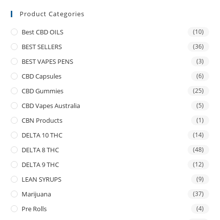
Product Categories
Best CBD OILS
(10)
BEST SELLERS
(36)
BEST VAPES PENS
(3)
CBD Capsules
(6)
CBD Gummies
(25)
CBD Vapes Australia
(5)
CBN Products
(1)
DELTA 10 THC
(14)
DELTA 8 THC
(48)
DELTA 9 THC
(12)
LEAN SYRUPS
(9)
Marijuana
(37)
Pre Rolls
(4)