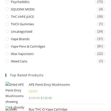
Psychedelics
(15)
SQUONK MODS
(4)
THC VAPE JUICE
(30)
THCV Gummies
(1)
Uncategorized
(24)
Vape Brands
(37)
Vape Pens & Cartridges
(81)
Wax Vaporizers
(22)
Weed Cans
(7)
Top Rated Products
APE Penis Envy Mushrooms
Rated
4.67
$
160.00
$
120.00
out of 5
Buy THC-O Vape Cartridge