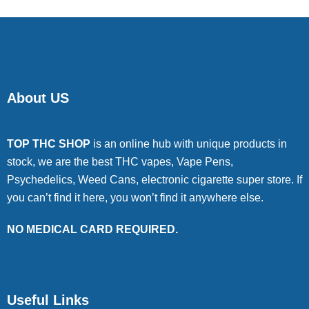
About US
TOP THC SHOP
is an online hub with unique products in
stock, we are the best THC vapes, Vape Pens,
Psychedelics, Weed Cans, electronic cigarette super store. If
you can’t find it here, you won’t find it anywhere else.
NO MEDICAL CARD REQUIRED.
Useful Links