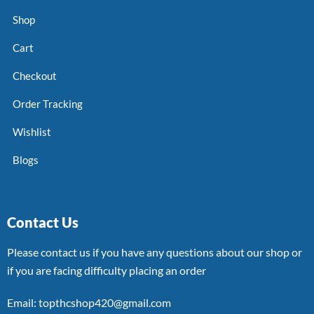
Shop
Cart
Checkout
Order Tracking
Wishlist
Blogs
Contact Us
Please contact us if you have any questions about our shop or
if you are facing difficulty placing an order
Email: topthcshop420@gmail.com