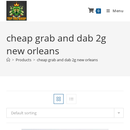
Menu
0
cheap grab and dab 2g
new orleans
>
Products
>
cheap grab and dab 2g new orleans
Default sorting