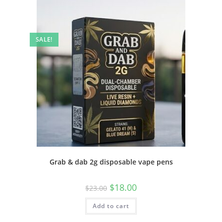
SALE!
Grab & dab 2g disposable vape pens
$
18.00
$
23.00
Add to cart