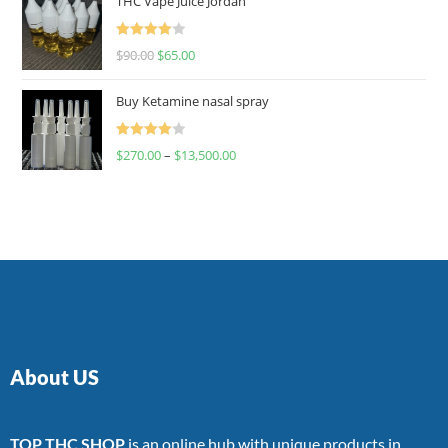
THC Vape Juice Jordan
Rated
$
90.00
$
65.00
4.00
out
of 5
Buy Ketamine nasal spray
Rated
$
270.00
–
$
13,500.00
4.00
out
of 5
About US
TOP THC SHOP
is an online hub with unique products in