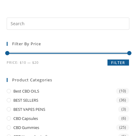
Filter By Price
PRICE:
$10
—
$20
FILTER
Product Categories
Best CBD OILS
(10)
BEST SELLERS
(36)
BEST VAPES PENS
(3)
CBD Capsules
(6)
CBD Gummies
(25)