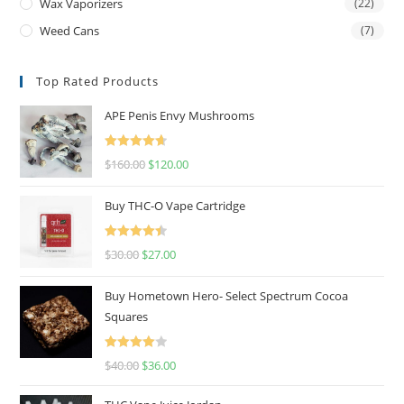
Wax Vaporizers
(22)
Weed Cans
(7)
Top Rated Products
APE Penis Envy Mushrooms
Rated
4.67
$
160.00
$
120.00
out of 5
Buy THC-O Vape Cartridge
Rated
4.50
$
30.00
$
27.00
out of 5
Buy Hometown Hero- Select Spectrum Cocoa
Squares
Rated
$
40.00
$
36.00
4.00
out
of 5