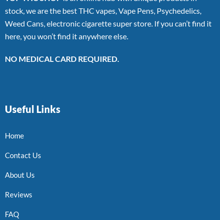
stock, we are the best THC vapes, Vape Pens, Psychedelics,
Weed Cans, electronic cigarette super store. If you can’t find it
here, you won’t find it anywhere else.
NO MEDICAL CARD REQUIRED.
Useful Links
Home
Contact Us
About Us
Reviews
FAQ