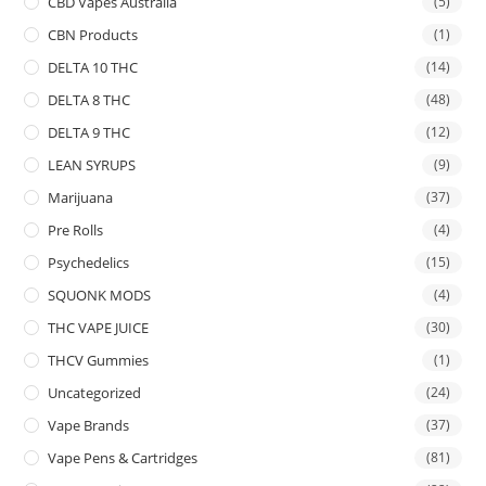
CBD Vapes Australia
(5)
CBN Products
(1)
DELTA 10 THC
(14)
DELTA 8 THC
(48)
DELTA 9 THC
(12)
LEAN SYRUPS
(9)
Marijuana
(37)
Pre Rolls
(4)
Psychedelics
(15)
SQUONK MODS
(4)
THC VAPE JUICE
(30)
THCV Gummies
(1)
Uncategorized
(24)
Vape Brands
(37)
Vape Pens & Cartridges
(81)