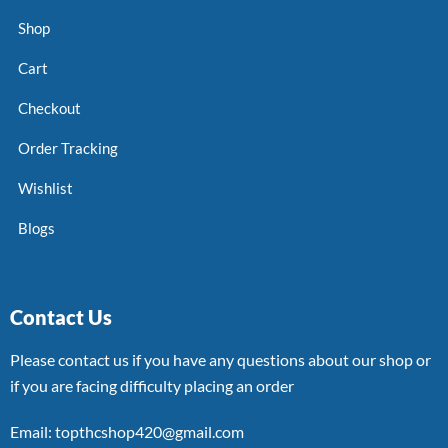
Shop
Cart
Checkout
Order Tracking
Wishlist
Blogs
Contact Us
Please contact us if you have any questions about our shop or
if you are facing difficulty placing an order
Email: topthcshop420@gmail.com