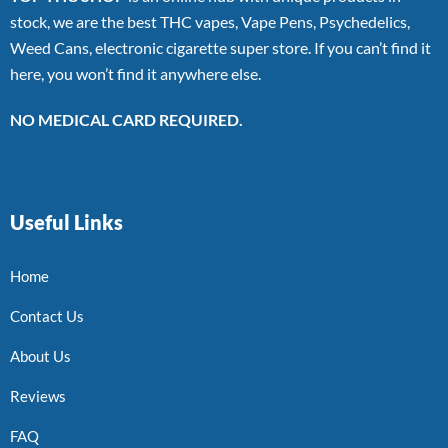
stock, we are the best THC vapes, Vape Pens, Psychedelics,
Weed Cans, electronic cigarette super store. If you can’t find it
here, you won’t find it anywhere else.
NO MEDICAL CARD REQUIRED.
Useful Links
Home
Contact Us
About Us
Reviews
FAQ