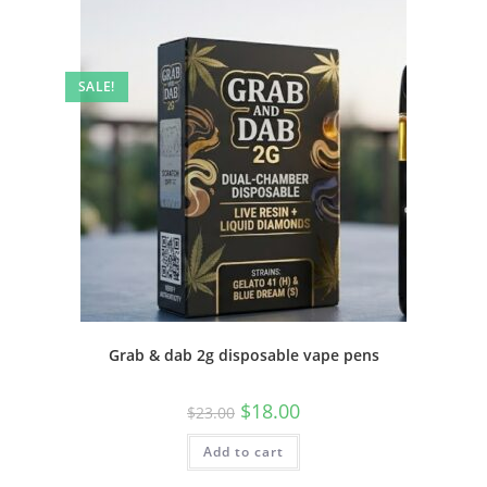
SALE!
Grab & dab 2g disposable vape pens
$
18.00
$
23.00
Add to cart