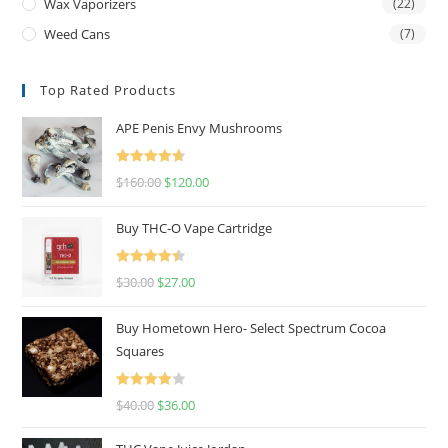
Wax Vaporizers
(22)
Weed Cans
(7)
Top Rated Products
APE Penis Envy Mushrooms
Rated
4.67
$
160.00
$
120.00
out of 5
Buy THC-O Vape Cartridge
Rated
4.50
$
30.00
$
27.00
out of 5
Buy Hometown Hero- Select Spectrum Cocoa
Squares
Rated
$
40.00
$
36.00
4.00
out
of 5