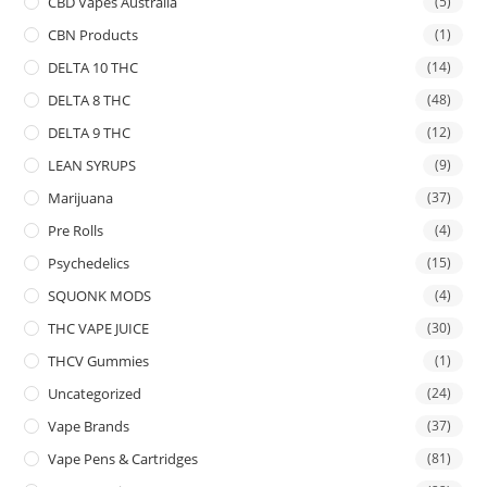
CBD Vapes Australia
(5)
CBN Products
(1)
DELTA 10 THC
(14)
DELTA 8 THC
(48)
DELTA 9 THC
(12)
LEAN SYRUPS
(9)
Marijuana
(37)
Pre Rolls
(4)
Psychedelics
(15)
SQUONK MODS
(4)
THC VAPE JUICE
(30)
THCV Gummies
(1)
Uncategorized
(24)
Vape Brands
(37)
Vape Pens & Cartridges
(81)