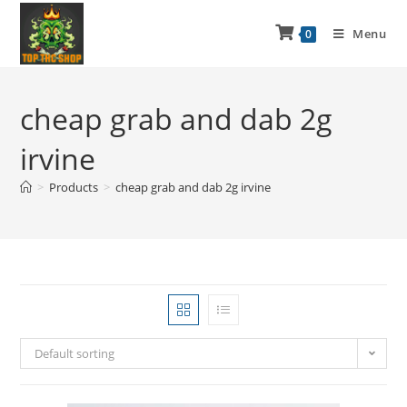
Menu
0
cheap grab and dab 2g
irvine
>
Products
>
cheap grab and dab 2g irvine
Default sorting