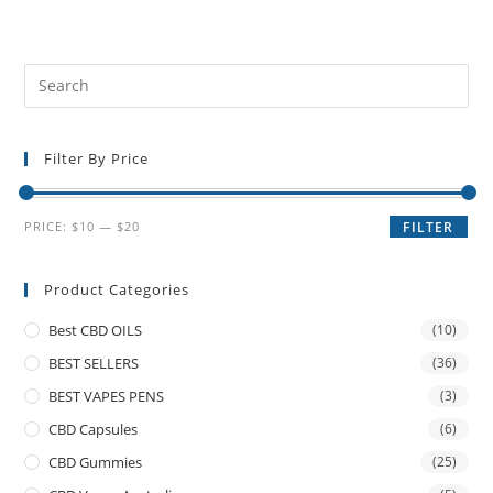
Filter By Price
PRICE:
$10
—
$20
FILTER
Product Categories
Best CBD OILS
(10)
BEST SELLERS
(36)
BEST VAPES PENS
(3)
CBD Capsules
(6)
CBD Gummies
(25)