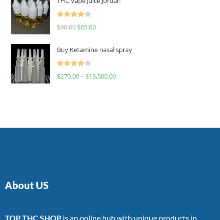
THC Vape Juice Jordan
Rated
$
90.00
$
65.00
4.00
out
of 5
Buy Ketamine nasal spray
Rated
$
270.00
–
$
13,500.00
4.00
out
of 5
About US
TOP THC SHOP
is an online hub with unique products in