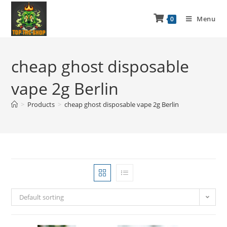
Menu
0
cheap ghost disposable
vape 2g Berlin
>
Products
>
cheap ghost disposable vape 2g Berlin
Default sorting