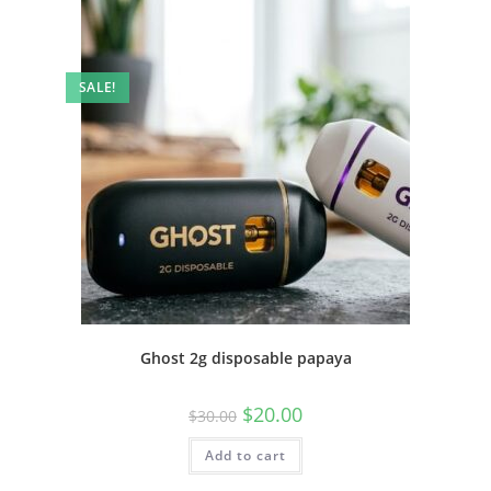
SALE!
Ghost 2g disposable papaya
$
20.00
$
30.00
Add to cart