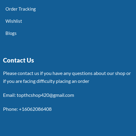
Order Tracking
Wishlist
Blogs
Contact Us
Please contact us if you have any questions about our shop or
if you are facing difficulty placing an order
Email: topthcshop420@gmail.com
Phone: +16062086408