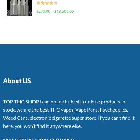
Rated
$
270.00
–
$
13,500.00
4.00
out
of 5
About US
TOP THC SHOP
is an online hub with unique products in
stock, we are the best THC vapes, Vape Pens, Psychedelics,
Weed Cans, electronic cigarette super store. If you can’t find it
here, you won’t find it anywhere else.