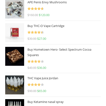
APE Penis Envy Mushrooms
Rated
4.67
$
160.00
$
120.00
out of 5
Buy THC-O Vape Cartridge
Rated
4.50
$
30.00
$
27.00
out of 5
Buy Hometown Hero- Select Spectrum Cocoa
Squares
Rated
$
40.00
$
36.00
4.00
out
of 5
THC Vape Juice Jordan
Rated
$
90.00
$
65.00
4.00
out
of 5
Buy Ketamine nasal spray