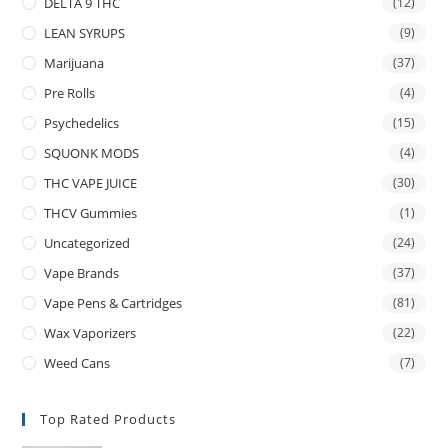
DELTA 9 THC
(12)
LEAN SYRUPS
(9)
Marijuana
(37)
Pre Rolls
(4)
Psychedelics
(15)
SQUONK MODS
(4)
THC VAPE JUICE
(30)
THCV Gummies
(1)
Uncategorized
(24)
Vape Brands
(37)
Vape Pens & Cartridges
(81)
Wax Vaporizers
(22)
Weed Cans
(7)
Top Rated Products