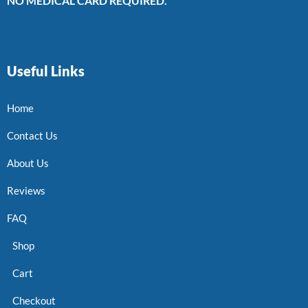
NO MEDICAL CARD REQUIRED.
Useful Links
Home
Contact Us
About Us
Reviews
FAQ
Shop
Cart
Checkout