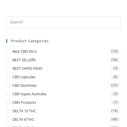
Product Categories
Best CBD OILS
(10)
BEST SELLERS
(36)
BEST VAPES PENS
(3)
CBD Capsules
(6)
CBD Gummies
(25)
CBD Vapes Australia
(5)
CBN Products
(1)
DELTA 10 THC
(14)
DELTA 8 THC
(48)