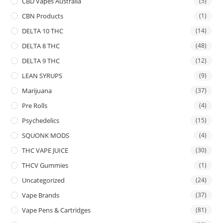
CBD Vapes Australia
(5)
CBN Products
(1)
DELTA 10 THC
(14)
DELTA 8 THC
(48)
DELTA 9 THC
(12)
LEAN SYRUPS
(9)
Marijuana
(37)
Pre Rolls
(4)
Psychedelics
(15)
SQUONK MODS
(4)
THC VAPE JUICE
(30)
THCV Gummies
(1)
Uncategorized
(24)
Vape Brands
(37)
Vape Pens & Cartridges
(81)