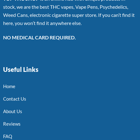
stock, we are the best THC vapes, Vape Pens, Psychedelics,
Weed Cans, electronic cigarette super store. If you can’t find it
here, you won’t find it anywhere else.
NO MEDICAL CARD REQUIRED.
Useful Links
Home
Contact Us
About Us
Reviews
FAQ