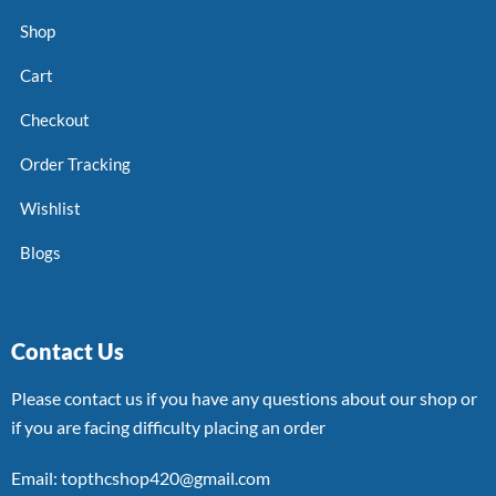
Shop
Cart
Checkout
Order Tracking
Wishlist
Blogs
Contact Us
Please contact us if you have any questions about our shop or
if you are facing difficulty placing an order
Email: topthcshop420@gmail.com