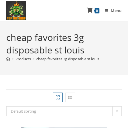
Menu
0
cheap favorites 3g
disposable st louis
>
Products
>
cheap favorites 3g disposable st louis
Default sorting