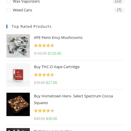
Wax Vaporizers
(22)
Weed Cans
(7)
Top Rated Products
APE Penis Envy Mushrooms
Rated
4.67
$
160.00
$
120.00
out of 5
Buy THC-O Vape Cartridge
Rated
4.50
$
30.00
$
27.00
out of 5
Buy Hometown Hero- Select Spectrum Cocoa
Squares
Rated
$
40.00
$
36.00
4.00
out
of 5