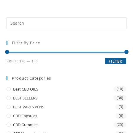
Filter By Price
PRICE:
$20
—
$30
FILTER
Product Categories
Best CBD OILS
(10)
BEST SELLERS
(36)
BEST VAPES PENS
(3)
CBD Capsules
(6)
CBD Gummies
(25)