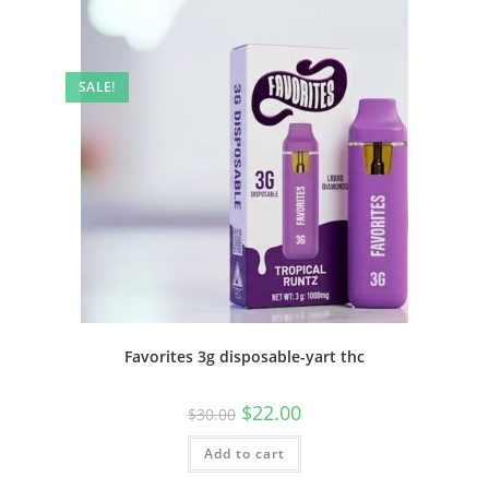
SALE!
Favorites 3g disposable-yart thc
$
22.00
$
30.00
Add to cart