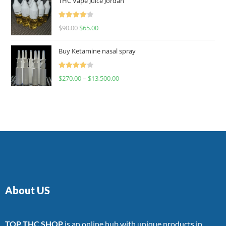
THC Vape Juice Jordan
Rated
$
90.00
$
65.00
4.00
out
of 5
Buy Ketamine nasal spray
Rated
$
270.00
–
$
13,500.00
4.00
out
of 5
About US
TOP THC SHOP
is an online hub with unique products in