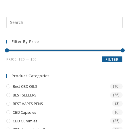
Filter By Price
PRICE:
$20
—
$30
FILTER
Product Categories
Best CBD OILS
(10)
BEST SELLERS
(36)
BEST VAPES PENS
(3)
CBD Capsules
(6)
CBD Gummies
(25)