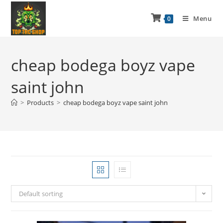
Menu
0
cheap bodega boyz vape
saint john
>
Products
>
cheap bodega boyz vape saint john
Default sorting