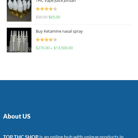
THC Vape Juice Jordan
Rated
$
90.00
$
65.00
4.00
out
of 5
Buy Ketamine nasal spray
Rated
$
270.00
–
$
13,500.00
4.00
out
of 5
About US
TOP THC SHOP
is an online hub with unique products in