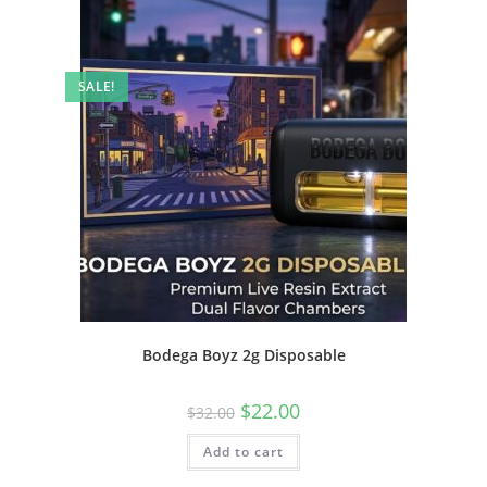
SALE!
Bodega Boyz 2g Disposable
$
22.00
$
32.00
Add to cart