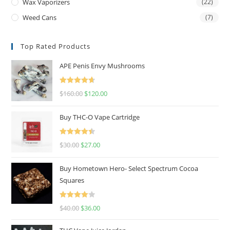
Wax Vaporizers
(22)
Weed Cans
(7)
Top Rated Products
APE Penis Envy Mushrooms
Rated
4.67
$
160.00
$
120.00
out of 5
Buy THC-O Vape Cartridge
Rated
4.50
$
30.00
$
27.00
out of 5
Buy Hometown Hero- Select Spectrum Cocoa
Squares
Rated
$
40.00
$
36.00
4.00
out
of 5