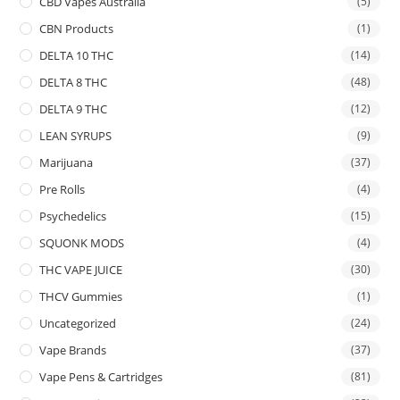
CBD Vapes Australia
(5)
CBN Products
(1)
DELTA 10 THC
(14)
DELTA 8 THC
(48)
DELTA 9 THC
(12)
LEAN SYRUPS
(9)
Marijuana
(37)
Pre Rolls
(4)
Psychedelics
(15)
SQUONK MODS
(4)
THC VAPE JUICE
(30)
THCV Gummies
(1)
Uncategorized
(24)
Vape Brands
(37)
Vape Pens & Cartridges
(81)