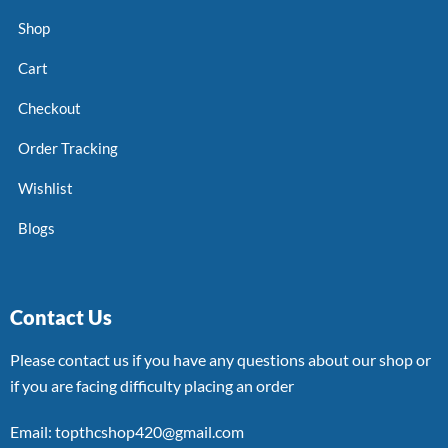
Shop
Cart
Checkout
Order Tracking
Wishlist
Blogs
Contact Us
Please contact us if you have any questions about our shop or
if you are facing difficulty placing an order
Email: topthcshop420@gmail.com