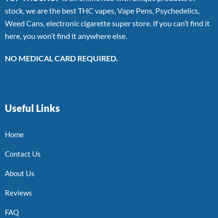
stock, we are the best THC vapes, Vape Pens, Psychedelics,
Weed Cans, electronic cigarette super store. If you can’t find it
here, you won’t find it anywhere else.
NO MEDICAL CARD REQUIRED.
Useful Links
Home
Contact Us
About Us
Reviews
FAQ