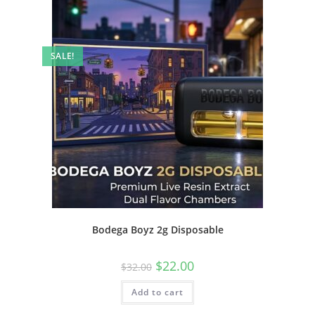
SALE!
Bodega Boyz 2g Disposable
$
22.00
$
32.00
Add to cart