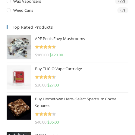
Wax Vaporizers
(22)
Weed Cans
(7)
Top Rated Products
APE Penis Envy Mushrooms
Rated
4.67
$
160.00
$
120.00
out of 5
Buy THC-O Vape Cartridge
Rated
4.50
$
30.00
$
27.00
out of 5
Buy Hometown Hero- Select Spectrum Cocoa
Squares
Rated
$
40.00
$
36.00
4.00
out
of 5