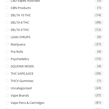
CBD Vapes Australia
(5)
CBN Products
(1)
DELTA 10 THC
(14)
DELTA 8 THC
(48)
DELTA 9 THC
(12)
LEAN SYRUPS
(9)
Marijuana
(37)
Pre Rolls
(4)
Psychedelics
(15)
SQUONK MODS
(4)
THC VAPE JUICE
(30)
THCV Gummies
(1)
Uncategorized
(24)
Vape Brands
(37)
Vape Pens & Cartridges
(81)