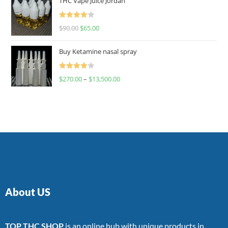
THC Vape Juice Jordan
Rated
$
90.00
$
65.00
4.00
out
of 5
Buy Ketamine nasal spray
Rated
$
270.00
–
$
13,500.00
4.00
out
of 5
About US
TOP THC SHOP
is an online hub with unique products in