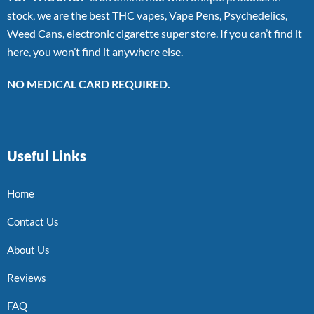
stock, we are the best THC vapes, Vape Pens, Psychedelics,
Weed Cans, electronic cigarette super store. If you can’t find it
here, you won’t find it anywhere else.
NO MEDICAL CARD REQUIRED.
Useful Links
Home
Contact Us
About Us
Reviews
FAQ