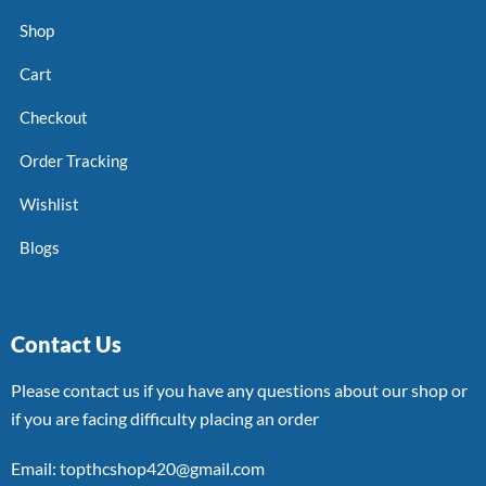
Shop
Cart
Checkout
Order Tracking
Wishlist
Blogs
Contact Us
Please contact us if you have any questions about our shop or
if you are facing difficulty placing an order
Email: topthcshop420@gmail.com