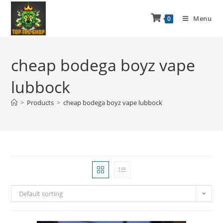
Menu
0
cheap bodega boyz vape
lubbock
>
Products
>
cheap bodega boyz vape lubbock
Default sorting