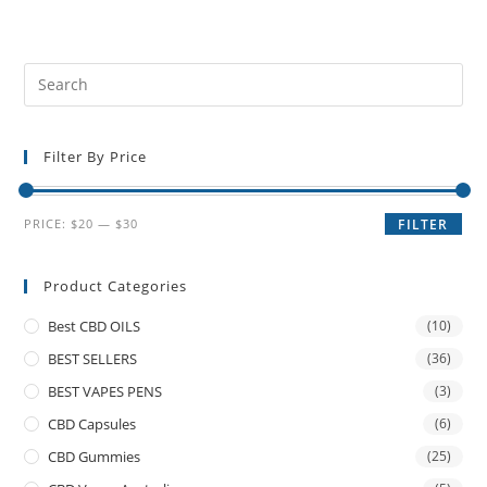
Filter By Price
PRICE:
$20
—
$30
FILTER
Product Categories
Best CBD OILS
(10)
BEST SELLERS
(36)
BEST VAPES PENS
(3)
CBD Capsules
(6)
CBD Gummies
(25)