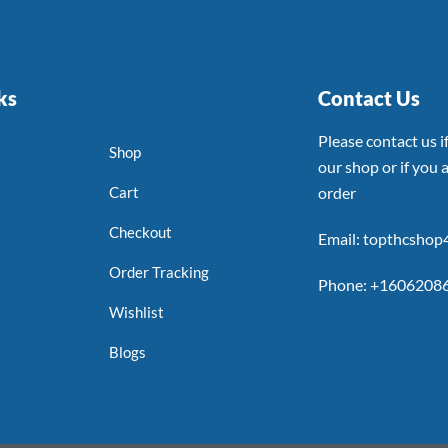
ks
Contact Us
Please contact us 
Shop
our shop or if you a
Cart
order
Checkout
Email: topthcsho
Order Tracking
Phone: +1606208
Wishlist
Blogs