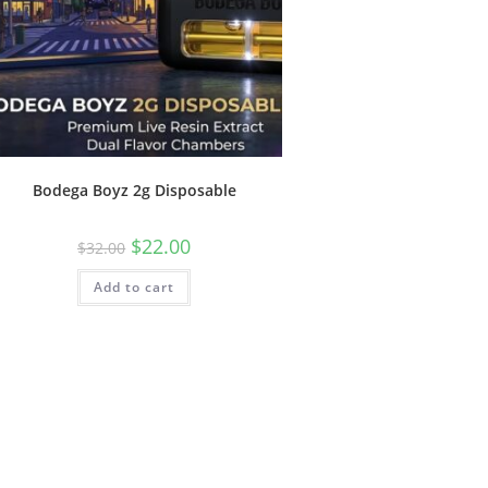
Bodega Boyz 2g Disposable
$
22.00
$
32.00
Add to cart