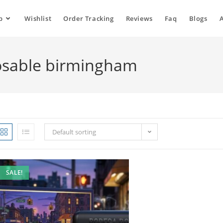
p
Wishlist
Order Tracking
Reviews
Faq
Blogs
osable birmingham
Default sorting
SALE!