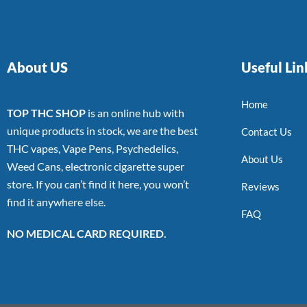
About US
Useful Lin
Home
TOP THC SHOP
is an online hub with
unique products in stock, we are the best
Contact Us
THC vapes, Vape Pens, Psychedelics,
About Us
Weed Cans, electronic cigarette super
store. If you can’t find it here, you won’t
Reviews
find it anywhere else.
FAQ
NO MEDICAL CARD REQUIRED.