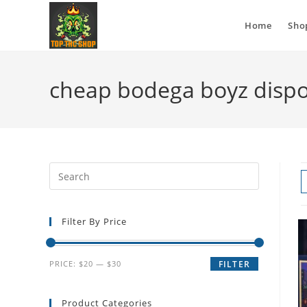
Home
Sho
cheap bodega boyz disp
Filter By Price
PRICE:
$20
—
$30
FILTER
Product Categories