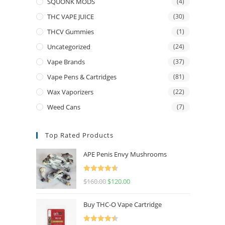
SQUONK MODS
(4)
THC VAPE JUICE
(30)
THCV Gummies
(1)
Uncategorized
(24)
Vape Brands
(37)
Vape Pens & Cartridges
(81)
Wax Vaporizers
(22)
Weed Cans
(7)
Top Rated Products
APE Penis Envy Mushrooms
Rated
4.67
$
160.00
$
120.00
out of 5
Buy THC-O Vape Cartridge