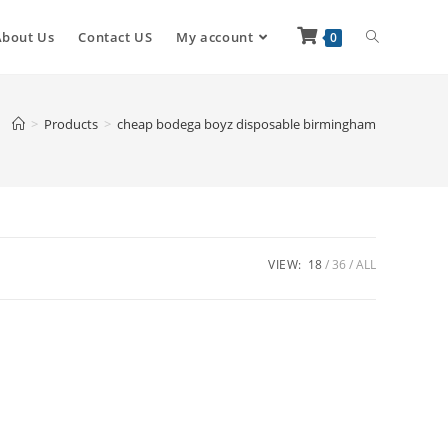
About Us
Contact US
My account
0
>
Products
>
cheap bodega boyz disposable birmingham
VIEW:
18
36
ALL