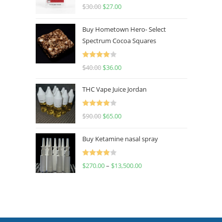
Rated
4.50
$
30.00
$
27.00
out of 5
Buy Hometown Hero- Select
Spectrum Cocoa Squares
Rated
$
40.00
$
36.00
4.00
out
of 5
THC Vape Juice Jordan
Rated
$
90.00
$
65.00
4.00
out
of 5
Buy Ketamine nasal spray
Rated
$
270.00
–
$
13,500.00
4.00
out
of 5