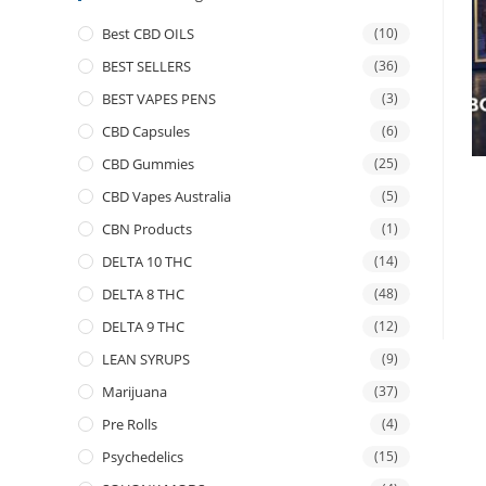
Best CBD OILS
(10)
BEST SELLERS
(36)
BEST VAPES PENS
(3)
CBD Capsules
(6)
CBD Gummies
(25)
CBD Vapes Australia
(5)
CBN Products
(1)
DELTA 10 THC
(14)
DELTA 8 THC
(48)
DELTA 9 THC
(12)
LEAN SYRUPS
(9)
Marijuana
(37)
Pre Rolls
(4)
Psychedelics
(15)