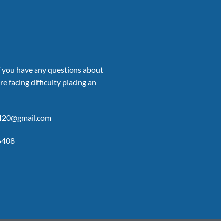
if you have any questions about
re facing difficulty placing an
p420@gmail.com
6408