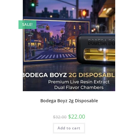
SALE!
Bodega Boyz 2g Disposable
$
22.00
$
32.00
Add to cart