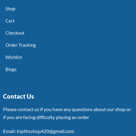
Shop
Cart
Checkout
Order Tracking
Wishlist
Blogs
Contact Us
Please contact us if you have any questions about our shop or
if you are facing difficulty placing an order
Email: topthcshop420@gmail.com