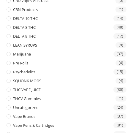
CBD Vapes Australia
(5)
CBN Products
(1)
DELTA 10 THC
(14)
DELTA 8 THC
(48)
DELTA 9 THC
(12)
LEAN SYRUPS
(9)
Marijuana
(37)
Pre Rolls
(4)
Psychedelics
(15)
SQUONK MODS
(4)
THC VAPE JUICE
(30)
THCV Gummies
(1)
Uncategorized
(24)
Vape Brands
(37)
Vape Pens & Cartridges
(81)