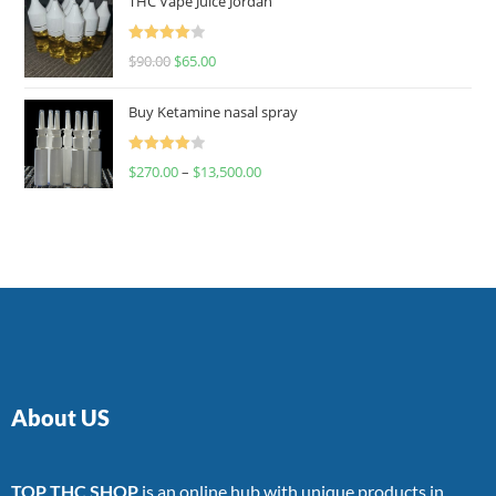
THC Vape Juice Jordan
Rated
$
90.00
$
65.00
4.00
out
of 5
Buy Ketamine nasal spray
Rated
$
270.00
–
$
13,500.00
4.00
out
of 5
About US
TOP THC SHOP
is an online hub with unique products in