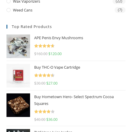
Wax Vaporizers
(22)
Weed Cans
(7)
Top Rated Products
APE Penis Envy Mushrooms
Rated
4.67
$
160.00
$
120.00
out of 5
Buy THC-O Vape Cartridge
Rated
4.50
$
30.00
$
27.00
out of 5
Buy Hometown Hero- Select Spectrum Cocoa
Squares
Rated
$
40.00
$
36.00
4.00
out
of 5