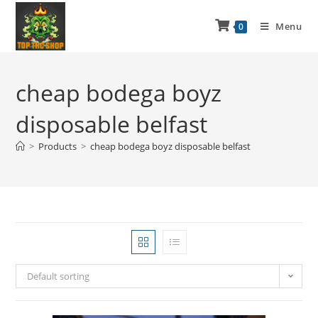
Menu
0
cheap bodega boyz
disposable belfast
>
Products
>
cheap bodega boyz disposable belfast
Default sorting