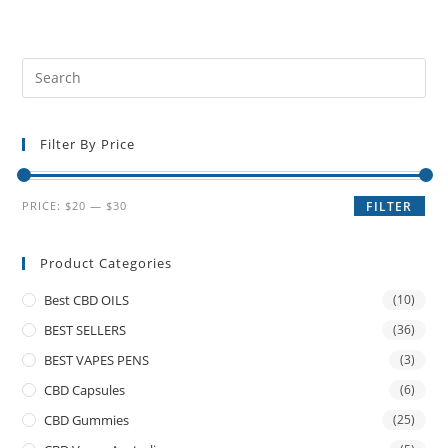
Filter By Price
PRICE:
$20
—
$30
FILTER
Product Categories
Best CBD OILS
(10)
BEST SELLERS
(36)
BEST VAPES PENS
(3)
CBD Capsules
(6)
CBD Gummies
(25)