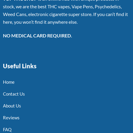
stock, we are the best THC vapes, Vape Pens, Psychedelics,
Weed Cans, electronic cigarette super store. If you can’t find it
here, you won’t find it anywhere else.
NO MEDICAL CARD REQUIRED.
Useful Links
Home
Contact Us
About Us
Reviews
FAQ