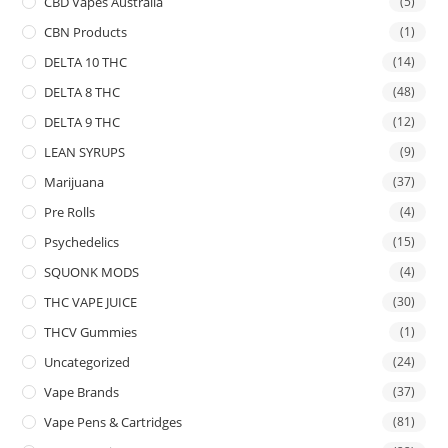
CBD Vapes Australia
(5)
CBN Products
(1)
DELTA 10 THC
(14)
DELTA 8 THC
(48)
DELTA 9 THC
(12)
LEAN SYRUPS
(9)
Marijuana
(37)
Pre Rolls
(4)
Psychedelics
(15)
SQUONK MODS
(4)
THC VAPE JUICE
(30)
THCV Gummies
(1)
Uncategorized
(24)
Vape Brands
(37)
Vape Pens & Cartridges
(81)