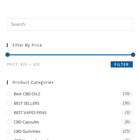
Filter By Price
PRICE:
$20
—
$30
FILTER
Product Categories
Best CBD OILS
(10)
BEST SELLERS
(36)
BEST VAPES PENS
(3)
CBD Capsules
(6)
CBD Gummies
(25)