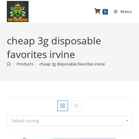
Menu
0
cheap 3g disposable
favorites irvine
>
Products
>
cheap 3g disposable favorites irvine
Default sorting