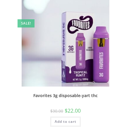
SALE!
Favorites 3g disposable-yart thc
$
22.00
$
30.00
Add to cart