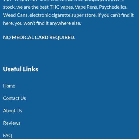
stock, we are the best THC vapes, Vape Pens, Psychedelics,
Weed Cans, electronic cigarette super store. If you can’t find it
here, you won’t find it anywhere else.
NO MEDICAL CARD REQUIRED.
Useful Links
Home
Contact Us
About Us
Reviews
FAQ