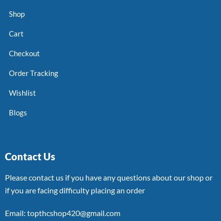
Shop
Cart
Checkout
Order Tracking
Wishlist
Blogs
Contact Us
Please contact us if you have any questions about our shop or
if you are facing difficulty placing an order
Email: topthcshop420@gmail.com