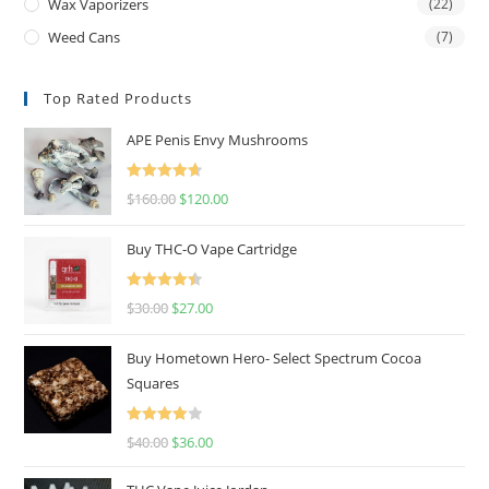
Wax Vaporizers
(22)
Weed Cans
(7)
Top Rated Products
APE Penis Envy Mushrooms
Rated
4.67
$
160.00
$
120.00
out of 5
Buy THC-O Vape Cartridge
Rated
4.50
$
30.00
$
27.00
out of 5
Buy Hometown Hero- Select Spectrum Cocoa
Squares
Rated
$
40.00
$
36.00
4.00
out
of 5