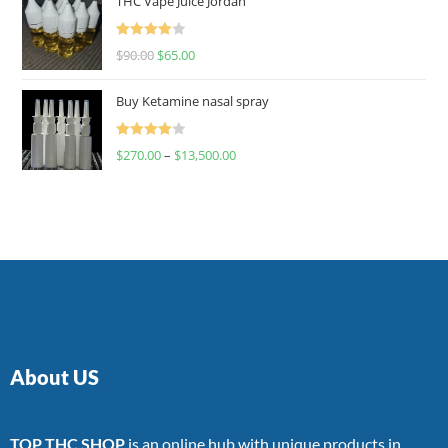
THC Vape Juice Jordan
Rated
$
90.00
$
65.00
4.00
out
of 5
Buy Ketamine nasal spray
Rated
$
270.00
–
$
13,500.00
4.00
out
of 5
About US
TOP THC SHOP
is an online hub with unique products in