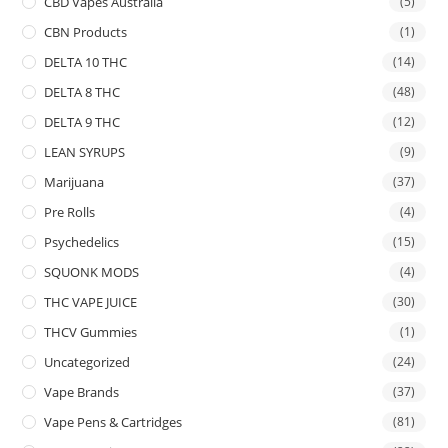
CBD Vapes Australia
(5)
CBN Products
(1)
DELTA 10 THC
(14)
DELTA 8 THC
(48)
DELTA 9 THC
(12)
LEAN SYRUPS
(9)
Marijuana
(37)
Pre Rolls
(4)
Psychedelics
(15)
SQUONK MODS
(4)
THC VAPE JUICE
(30)
THCV Gummies
(1)
Uncategorized
(24)
Vape Brands
(37)
Vape Pens & Cartridges
(81)