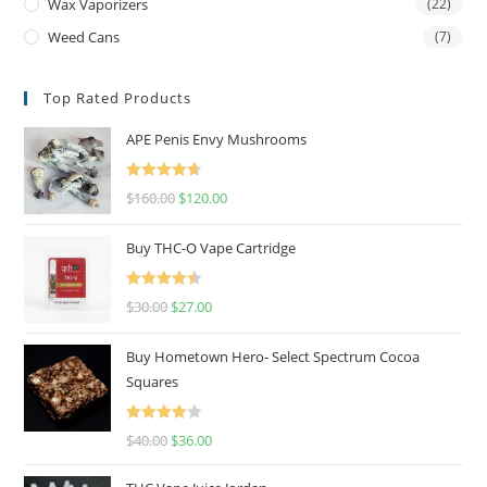
Wax Vaporizers
(22)
Weed Cans
(7)
Top Rated Products
APE Penis Envy Mushrooms
Rated
4.67
$
160.00
$
120.00
out of 5
Buy THC-O Vape Cartridge
Rated
4.50
$
30.00
$
27.00
out of 5
Buy Hometown Hero- Select Spectrum Cocoa
Squares
Rated
$
40.00
$
36.00
4.00
out
of 5