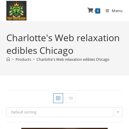
Menu
0
Charlotte's Web relaxation
edibles Chicago
>
Products
>
Charlotte's Web relaxation edibles Chicago
Default sorting