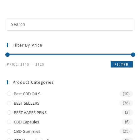
Filter By Price
PRICE:
$110
—
$120
FILTER
Product Categories
Best CBD OILS
(10)
BEST SELLERS
(36)
BEST VAPES PENS
(3)
CBD Capsules
(6)
CBD Gummies
(25)