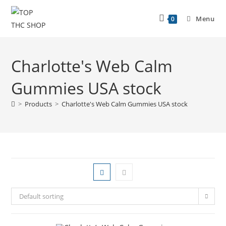
Menu
0
Charlotte's Web Calm
Gummies USA stock
>
Products
>
Charlotte's Web Calm Gummies USA stock
Default sorting