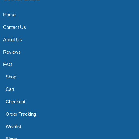
Home
Contact Us
About Us
Reviews
FAQ
Shop
Cart
Checkout
Order Tracking
Wishlist
Blogs