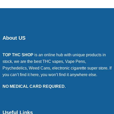
About US
TOP THC SHOP
is an online hub with unique products in
stock, we are the best THC vapes, Vape Pens,
Psychedelics, Weed Cans, electronic cigarette super store. If
you can’t find it here, you won’t find it anywhere else.
NO MEDICAL CARD REQUIRED.
Useful Links