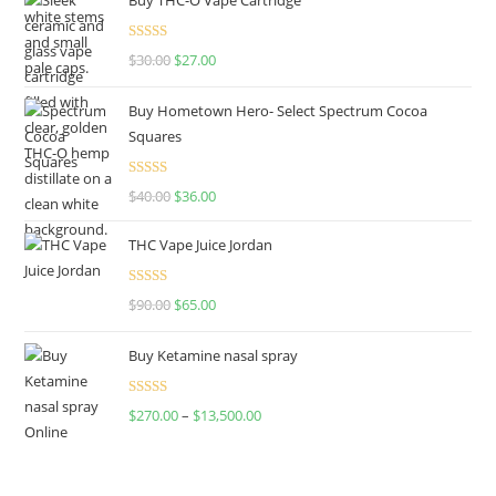
Rated
4.50
$
30.00
$
27.00
out of 5
Buy Hometown Hero- Select Spectrum Cocoa
Squares
Rated
$
40.00
$
36.00
4.00
out
of 5
THC Vape Juice Jordan
Rated
$
90.00
$
65.00
4.00
out
of 5
Buy Ketamine nasal spray
Rated
$
270.00
–
$
13,500.00
4.00
out
of 5