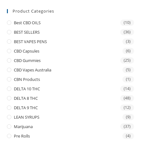
Product Categories
Best CBD OILS
(10)
BEST SELLERS
(36)
BEST VAPES PENS
(3)
CBD Capsules
(6)
CBD Gummies
(25)
CBD Vapes Australia
(5)
CBN Products
(1)
DELTA 10 THC
(14)
DELTA 8 THC
(48)
DELTA 9 THC
(12)
LEAN SYRUPS
(9)
Marijuana
(37)
Pre Rolls
(4)