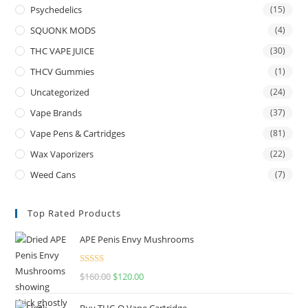
Psychedelics
(15)
SQUONK MODS
(4)
THC VAPE JUICE
(30)
THCV Gummies
(1)
Uncategorized
(24)
Vape Brands
(37)
Vape Pens & Cartridges
(81)
Wax Vaporizers
(22)
Weed Cans
(7)
Top Rated Products
APE Penis Envy Mushrooms
Rated
4.67
$
160.00
$
120.00
out of 5
Buy THC-O Vape Cartridge