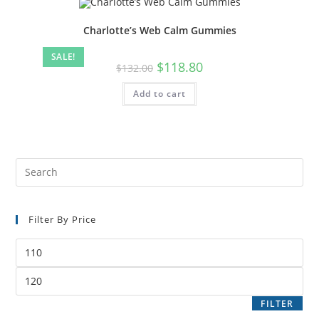
Charlotte’s Web Calm Gummies
SALE!
$
118.80
$
132.00
Add to cart
Filter By Price
FILTER