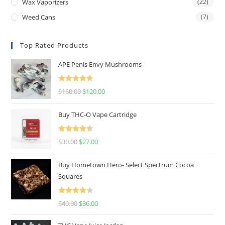
Wax Vaporizers
(22)
Weed Cans
(7)
Top Rated Products
APE Penis Envy Mushrooms
Rated
4.67
$
160.00
$
120.00
out of 5
Buy THC-O Vape Cartridge
Rated
4.50
$
30.00
$
27.00
out of 5
Buy Hometown Hero- Select Spectrum Cocoa
Squares
Rated
$
40.00
$
36.00
4.00
out
of 5