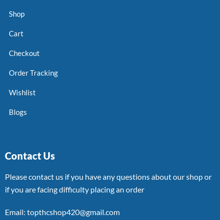
Shop
Cart
Checkout
Order Tracking
Wishlist
Blogs
Contact Us
Please contact us if you have any questions about our shop or
if you are facing difficulty placing an order
Email: topthcshop420@gmail.com