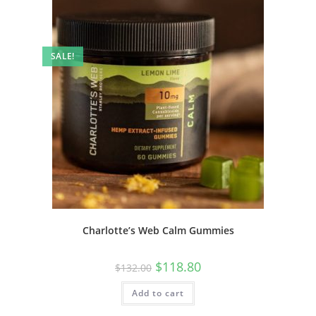
SALE!
Charlotte’s Web Calm Gummies
$
118.80
$
132.00
Add to cart