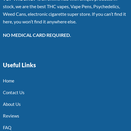
stock, we are the best THC vapes, Vape Pens, Psychedelics,
Weed Cans, electronic cigarette super store. If you can’t find it
here, you won’t find it anywhere else.
NO MEDICAL CARD REQUIRED.
Useful Links
Home
Contact Us
About Us
Reviews
FAQ