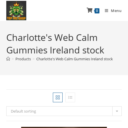
Menu
0
Charlotte's Web Calm
Gummies Ireland stock
>
Products
>
Charlotte's Web Calm Gummies Ireland stock
Default sorting