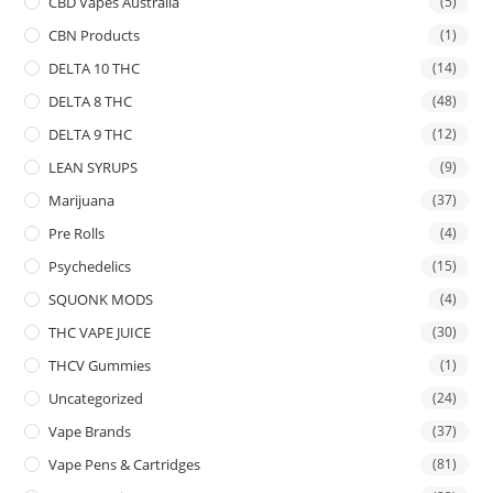
CBD Vapes Australia
(5)
CBN Products
(1)
DELTA 10 THC
(14)
DELTA 8 THC
(48)
DELTA 9 THC
(12)
LEAN SYRUPS
(9)
Marijuana
(37)
Pre Rolls
(4)
Psychedelics
(15)
SQUONK MODS
(4)
THC VAPE JUICE
(30)
THCV Gummies
(1)
Uncategorized
(24)
Vape Brands
(37)
Vape Pens & Cartridges
(81)