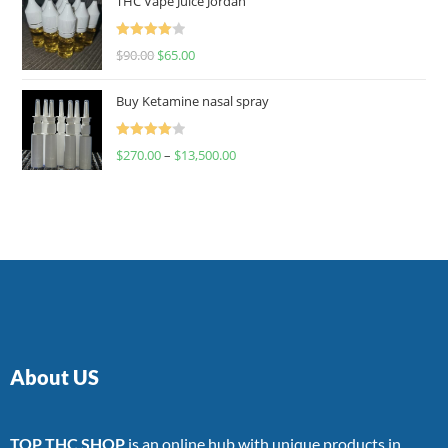
THC Vape Juice Jordan
Rated
$
90.00
$
65.00
4.00
out
of 5
Buy Ketamine nasal spray
Rated
$
270.00
–
$
13,500.00
4.00
out
of 5
About US
TOP THC SHOP
is an online hub with unique products in