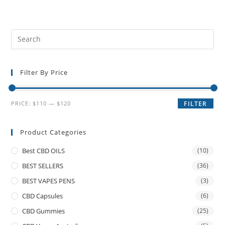
Filter By Price
PRICE:
$110
—
$120
FILTER
Product Categories
Best CBD OILS
(10)
BEST SELLERS
(36)
BEST VAPES PENS
(3)
CBD Capsules
(6)
CBD Gummies
(25)