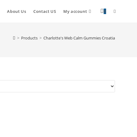
About Us
Contact US
My account
0
>
Products
>
Charlotte's Web Calm Gummies Croatia