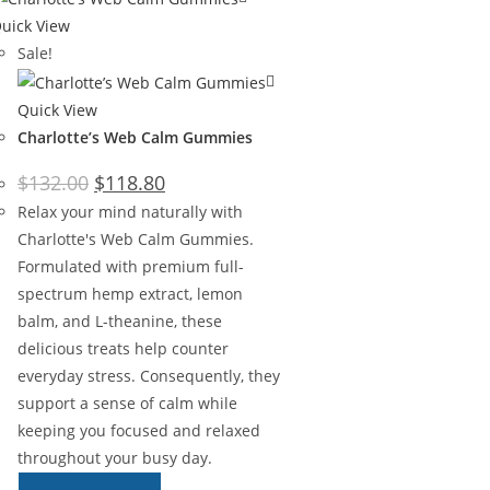
uick View
Sale!
Quick View
Charlotte’s Web Calm Gummies
$
132.00
$
118.80
Relax your mind naturally with
Charlotte's Web Calm Gummies.
Formulated with premium full-
spectrum hemp extract, lemon
balm, and L-theanine, these
delicious treats help counter
everyday stress. Consequently, they
support a sense of calm while
keeping you focused and relaxed
throughout your busy day.