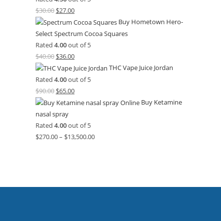
$
30.00
$
27.00
Buy Hometown Hero-
Select Spectrum Cocoa Squares
Rated
4.00
out of 5
$
40.00
$
36.00
THC Vape Juice Jordan
Rated
4.00
out of 5
$
90.00
$
65.00
Buy Ketamine
nasal spray
Rated
4.00
out of 5
$
270.00
–
$
13,500.00