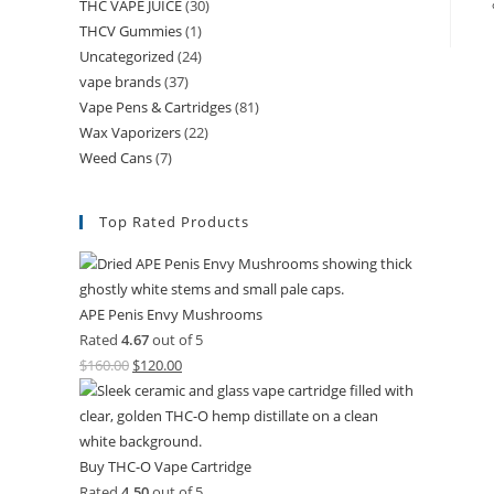
THC VAPE JUICE
(30)
THCV Gummies
(1)
Uncategorized
(24)
vape brands
(37)
Vape Pens & Cartridges
(81)
Wax Vaporizers
(22)
Weed Cans
(7)
Top Rated Products
APE Penis Envy Mushrooms
Rated
4.67
out of 5
$
160.00
$
120.00
Buy THC-O Vape Cartridge
Rated
4.50
out of 5