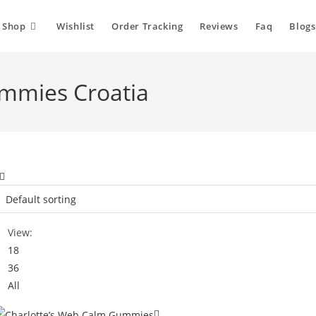
Shop
Wishlist
Order Tracking
Reviews
Faq
Blogs
mmies Croatia
View:
18
36
All