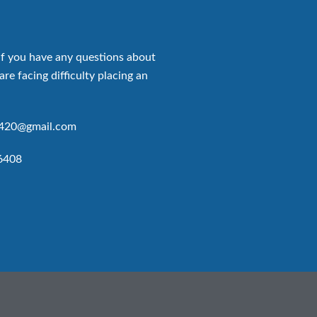
if you have any questions about
are facing difficulty placing an
p420@gmail.com
6408