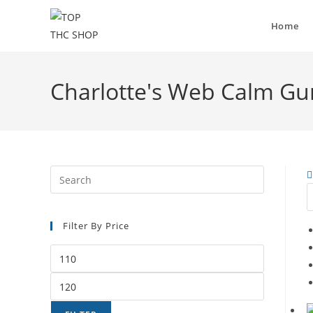
Home
Charlotte's Web Calm Gu
Filter By Price