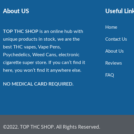
About US
Useful Lin
Home
TOP THC SHOP
is an online hub with
unique products in stock, we are the
Contact Us
best THC vapes, Vape Pens,
About Us
Psychedelics, Weed Cans, electronic
cigarette super store. If you can’t find it
Reviews
here, you won’t find it anywhere else.
FAQ
NO MEDICAL CARD REQUIRED.
©2022. TOP THC SHOP. All Rights Reserved.