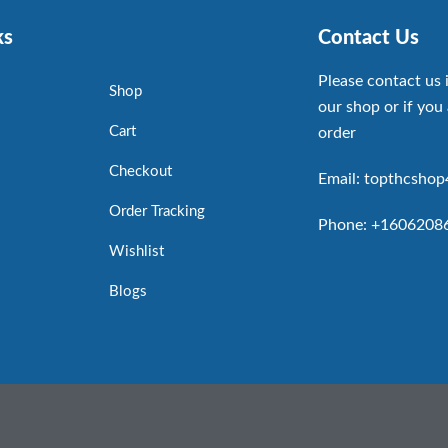
ks
Contact Us
Please contact us 
Shop
our shop or if you 
Cart
order
Checkout
Email: topthcsho
Order Tracking
Phone: +1606208
Wishlist
Blogs