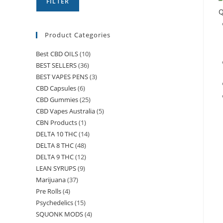
FILTER
Q
Product Categories
Best CBD OILS
(10)
BEST SELLERS
(36)
BEST VAPES PENS
(3)
CBD Capsules
(6)
CBD Gummies
(25)
CBD Vapes Australia
(5)
CBN Products
(1)
DELTA 10 THC
(14)
DELTA 8 THC
(48)
DELTA 9 THC
(12)
LEAN SYRUPS
(9)
Marijuana
(37)
Pre Rolls
(4)
Psychedelics
(15)
SQUONK MODS
(4)