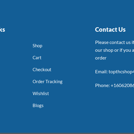
ks
Contact Us
Please contact us 
Shop
our shop or if you a
Cart
order
Checkout
Email: topthcsho
Order Tracking
Phone: +1606208
Wishlist
Blogs