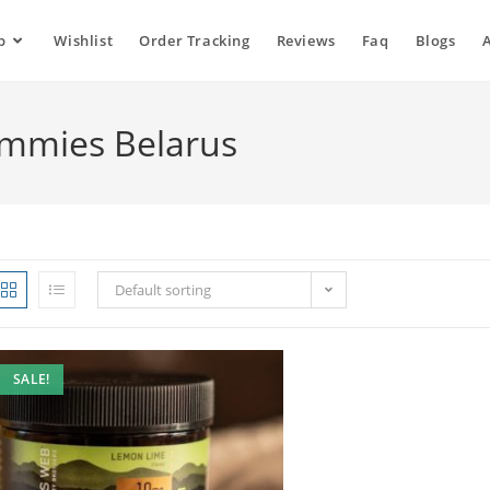
p
Wishlist
Order Tracking
Reviews
Faq
Blogs
ummies Belarus
Default sorting
SALE!