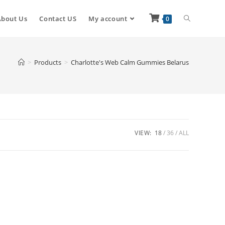
About Us
Contact US
My account
0
>
Products
>
Charlotte's Web Calm Gummies Belarus
VIEW:
18
36
ALL