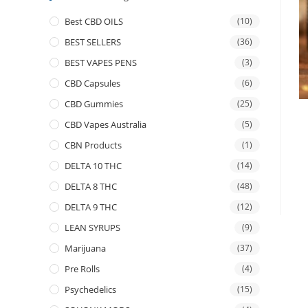
Best CBD OILS
(10)
BEST SELLERS
(36)
BEST VAPES PENS
(3)
CBD Capsules
(6)
CBD Gummies
(25)
CBD Vapes Australia
(5)
CBN Products
(1)
DELTA 10 THC
(14)
DELTA 8 THC
(48)
DELTA 9 THC
(12)
LEAN SYRUPS
(9)
Marijuana
(37)
Pre Rolls
(4)
Psychedelics
(15)