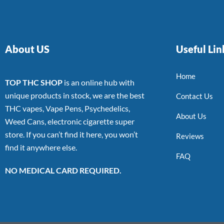
About US
Useful Lin
Home
TOP THC SHOP
is an online hub with
unique products in stock, we are the best
Contact Us
THC vapes, Vape Pens, Psychedelics,
About Us
Weed Cans, electronic cigarette super
store. If you can’t find it here, you won’t
Reviews
find it anywhere else.
FAQ
NO MEDICAL CARD REQUIRED.