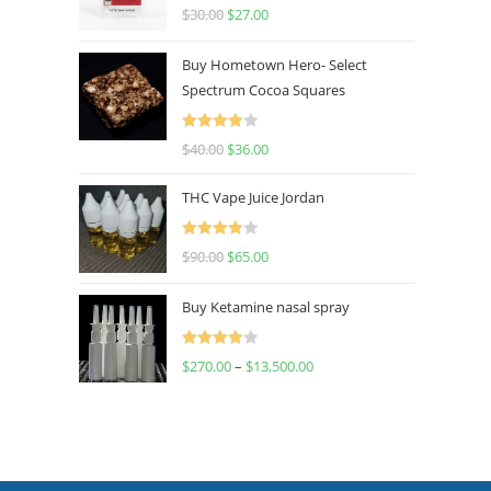
Rated
4.50
$
30.00
$
27.00
out of 5
Buy Hometown Hero- Select
Spectrum Cocoa Squares
Rated
$
40.00
$
36.00
4.00
out
of 5
THC Vape Juice Jordan
Rated
$
90.00
$
65.00
4.00
out
of 5
Buy Ketamine nasal spray
Rated
$
270.00
–
$
13,500.00
4.00
out
of 5