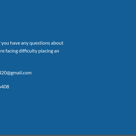
if you have any questions about
re facing difficulty placing an
p420@gmail.com
6408