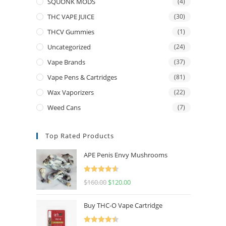
SQUONK MODS
(4)
THC VAPE JUICE
(30)
THCV Gummies
(1)
Uncategorized
(24)
Vape Brands
(37)
Vape Pens & Cartridges
(81)
Wax Vaporizers
(22)
Weed Cans
(7)
Top Rated Products
APE Penis Envy Mushrooms
Rated
4.67
$
160.00
$
120.00
out of 5
Buy THC-O Vape Cartridge