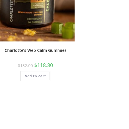
Charlotte’s Web Calm Gummies
$
118.80
$
132.00
Add to cart