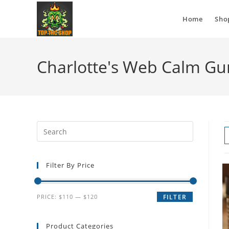
Home
Sho
Charlotte's Web Calm G
Filter By Price
PRICE:
$110
—
$120
FILTER
Product Categories