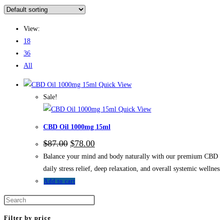
View:
18
36
All
Quick View
Sale!
Quick View
CBD Oil 1000mg 15ml
$
87.00
$
78.00
Balance your mind and body naturally with our premium CBD Oil 
daily stress relief, deep relaxation, and overall systemic wellne
Add to cart
Filter by price