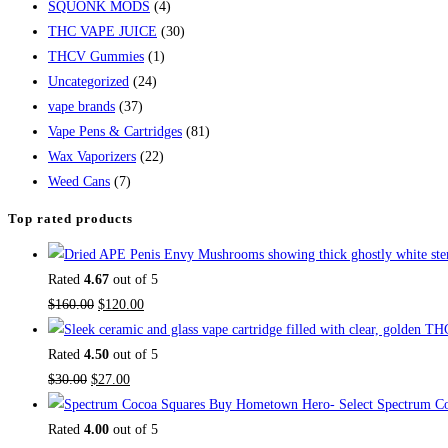
SQUONK MODS
(4)
THC VAPE JUICE
(30)
THCV Gummies
(1)
Uncategorized
(24)
vape brands
(37)
Vape Pens & Cartridges
(81)
Wax Vaporizers
(22)
Weed Cans
(7)
Top rated products
Rated
4.67
out of 5
$
160.00
$
120.00
Rated
4.50
out of 5
$
30.00
$
27.00
Buy Hometown Hero- Select Spectrum Co
Rated
4.00
out of 5