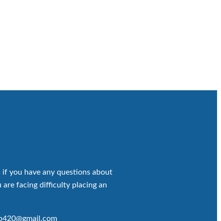
 if you have any questions about
 are facing difficulty placing an
op420@gmail.com