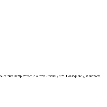
of pure hemp extract in a travel-friendly size. Consequently, it supports