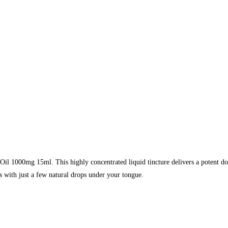
1000mg 15ml. This highly concentrated liquid tincture delivers a potent dose 
ss with just a few natural drops under your tongue.