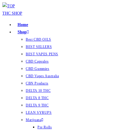
Home
Shop
Best CBD OILS
BEST SELLERS
BEST VAPES PENS
CBD Capsules
CBD Gummies
CBD Vapes Australia
CBN Products
DELTA 10 THC
DELTA 8 THC
DELTA 9 THC
LEAN SYRUPS
Marijuana
Pre Rolls