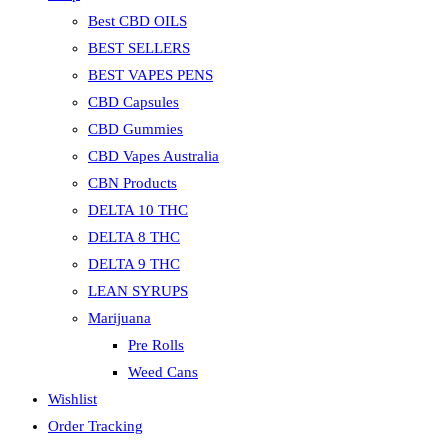
Best CBD OILS
BEST SELLERS
BEST VAPES PENS
CBD Capsules
CBD Gummies
CBD Vapes Australia
CBN Products
DELTA 10 THC
DELTA 8 THC
DELTA 9 THC
LEAN SYRUPS
Marijuana
Pre Rolls
Weed Cans
Wishlist
Order Tracking