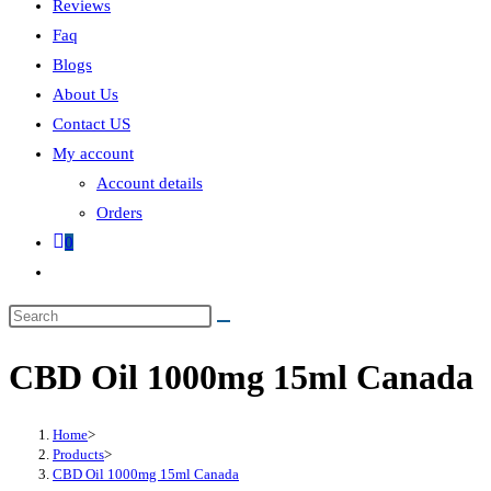
Reviews
Faq
Blogs
About Us
Contact US
My account
Account details
Orders
0
CBD Oil 1000mg 15ml Canada
Home
>
Products
>
CBD Oil 1000mg 15ml Canada