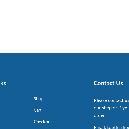
nks
Contact Us
Shop
Please contact us
our shop or if you
Cart
order
Checkout
Email: topthcsh