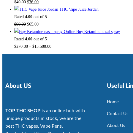
$
40.00
$
36.00
THC Vape Juice Jordan
Rated
4.00
out of 5
$
90.00
$
65.00
Buy Ketamine nasal spray
Rated
4.00
out of 5
$
270.00
–
$
13,500.00
About US
Useful Li
Home
TOP THC SHOP
is an online hub with
Contact Us
unique products in stock, we are the
About Us
best THC vapes, Vape Pens,