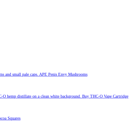
APE Penis Envy Mushrooms
Buy THC-O Vape Cartridge
coa Squares