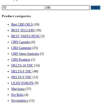
Filter
Product categories
Best CBD OILS
(10)
BEST SELLERS
(36)
BEST VAPES PENS
(3)
CBD Capsules
(6)
CBD Gummies
(25)
CBD Vapes Australia
(5)
CBN Products
(1)
DELTA 10 THC
(14)
DELTA 8 THC
(48)
DELTA 9 THC
(12)
LEAN SYRUPS
(9)
Marijuana
(37)
Pre Rolls
(4)
Psychedelics
(15)