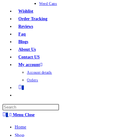
Weed Cans
Wishlist
Order Tracking
Reviews
Faq
Blogs
About Us
Contact US
My account
Account details
Orders
0
0
Menu
Close
Home
Shop