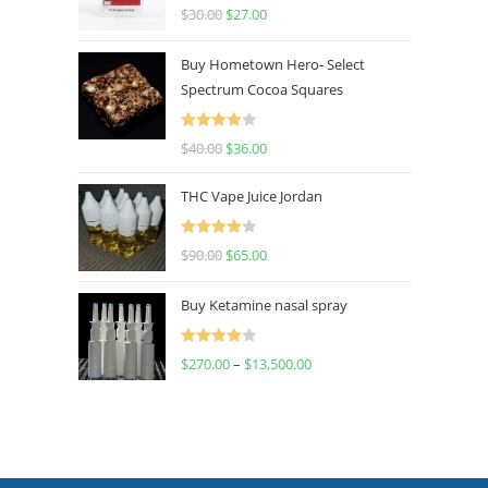
Rated
4.50
$
30.00
$
27.00
out of 5
Buy Hometown Hero- Select
Spectrum Cocoa Squares
Rated
$
40.00
$
36.00
4.00
out
of 5
THC Vape Juice Jordan
Rated
$
90.00
$
65.00
4.00
out
of 5
Buy Ketamine nasal spray
Rated
$
270.00
–
$
13,500.00
4.00
out
of 5