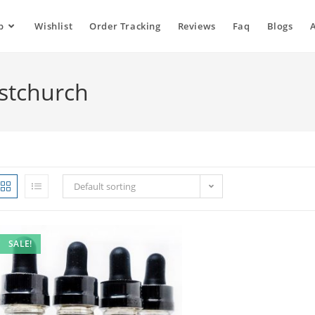
p
Wishlist
Order Tracking
Reviews
Faq
Blogs
istchurch
Default sorting
SALE!