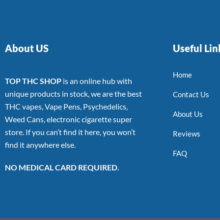
About US
Useful Lin
Home
TOP THC SHOP
is an online hub with
unique products in stock, we are the best
Contact Us
THC vapes, Vape Pens, Psychedelics,
About Us
Weed Cans, electronic cigarette super
store. If you can’t find it here, you won’t
Reviews
find it anywhere else.
FAQ
NO MEDICAL CARD REQUIRED.