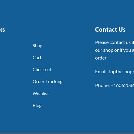
ks
Contact Us
Please contact us 
Shop
our shop or if you a
Cart
order
Checkout
Email: topthcsho
Order Tracking
Phone: +1606208
Wishlist
Blogs