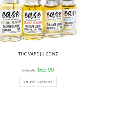
THC VAPE JUICE NZ
$
65.00
$
90.00
Select options