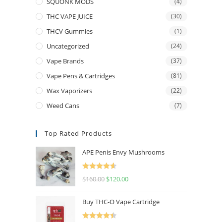
SQUONK MODS
(4)
THC VAPE JUICE
(30)
THCV Gummies
(1)
Uncategorized
(24)
Vape Brands
(37)
Vape Pens & Cartridges
(81)
Wax Vaporizers
(22)
Weed Cans
(7)
Top Rated Products
APE Penis Envy Mushrooms
Rated
4.67
$
160.00
$
120.00
out of 5
Buy THC-O Vape Cartridge