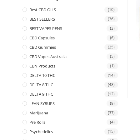
Best CBD OILS
(10)
BEST SELLERS
(36)
BEST VAPES PENS
(3)
CBD Capsules
(6)
CBD Gummies
(25)
CBD Vapes Australia
(5)
CBN Products
(1)
DELTA 10 THC
(14)
DELTA 8 THC
(48)
DELTA 9 THC
(12)
LEAN SYRUPS
(9)
Marijuana
(37)
Pre Rolls
(4)
Psychedelics
(15)