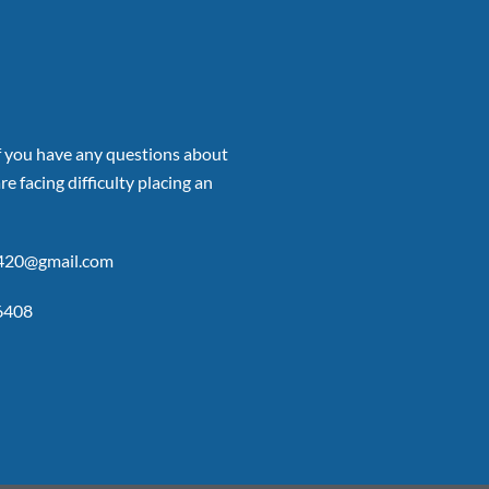
if you have any questions about
re facing difficulty placing an
p420@gmail.com
6408