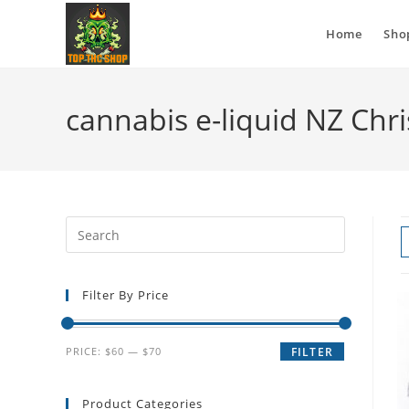
Home
Sho
cannabis e-liquid NZ Chr
Filter By Price
PRICE:
$60
—
$70
FILTER
Product Categories