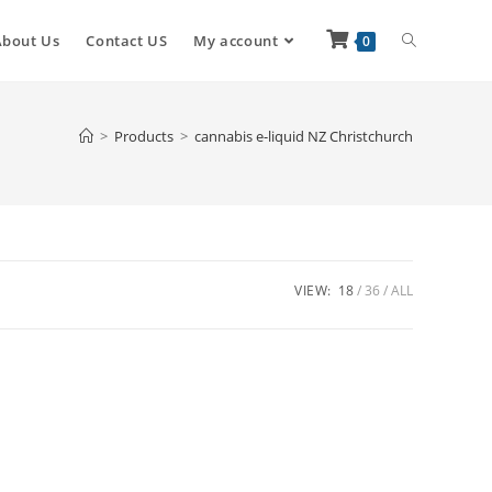
About Us
Contact US
My account
0
>
Products
>
cannabis e-liquid NZ Christchurch
VIEW:
18
36
ALL