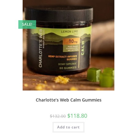
SALE!
Charlotte’s Web Calm Gummies
$
118.80
$
132.00
Add to cart