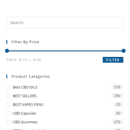
Filter By Price
PRICE:
$110
—
$120
FILTER
Product Categories
Best CBD OILS
(10)
BEST SELLERS
(36)
BEST VAPES PENS
(3)
CBD Capsules
(6)
CBD Gummies
(25)