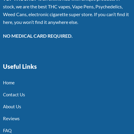
stock, we are the best THC vapes, Vape Pens, Psychedelics,
Weed Cans, electronic cigarette super store. If you can’t find it
here, you won’t find it anywhere else.
NO MEDICAL CARD REQUIRED.
Useful Links
Home
Contact Us
About Us
Reviews
FAQ