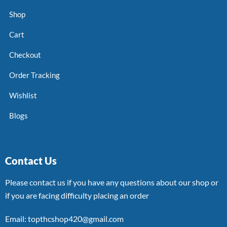
Shop
Cart
Checkout
Order Tracking
Wishlist
Blogs
Contact Us
Please contact us if you have any questions about our shop or
if you are facing difficulty placing an order
Email: topthcshop420@gmail.com