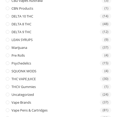
CBD Vapes Australia
(5)
CBN Products
(1)
DELTA 10 THC
(14)
DELTA 8 THC
(48)
DELTA 9 THC
(12)
LEAN SYRUPS
(9)
Marijuana
(37)
Pre Rolls
(4)
Psychedelics
(15)
SQUONK MODS
(4)
THC VAPE JUICE
(30)
THCV Gummies
(1)
Uncategorized
(24)
Vape Brands
(37)
Vape Pens & Cartridges
(81)