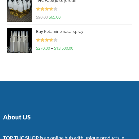
THC Vape Juice Jordan
Rated
$
90.00
$
65.00
4.00
out
of 5
Buy Ketamine nasal spray
Rated
$
270.00
–
$
13,500.00
4.00
out
of 5
About US
TOP THC SHOP
is an online hub with unique products in