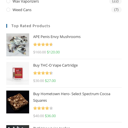
Wax Vaporizers
(22)
Weed Cans
(7)
Top Rated Products
APE Penis Envy Mushrooms
Rated
4.67
$
160.00
$
120.00
out of 5
Buy THC-O Vape Cartridge
Rated
4.50
$
30.00
$
27.00
out of 5
Buy Hometown Hero- Select Spectrum Cocoa
Squares
Rated
$
40.00
$
36.00
4.00
out
of 5