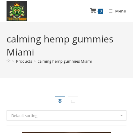
Menu
0
calming hemp gummies
Miami
>
Products
>
calming hemp gummies Miami
Default sorting