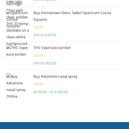
out of 5
Buy Hometown Hero- Select Spectrum Cocoa
Squares
Rated
$
40.00
$
36.00
4.00
out
of 5
THC Vape Juice Jordan
Rated
$
90.00
$
65.00
4.00
out
of 5
Buy Ketamine nasal spray
Rated
$
270.00
–
$
13,500.00
4.00
out
of 5