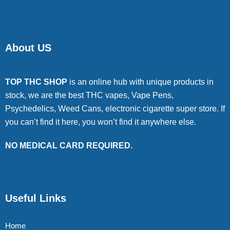
About US
TOP THC SHOP
is an online hub with unique products in
stock, we are the best THC vapes, Vape Pens,
Psychedelics, Weed Cans, electronic cigarette super store. If
you can’t find it here, you won’t find it anywhere else.
NO MEDICAL CARD REQUIRED.
Useful Links
Home