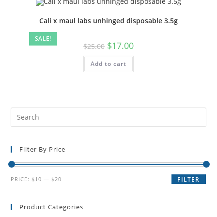
Cali x maul labs unhinged disposable 3.5g
SALE!
$
17.00
$
25.00
Add to cart
Filter By Price
PRICE:
$10
—
$20
FILTER
Product Categories