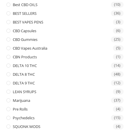
Best CBD OILS
(10)
BEST SELLERS
(36)
BEST VAPES PENS
(3)
CBD Capsules
(6)
CBD Gummies
(25)
CBD Vapes Australia
(5)
CBN Products
(1)
DELTA 10 THC
(14)
DELTA 8 THC
(48)
DELTA 9 THC
(12)
LEAN SYRUPS
(9)
Marijuana
(37)
Pre Rolls
(4)
Psychedelics
(15)
SQUONK MODS
(4)