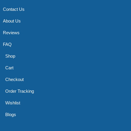
Contact Us
About Us
Reviews
FAQ
Shop
Cart
Checkout
Order Tracking
Wishlist
Blogs