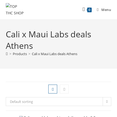
Menu
0
Cali x Maui Labs deals
Athens
>
Products
>
Cali x Maui Labs deals Athens
Default sorting