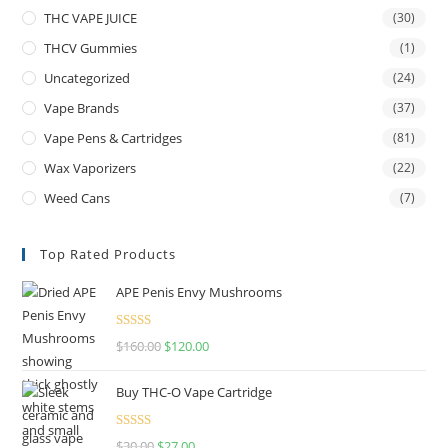
THC VAPE JUICE
(30)
THCV Gummies
(1)
Uncategorized
(24)
Vape Brands
(37)
Vape Pens & Cartridges
(81)
Wax Vaporizers
(22)
Weed Cans
(7)
Top Rated Products
APE Penis Envy Mushrooms
Rated
4.67
$
160.00
$
120.00
out of 5
Buy THC-O Vape Cartridge
Rated
4.50
$
30.00
$
27.00