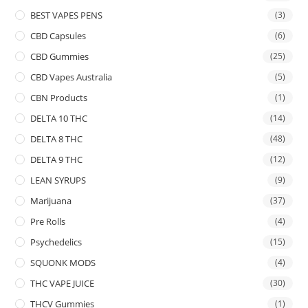
BEST VAPES PENS
(3)
CBD Capsules
(6)
CBD Gummies
(25)
CBD Vapes Australia
(5)
CBN Products
(1)
DELTA 10 THC
(14)
DELTA 8 THC
(48)
DELTA 9 THC
(12)
LEAN SYRUPS
(9)
Marijuana
(37)
Pre Rolls
(4)
Psychedelics
(15)
SQUONK MODS
(4)
THC VAPE JUICE
(30)
THCV Gummies
(1)