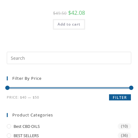
$
42.08
$
49.50
Add to cart
Filter By Price
PRICE:
$40
—
$50
FILTER
Product Categories
Best CBD OILS
(10)
BEST SELLERS
(36)