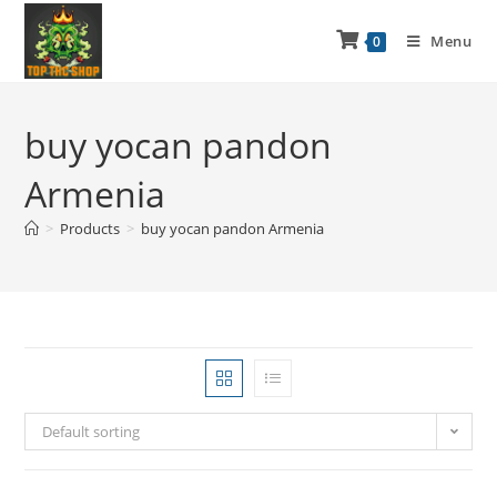
Menu
0
buy yocan pandon
Armenia
>
Products
>
buy yocan pandon Armenia
Default sorting