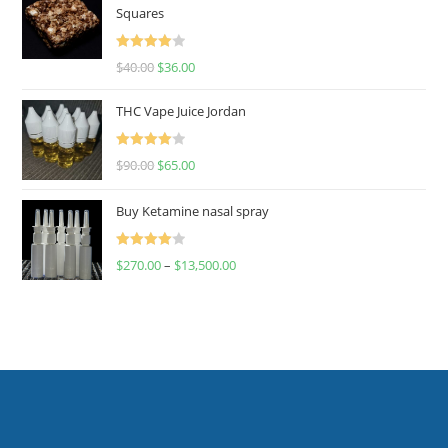
Squares
Rated
$
40.00
$
36.00
4.00
out
of 5
THC Vape Juice Jordan
Rated
$
90.00
$
65.00
4.00
out
of 5
Buy Ketamine nasal spray
Rated
$
270.00
–
$
13,500.00
4.00
out
of 5