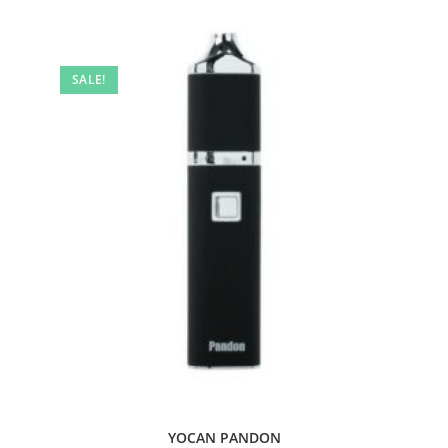
SALE!
YOCAN PANDON