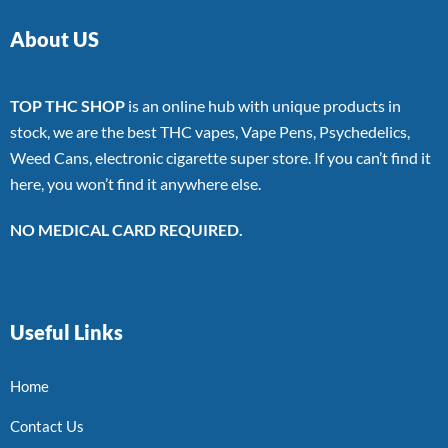
About US
TOP THC SHOP
is an online hub with unique products in
stock, we are the best THC vapes, Vape Pens, Psychedelics,
Weed Cans, electronic cigarette super store. If you can’t find it
here, you won’t find it anywhere else.
NO MEDICAL CARD REQUIRED.
Useful Links
Home
Contact Us