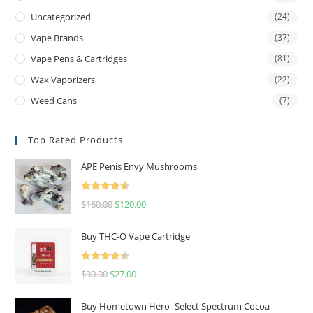
Uncategorized
(24)
Vape Brands
(37)
Vape Pens & Cartridges
(81)
Wax Vaporizers
(22)
Weed Cans
(7)
Top Rated Products
APE Penis Envy Mushrooms
Rated
4.67
$
160.00
$
120.00
out of 5
Buy THC-O Vape Cartridge
Rated
4.50
$
30.00
$
27.00
out of 5
Buy Hometown Hero- Select Spectrum Cocoa