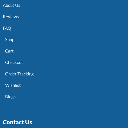
About Us
Reviews
FAQ
Shop
Cart
Checkout
Order Tracking
Wishlist
Blogs
Contact Us