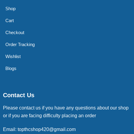
Shop
Cart
Checkout
Order Tracking
Wishlist
Blogs
Contact Us
Please contact us if you have any questions about our shop
or if you are facing difficulty placing an order
Email: topthcshop420@gmail.com