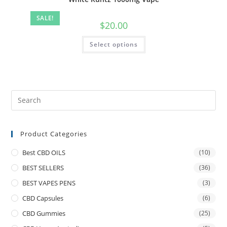
SALE!
$
20.00
Select options
Product Categories
Best CBD OILS
(10)
BEST SELLERS
(36)
BEST VAPES PENS
(3)
CBD Capsules
(6)
CBD Gummies
(25)