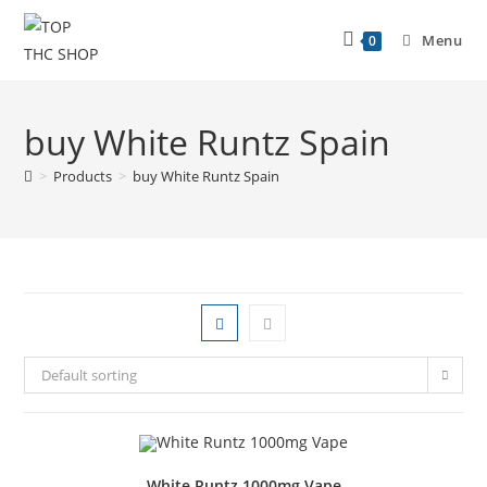
Menu
0
buy White Runtz Spain
>
Products
>
buy White Runtz Spain
Default sorting
White Runtz 1000mg Vape