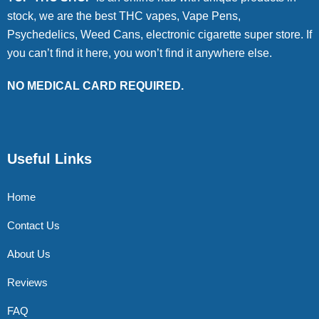
stock, we are the best THC vapes, Vape Pens,
Psychedelics, Weed Cans, electronic cigarette super store. If
you can’t find it here, you won’t find it anywhere else.
NO MEDICAL CARD REQUIRED.
Useful Links
Home
Contact Us
About Us
Reviews
FAQ