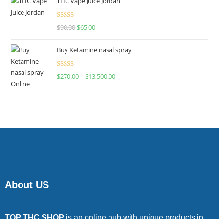
THC Vape Juice Jordan
Rated
$
90.00
$
65.00
4.00
out
of 5
Buy Ketamine nasal spray
Rated
$
270.00
–
$
13,500.00
4.00
out
of 5
About US
TOP THC SHOP
is an online hub with unique products in