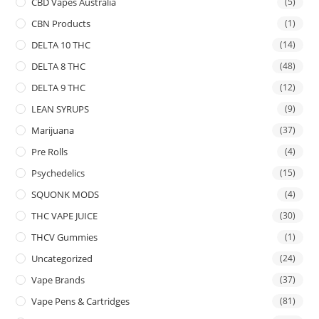
CBD Vapes Australia
(5)
CBN Products
(1)
DELTA 10 THC
(14)
DELTA 8 THC
(48)
DELTA 9 THC
(12)
LEAN SYRUPS
(9)
Marijuana
(37)
Pre Rolls
(4)
Psychedelics
(15)
SQUONK MODS
(4)
THC VAPE JUICE
(30)
THCV Gummies
(1)
Uncategorized
(24)
Vape Brands
(37)
Vape Pens & Cartridges
(81)