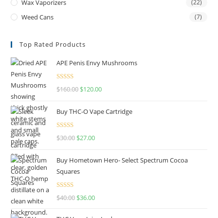
Wax Vaporizers
(22)
Weed Cans
(7)
Top Rated Products
APE Penis Envy Mushrooms
Rated
4.67
$
160.00
$
120.00
out of 5
Buy THC-O Vape Cartridge
Rated
4.50
$
30.00
$
27.00
out of 5
Buy Hometown Hero- Select Spectrum Cocoa
Squares
Rated
$
40.00
$
36.00
4.00
out
of 5