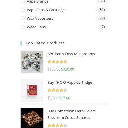
Vape Brands
(37)
Vape Pens & Cartridges
(81)
Wax Vaporizers
(22)
Weed Cans
(7)
Top Rated Products
APE Penis Envy Mushrooms
Rated
4.67
$
160.00
$
120.00
out of 5
Buy THC-O Vape Cartridge
Rated
4.50
$
30.00
$
27.00
out of 5
Buy Hometown Hero- Select
Spectrum Cocoa Squares