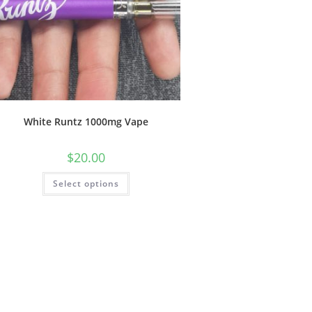
White Runtz 1000mg Vape
$
20.00
Select options