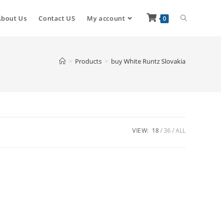
About Us
Contact US
My account
0
>
Products
>
buy White Runtz Slovakia
VIEW:
18
36
ALL