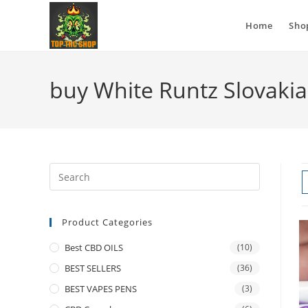
Home
Sho
buy White Runtz Slovakia
Product Categories
Best CBD OILS
(10)
BEST SELLERS
(36)
BEST VAPES PENS
(3)