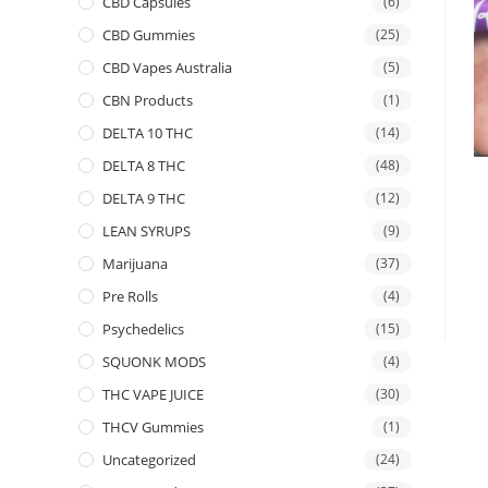
CBD Capsules
(6)
CBD Gummies
(25)
CBD Vapes Australia
(5)
CBN Products
(1)
DELTA 10 THC
(14)
DELTA 8 THC
(48)
DELTA 9 THC
(12)
LEAN SYRUPS
(9)
Marijuana
(37)
Pre Rolls
(4)
Psychedelics
(15)
SQUONK MODS
(4)
THC VAPE JUICE
(30)
THCV Gummies
(1)
Uncategorized
(24)