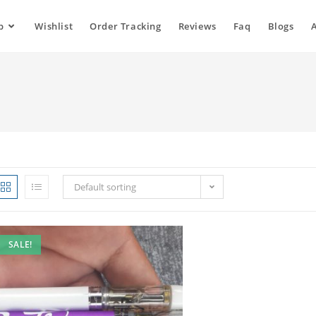
p
Wishlist
Order Tracking
Reviews
Faq
Blogs
Default sorting
SALE!