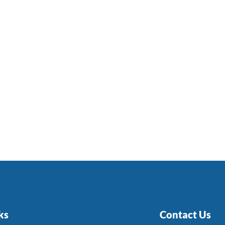
ks
Contact Us