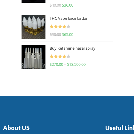
Rated
$
40.00
$
36.00
4.00
out
of 5
THC Vape Juice Jordan
Rated
$
90.00
$
65.00
4.00
out
of 5
Buy Ketamine nasal spray
Rated
$
270.00
–
$
13,500.00
4.00
out
of 5
About US
Useful Lin