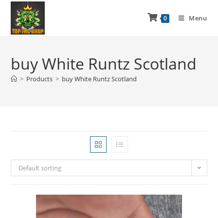
Menu
0
buy White Runtz Scotland
>
Products
>
buy White Runtz Scotland
Default sorting