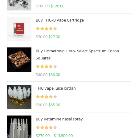
Rated
4.67
$
160.00
$
120.00
out of 5
Buy THC-O Vape Cartridge
Rated
4.50
$
30.00
$
27.00
out of 5
Buy Hometown Hero- Select Spectrum Cocoa
Squares
Rated
$
40.00
$
36.00
4.00
out
of 5
THC Vape Juice Jordan
Rated
$
90.00
$
65.00
4.00
out
of 5
Buy Ketamine nasal spray
Rated
$
270.00
–
$
13,500.00