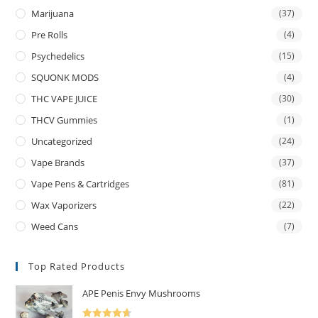
Marijuana
(37)
Pre Rolls
(4)
Psychedelics
(15)
SQUONK MODS
(4)
THC VAPE JUICE
(30)
THCV Gummies
(1)
Uncategorized
(24)
Vape Brands
(37)
Vape Pens & Cartridges
(81)
Wax Vaporizers
(22)
Weed Cans
(7)
Top Rated Products
APE Penis Envy Mushrooms