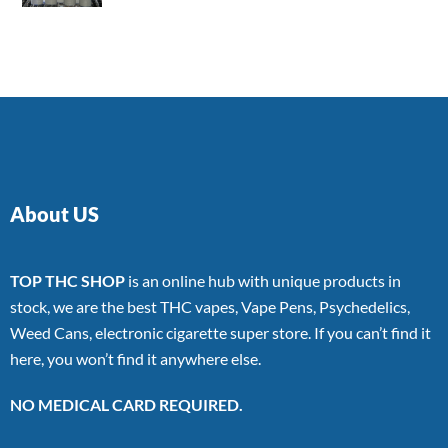
4.00
out
of 5
About US
TOP THC SHOP
is an online hub with unique products in
stock, we are the best THC vapes, Vape Pens, Psychedelics,
Weed Cans, electronic cigarette super store. If you can’t find it
here, you won’t find it anywhere else.
NO MEDICAL CARD REQUIRED.