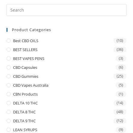
Product Categories
Best CBD OILS
(10)
BEST SELLERS
(36)
BEST VAPES PENS
(3)
CBD Capsules
(6)
CBD Gummies
(25)
CBD Vapes Australia
(5)
CBN Products
(1)
DELTA 10 THC
(14)
DELTA 8 THC
(48)
DELTA 9 THC
(12)
LEAN SYRUPS
(9)