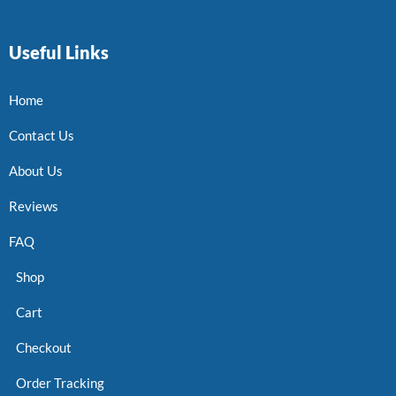
Useful Links
Home
Contact Us
About Us
Reviews
FAQ
Shop
Cart
Checkout
Order Tracking