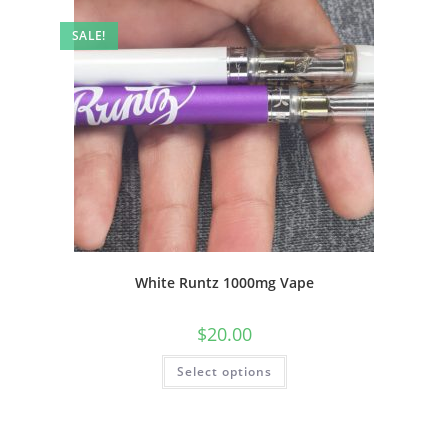
SALE!
White Runtz 1000mg Vape
$
20.00
Select options