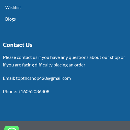
Wishlist
Blogs
Contact Us
Please contact us if you have any questions about our shop or
if you are facing difficulty placing an order
Email: topthcshop420@gmail.com
Phone: +16062086408