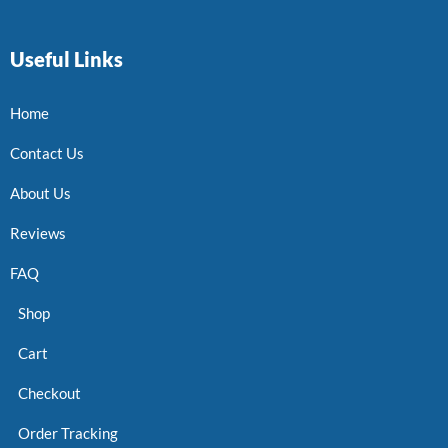
Useful Links
Home
Contact Us
About Us
Reviews
FAQ
Shop
Cart
Checkout
Order Tracking