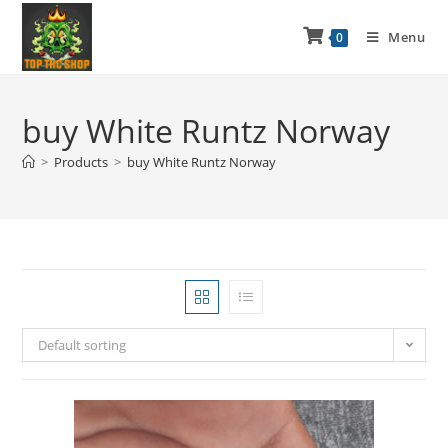
Menu
0
buy White Runtz Norway
>
Products
>
buy White Runtz Norway
Default sorting