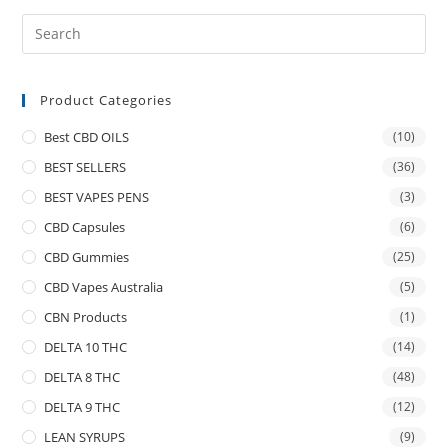
Product Categories
Best CBD OILS
(10)
BEST SELLERS
(36)
BEST VAPES PENS
(3)
CBD Capsules
(6)
CBD Gummies
(25)
CBD Vapes Australia
(5)
CBN Products
(1)
DELTA 10 THC
(14)
DELTA 8 THC
(48)
DELTA 9 THC
(12)
LEAN SYRUPS
(9)