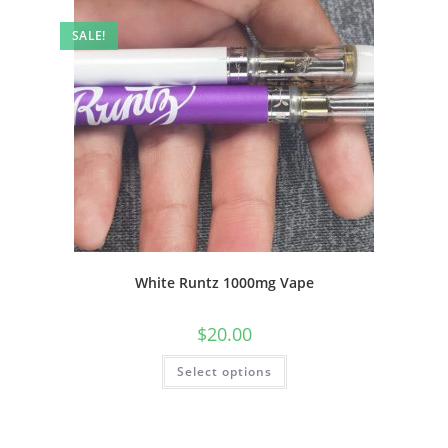
SALE!
White Runtz 1000mg Vape
$
20.00
Select options