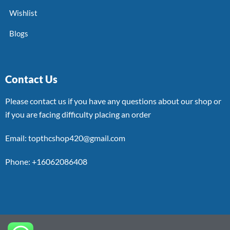
Wishlist
Blogs
Contact Us
Please contact us if you have any questions about our shop or
if you are facing difficulty placing an order
Email: topthcshop420@gmail.com
Phone: +16062086408