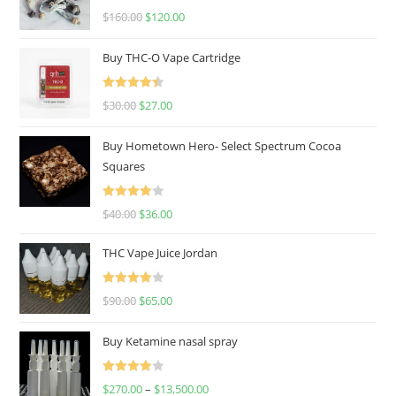
Rated
4.67
$
160.00
$
120.00
out of 5
Buy THC-O Vape Cartridge
Rated
4.50
$
30.00
$
27.00
out of 5
Buy Hometown Hero- Select Spectrum Cocoa
Squares
Rated
$
40.00
$
36.00
4.00
out
of 5
THC Vape Juice Jordan
Rated
$
90.00
$
65.00
4.00
out
of 5
Buy Ketamine nasal spray
Rated
$
270.00
–
$
13,500.00