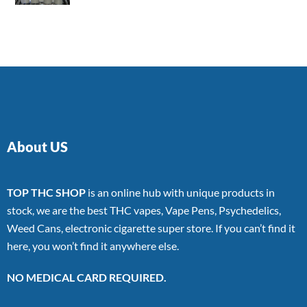
4.00
out
of 5
About US
TOP THC SHOP
is an online hub with unique products in
stock, we are the best THC vapes, Vape Pens, Psychedelics,
Weed Cans, electronic cigarette super store. If you can’t find it
here, you won’t find it anywhere else.
NO MEDICAL CARD REQUIRED.