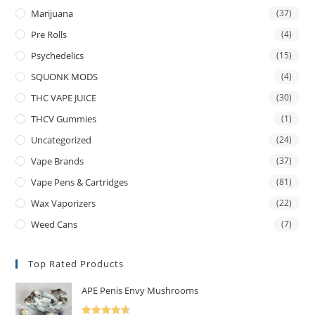
Marijuana
(37)
Pre Rolls
(4)
Psychedelics
(15)
SQUONK MODS
(4)
THC VAPE JUICE
(30)
THCV Gummies
(1)
Uncategorized
(24)
Vape Brands
(37)
Vape Pens & Cartridges
(81)
Wax Vaporizers
(22)
Weed Cans
(7)
Top Rated Products
APE Penis Envy Mushrooms