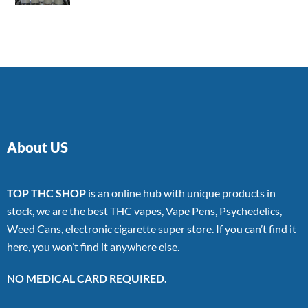
4.00
out
of 5
About US
TOP THC SHOP
is an online hub with unique products in
stock, we are the best THC vapes, Vape Pens, Psychedelics,
Weed Cans, electronic cigarette super store. If you can’t find it
here, you won’t find it anywhere else.
NO MEDICAL CARD REQUIRED.