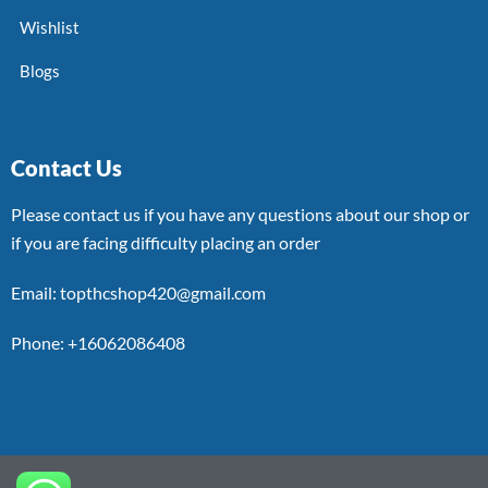
Wishlist
Blogs
Contact Us
Please contact us if you have any questions about our shop or
if you are facing difficulty placing an order
Email: topthcshop420@gmail.com
Phone: +16062086408