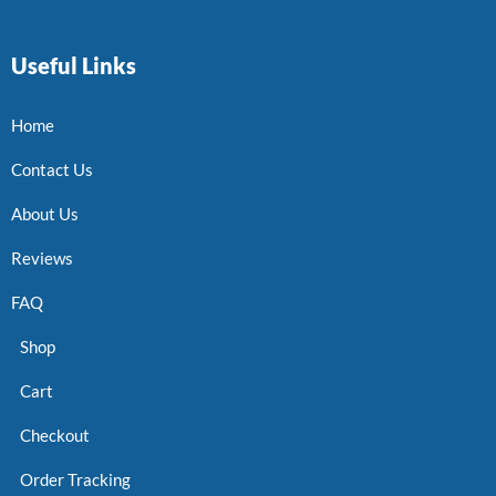
Useful Links
Home
Contact Us
About Us
Reviews
FAQ
Shop
Cart
Checkout
Order Tracking