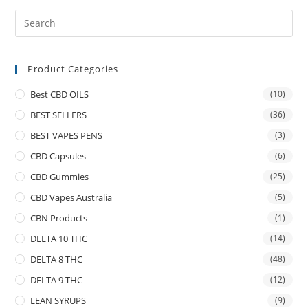
Product Categories
Best CBD OILS
(10)
BEST SELLERS
(36)
BEST VAPES PENS
(3)
CBD Capsules
(6)
CBD Gummies
(25)
CBD Vapes Australia
(5)
CBN Products
(1)
DELTA 10 THC
(14)
DELTA 8 THC
(48)
DELTA 9 THC
(12)
LEAN SYRUPS
(9)