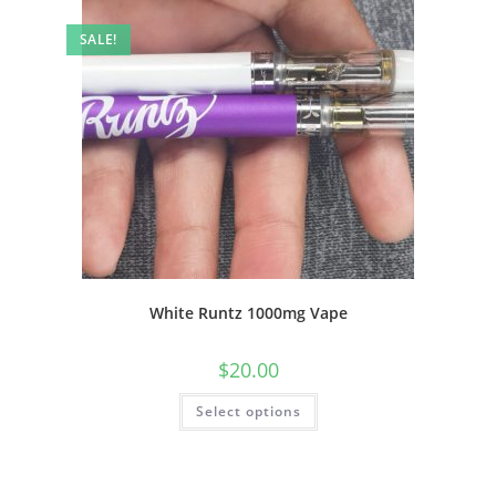
SALE!
White Runtz 1000mg Vape
$
20.00
Select options