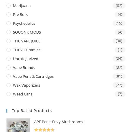
Marijuana
(37)
Pre Rolls
(4)
Psychedelics
(15)
SQUONK MODS
(4)
THC VAPE JUICE
(30)
THCV Gummies
(1)
Uncategorized
(24)
Vape Brands
(37)
Vape Pens & Cartridges
(81)
Wax Vaporizers
(22)
Weed Cans
(7)
Top Rated Products
APE Penis Envy Mushrooms