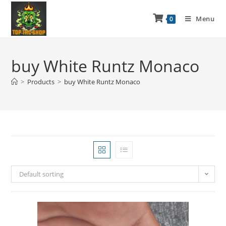
Menu
0
buy White Runtz Monaco
>
Products
>
buy White Runtz Monaco
Default sorting