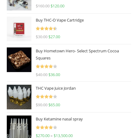
Rated
4.67
$
160.00
$
120.00
out of 5
Buy THC-O Vape Cartridge
Rated
4.50
$
30.00
$
27.00
out of 5
Buy Hometown Hero- Select Spectrum Cocoa
Squares
Rated
$
40.00
$
36.00
4.00
out
of 5
THC Vape Juice Jordan
Rated
$
90.00
$
65.00
4.00
out
of 5
Buy Ketamine nasal spray
Rated
$
270.00
–
$
13,500.00