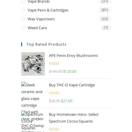
Vape Brands
(37)
Vape Pens & Cartridges
(81)
Wax Vaporizers
(22)
Weed Cans
(7)
Top Rated Products
APE Penis Envy Mushrooms
Rated
4.67
$
160.00
$
120.00
out of 5
Buy THC-O Vape Cartridge
Rated
4.50
$
30.00
$
27.00
out of 5
Buy Hometown Hero- Select
Spectrum Cocoa Squares