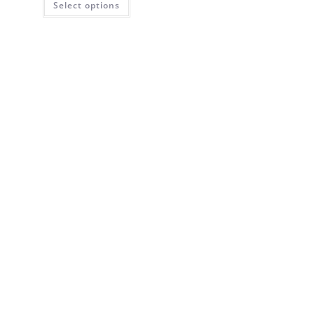
Select options