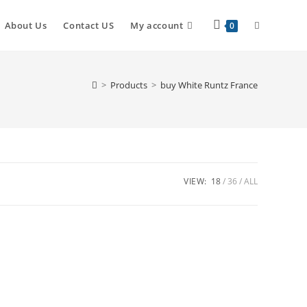
About Us
Contact US
My account
0
>
Products
>
buy White Runtz France
VIEW:
18
36
ALL