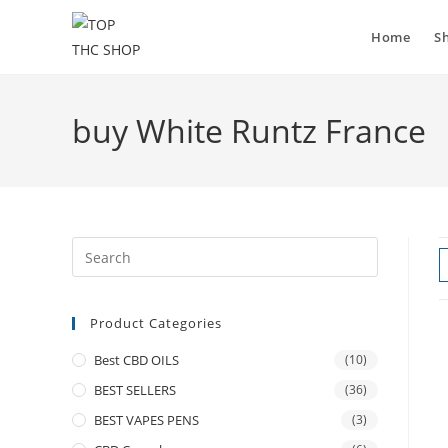
Home
S
buy White Runtz France
Product Categories
Best CBD OILS
(10)
BEST SELLERS
(36)
BEST VAPES PENS
(3)