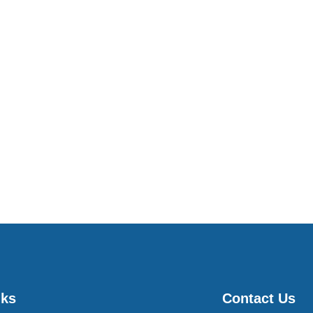
nks
Contact Us