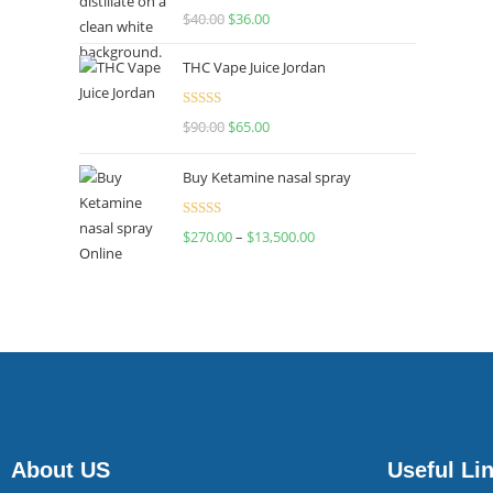
Rated
$
40.00
$
36.00
4.00
out
of 5
THC Vape Juice Jordan
Rated
$
90.00
$
65.00
4.00
out
of 5
Buy Ketamine nasal spray
Rated
$
270.00
–
$
13,500.00
4.00
out
of 5
About US
Useful Li