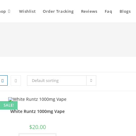
hop
Wishlist
Order Tracking
Reviews
Faq
Blogs
Default sorting
SALE!
White Runtz 1000mg Vape
$
20.00