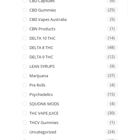
CBD Capsules
(6)
CBD Gummies
(25)
CBD Vapes Australia
(5)
CBN Products
(1)
DELTA 10 THC
(14)
DELTA 8 THC
(48)
DELTA 9 THC
(12)
LEAN SYRUPS
(9)
Marijuana
(37)
Pre Rolls
(4)
Psychedelics
(15)
SQUONK MODS
(4)
THC VAPE JUICE
(30)
THCV Gummies
(1)
Uncategorized
(24)