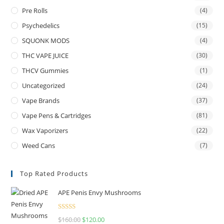
Pre Rolls
(4)
Psychedelics
(15)
SQUONK MODS
(4)
THC VAPE JUICE
(30)
THCV Gummies
(1)
Uncategorized
(24)
Vape Brands
(37)
Vape Pens & Cartridges
(81)
Wax Vaporizers
(22)
Weed Cans
(7)
Top Rated Products
APE Penis Envy Mushrooms
Rated
4.67
$
160.00
$
120.00