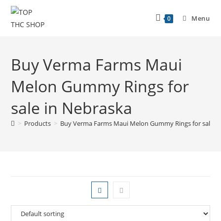
Menu
0
Buy Verma Farms Maui
Melon Gummy Rings for
sale in Nebraska
>
Products
>
Buy Verma Farms Maui Melon Gummy Rings for sale i