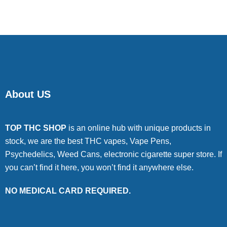
About US
TOP THC SHOP
is an online hub with unique products in
stock, we are the best THC vapes, Vape Pens,
Psychedelics, Weed Cans, electronic cigarette super store. If
you can’t find it here, you won’t find it anywhere else.
NO MEDICAL CARD REQUIRED.