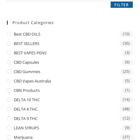
FILTER
Product Categories
Best CBD OILS
(10)
BEST SELLERS
(36)
BEST VAPES PENS
(3)
CBD Capsules
(6)
CBD Gummies
(25)
CBD Vapes Australia
(5)
CBN Products
(1)
DELTA 10 THC
(14)
DELTA 8 THC
(48)
DELTA 9 THC
(12)
LEAN SYRUPS
(9)
Marijuana
(37)