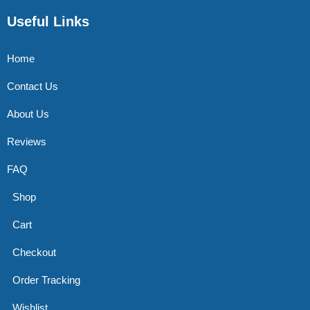
Useful Links
Home
Contact Us
About Us
Reviews
FAQ
Shop
Cart
Checkout
Order Tracking
Wishlist