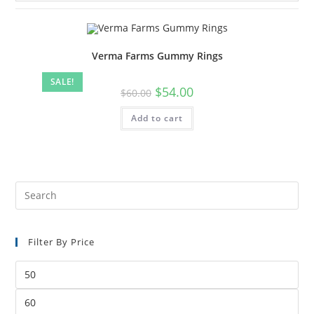
Verma Farms Gummy Rings
SALE!
$
54.00
$
60.00
Add to cart
Filter By Price