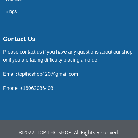
Blogs
Contact Us
Please contact us if you have any questions about our shop
or if you are facing difficulty placing an order
Email: topthcshop420@gmail.com
Phone: +16062086408
©2022. TOP THC SHOP. All Rights Reserved.