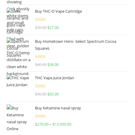
out of 5
Buy THC-O Vape Cartridge
Rated
4.50
$
30.00
$
27.00
out of 5
Buy Hometown Hero- Select Spectrum Cocoa
Squares
Rated
$
40.00
$
36.00
4.00
out
of 5
THC Vape Juice Jordan
Rated
$
90.00
$
65.00
4.00
out
of 5
Buy Ketamine nasal spray
Rated
$
270.00
–
$
13,500.00
4.00
out
of 5