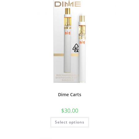
Dime Carts
$
30.00
Select options