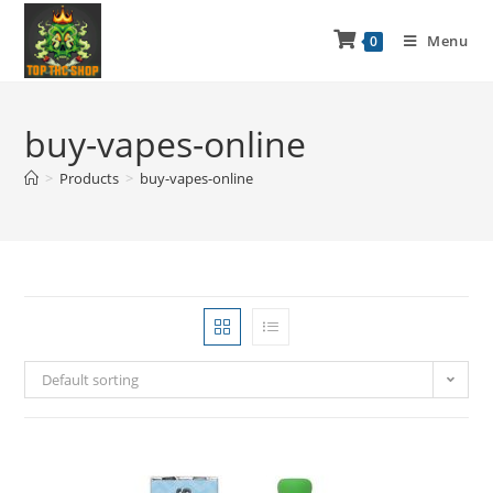
Menu
0
buy-vapes-online
>
Products
>
buy-vapes-online
Default sorting