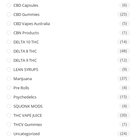
CBD Capsules
(6)
CBD Gummies
(25)
CBD Vapes Australia
(5)
CBN Products
(1)
DELTA 10 THC
(14)
DELTA 8 THC
(48)
DELTA 9 THC
(12)
LEAN SYRUPS
(9)
Marijuana
(37)
Pre Rolls
(4)
Psychedelics
(15)
SQUONK MODS
(4)
THC VAPE JUICE
(30)
THCV Gummies
(1)
Uncategorized
(24)