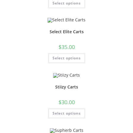
Select options
Select Elite Carts
$
35.00
Select options
Stiizy Carts
$
30.00
Select options