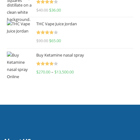
Rated
$
40.00
$
36.00
4.00
out
of 5
THC Vape Juice Jordan
Rated
$
90.00
$
65.00
4.00
out
of 5
Buy Ketamine nasal spray
Rated
$
270.00
–
$
13,500.00
4.00
out
of 5