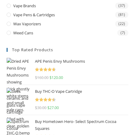
Vape Brands
(37)
Vape Pens & Cartridges
(81)
Wax Vaporizers
(22)
Weed Cans
(7)
Top Rated Products
APE Penis Envy Mushrooms
Rated
4.67
$
160.00
$
120.00
out of 5
Buy THC-O Vape Cartridge
Rated
4.50
$
30.00
$
27.00
out of 5
Buy Hometown Hero- Select Spectrum Cocoa
Squares