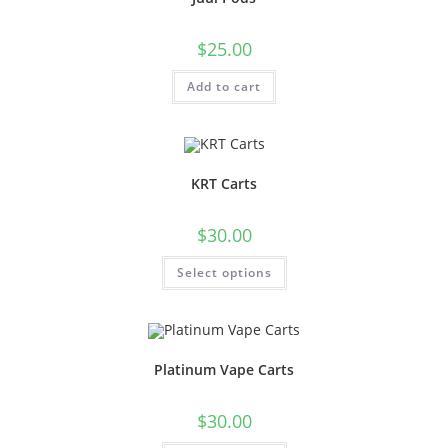
$
25.00
Add to cart
KRT Carts
$
30.00
Select options
Platinum Vape Carts
$
30.00