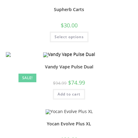
Supherb Carts
$
30.00
Select options
Vandy Vape Pulse Dual
SALE!
$
74.99
$
94.99
Add to cart
Yocan Evolve Plus XL