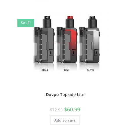
SALE!
Dovpo Topside Lite
$
60.99
$
72.99
Add to cart