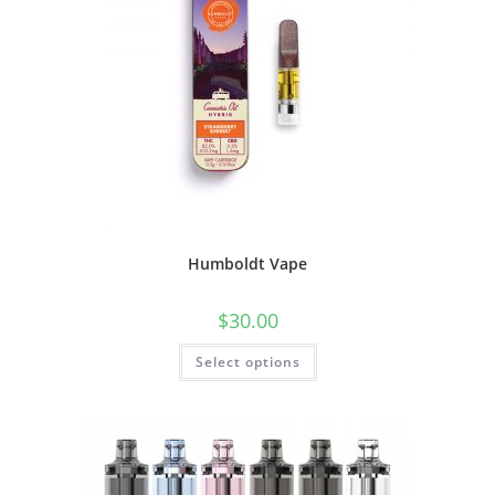
Humboldt Vape
$
30.00
Select options