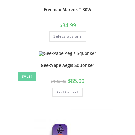
Freemax Marvos T 80W
$
34.99
Select options
GeekVape Aegis Squonker
SALE!
$
85.00
$
100.00
Add to cart