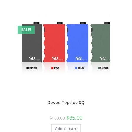
SALE!
Dovpo Topside SQ
$
85.00
$
100.00
Add to cart