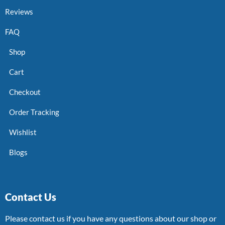
Reviews
FAQ
Shop
Cart
Checkout
Order Tracking
Wishlist
Blogs
Contact Us
Please contact us if you have any questions about our shop or