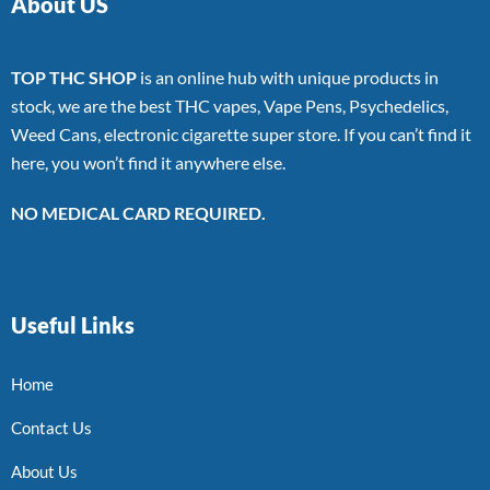
About US
TOP THC SHOP
is an online hub with unique products in
stock, we are the best THC vapes, Vape Pens, Psychedelics,
Weed Cans, electronic cigarette super store. If you can’t find it
here, you won’t find it anywhere else.
NO MEDICAL CARD REQUIRED.
Useful Links
Home
Contact Us
About Us