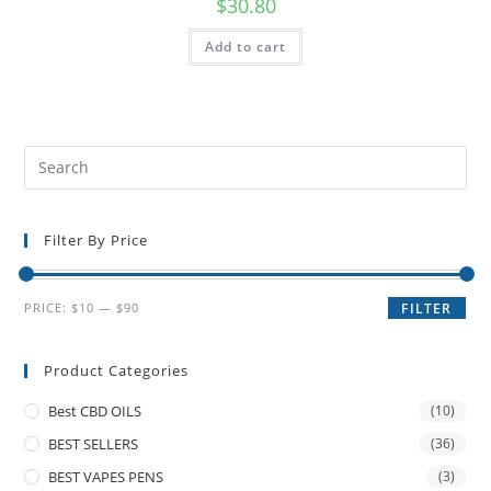
$
30.80
Add to cart
Filter By Price
PRICE:
$10
—
$90
FILTER
Product Categories
Best CBD OILS
(10)
BEST SELLERS
(36)
BEST VAPES PENS
(3)