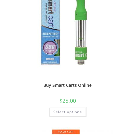
Buy Smart Carts Online
$
25.00
Select options