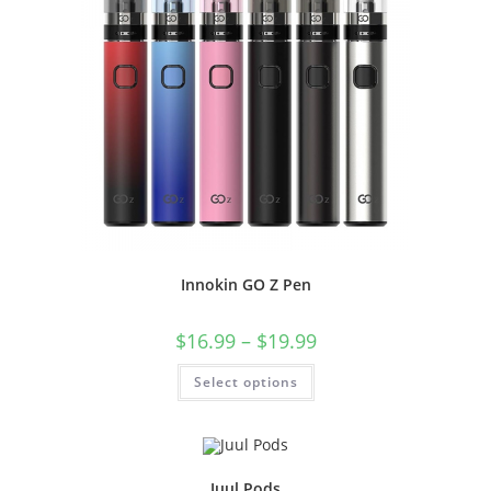
Innokin GO Z Pen
$
16.99
–
$
19.99
Select options
Juul Pods