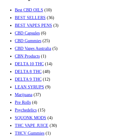
Best CBD OILS
(10)
BEST SELLERS
(36)
BEST VAPES PENS
(3)
CBD Capsules
(6)
CBD Gummies
(25)
CBD Vapes Australia
(5)
CBN Products
(1)
DELTA 10 THC
(14)
DELTA 8 THC
(48)
DELTA 9 THC
(12)
LEAN SYRUPS
(9)
Marijuana
(37)
Pre Rolls
(4)
Psychedelics
(15)
SQUONK MODS
(4)
THC VAPE JUICE
(30)
THCV Gummies
(1)