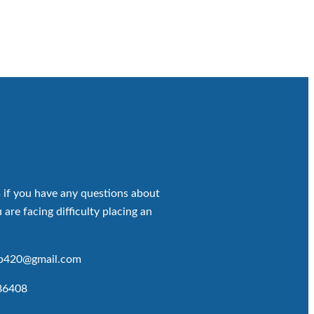
 if you have any questions about
 are facing difficulty placing an
op420@gmail.com
86408