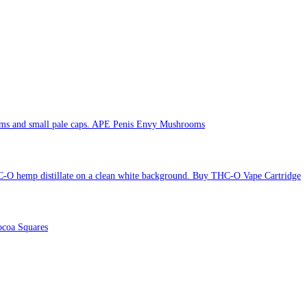
APE Penis Envy Mushrooms
Buy THC-O Vape Cartridge
coa Squares