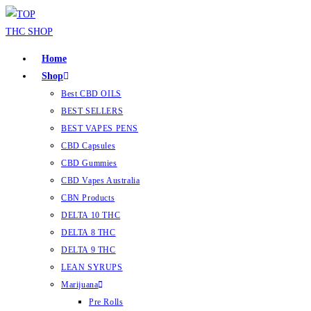
Home
Shop
Best CBD OILS
BEST SELLERS
BEST VAPES PENS
CBD Capsules
CBD Gummies
CBD Vapes Australia
CBN Products
DELTA 10 THC
DELTA 8 THC
DELTA 9 THC
LEAN SYRUPS
Marijuana
Pre Rolls