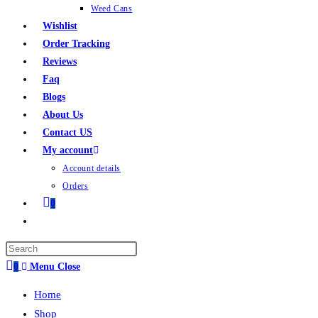
Weed Cans
Wishlist
Order Tracking
Reviews
Faq
Blogs
About Us
Contact US
My account
Account details
Orders
0
0
Menu
Close
Home
Shop