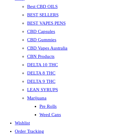
Best CBD OILS
BEST SELLERS
BEST VAPES PENS
CBD Capsules
CBD Gummies
CBD Vapes Australia
CBN Products
DELTA 10 THC
DELTA 8 THC
DELTA 9 THC
LEAN SYRUPS
Marijuana
Pre Rolls
Weed Cans
Wishlist
Order Tracking