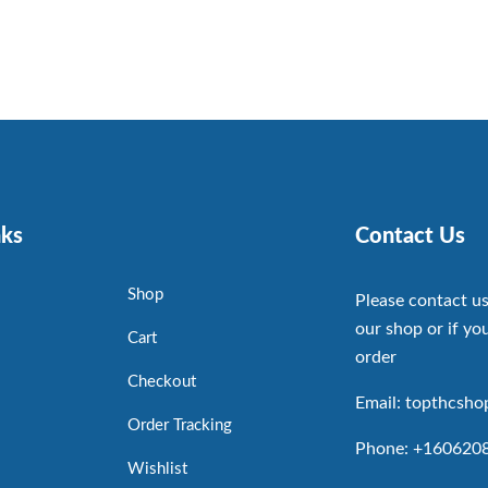
nks
Contact Us
Shop
Please contact us
our shop or if you
Cart
order
Checkout
Email: topthcsh
Order Tracking
Phone: +160620
Wishlist