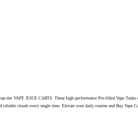
of top-tier VAPE JUICE CARTS. These high-performance Pre-filled Vape Tanks c
and reliable clouds every single time. Elevate your daily routine and Buy Vap