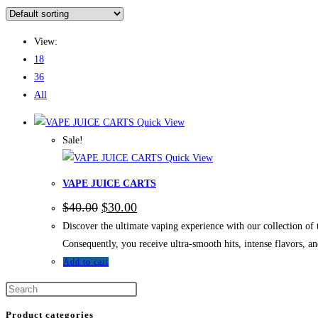
View:
18
36
All
Quick View
Sale!
Quick View
VAPE JUICE CARTS
$
40.00
$
30.00
Discover the ultimate vaping experience with our collection 
Consequently, you receive ultra-smooth hits, intense flavors, 
Add to cart
Product categories