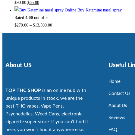
$
90.00
$
65.00
Buy Ketamine nasal spray
Rated
4.00
out of 5
$
270.00
–
$
13,500.00
About US
Useful Li
Home
TOP THC SHOP
is an online hub with
Contact Us
unique products in stock, we are the
About Us
best THC vapes, Vape Pens,
Psychedelics, Weed Cans, electronic
Reviews
cigarette super store. If you can’t find it
here, you won’t find it anywhere else.
FAQ