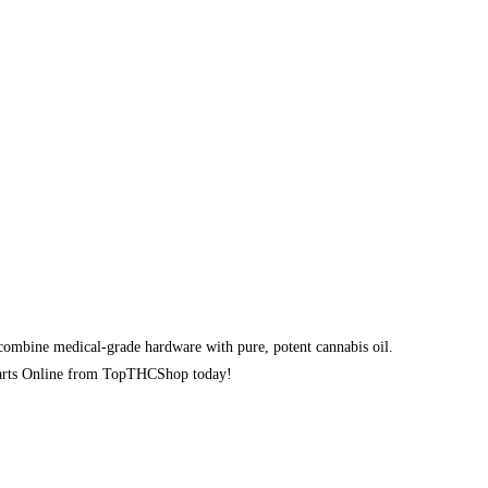
ombine medical-grade hardware with pure, potent cannabis oil.
e Carts Online from TopTHCShop today!