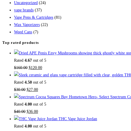
Uncategorized
(24)
vape brands
(37)
Vape Pens & Cartridges
(81)
Wax Vaporizers
(22)
Weed Cans
(7)
Top rated products
Rated
4.67
out of 5
$
160.00
$
120.00
Rated
4.50
out of 5
$
30.00
$
27.00
Buy Hometown Hero- Select Spectrum Co
Rated
4.00
out of 5
$
40.00
$
36.00
THC Vape Juice Jordan
Rated
4.00
out of 5