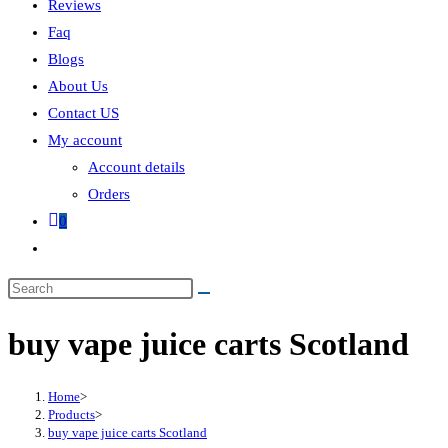
Reviews
Faq
Blogs
About Us
Contact US
My account
Account details
Orders
0
buy vape juice carts Scotland
Home
>
Products
>
buy vape juice carts Scotland