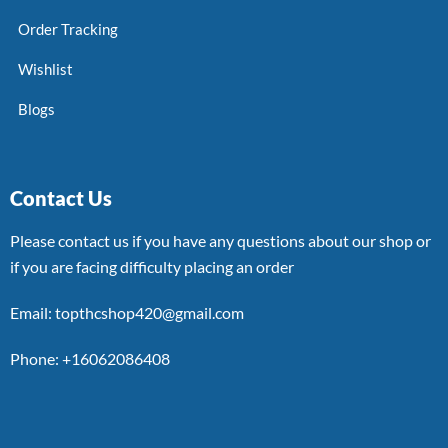
Order Tracking
Wishlist
Blogs
Contact Us
Please contact us if you have any questions about our shop or
if you are facing difficulty placing an order
Email: topthcshop420@gmail.com
Phone: +16062086408