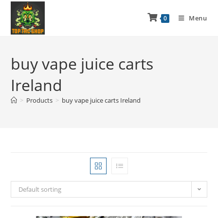
Menu
0
buy vape juice carts
Ireland
>
Products
>
buy vape juice carts Ireland
Default sorting