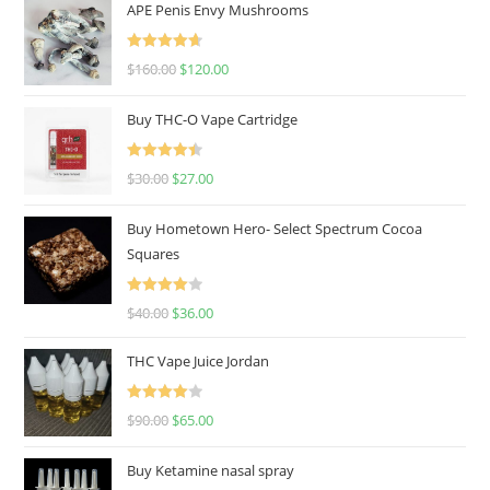
APE Penis Envy Mushrooms
Rated
4.67
$
160.00
$
120.00
out of 5
Buy THC-O Vape Cartridge
Rated
4.50
$
30.00
$
27.00
out of 5
Buy Hometown Hero- Select Spectrum Cocoa
Squares
Rated
$
40.00
$
36.00
4.00
out
of 5
THC Vape Juice Jordan
Rated
$
90.00
$
65.00
4.00
out
of 5
Buy Ketamine nasal spray