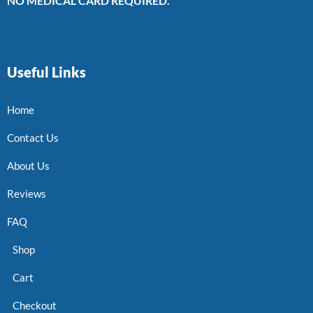
NO MEDICAL CARD REQUIRED.
Useful Links
Home
Contact Us
About Us
Reviews
FAQ
Shop
Cart
Checkout