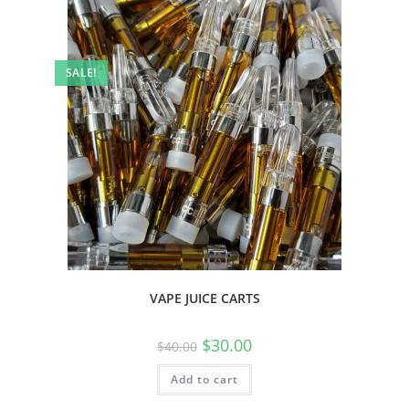
SALE!
VAPE JUICE CARTS
$
30.00
$
40.00
Add to cart