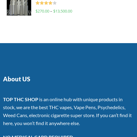
Rated
$
270.00
–
$
13,500.00
4.00
out
of 5
About US
TOP THC SHOP
is an online hub with unique products in
stock, we are the best THC vapes, Vape Pens, Psychedelics,
Weed Cans, electronic cigarette super store. If you can’t find it
here, you won’t find it anywhere else.