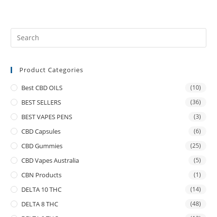
Product Categories
Best CBD OILS
(10)
BEST SELLERS
(36)
BEST VAPES PENS
(3)
CBD Capsules
(6)
CBD Gummies
(25)
CBD Vapes Australia
(5)
CBN Products
(1)
DELTA 10 THC
(14)
DELTA 8 THC
(48)