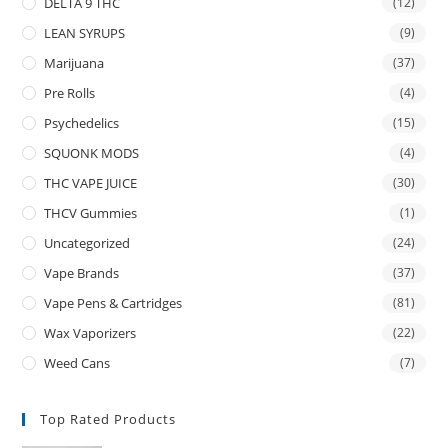
DELTA 9 THC
(12)
LEAN SYRUPS
(9)
Marijuana
(37)
Pre Rolls
(4)
Psychedelics
(15)
SQUONK MODS
(4)
THC VAPE JUICE
(30)
THCV Gummies
(1)
Uncategorized
(24)
Vape Brands
(37)
Vape Pens & Cartridges
(81)
Wax Vaporizers
(22)
Weed Cans
(7)
Top Rated Products