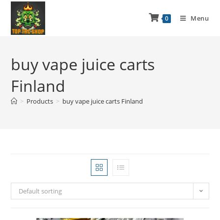
Menu
0
buy vape juice carts
Finland
>
Products
>
buy vape juice carts Finland
Default sorting