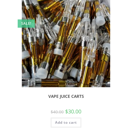
SALE!
VAPE JUICE CARTS
$
30.00
$
40.00
Add to cart