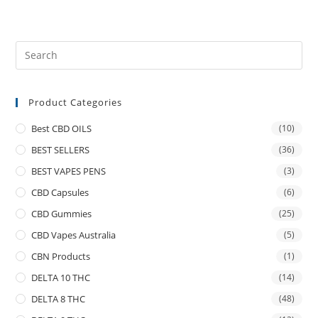
Product Categories
Best CBD OILS
(10)
BEST SELLERS
(36)
BEST VAPES PENS
(3)
CBD Capsules
(6)
CBD Gummies
(25)
CBD Vapes Australia
(5)
CBN Products
(1)
DELTA 10 THC
(14)
DELTA 8 THC
(48)