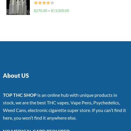
Rated
$
270.00
–
$
13,500.00
4.00
out
of 5
About US
TOP THC SHOP
is an online hub with unique products in
stock, we are the best THC vapes, Vape Pens, Psychedelics,
Weed Cans, electronic cigarette super store. If you can’t find it
here, you won’t find it anywhere else.