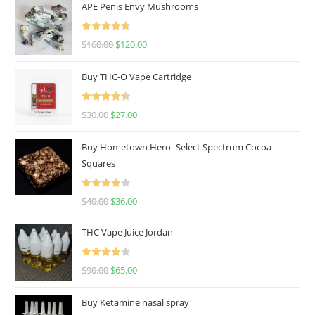
APE Penis Envy Mushrooms
Rated
4.67
$
160.00
$
120.00
out of 5
Buy THC-O Vape Cartridge
Rated
4.50
$
30.00
$
27.00
out of 5
Buy Hometown Hero- Select Spectrum Cocoa
Squares
Rated
$
40.00
$
36.00
4.00
out
of 5
THC Vape Juice Jordan
Rated
$
90.00
$
65.00
4.00
out
of 5
Buy Ketamine nasal spray