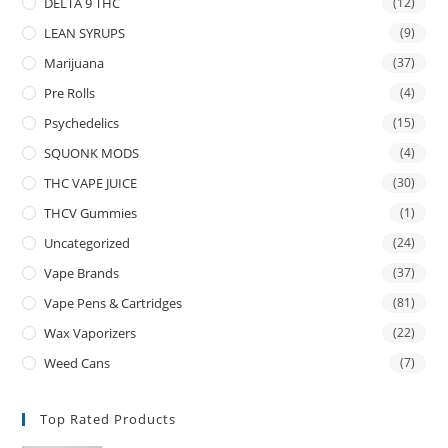
DELTA 9 THC
(12)
LEAN SYRUPS
(9)
Marijuana
(37)
Pre Rolls
(4)
Psychedelics
(15)
SQUONK MODS
(4)
THC VAPE JUICE
(30)
THCV Gummies
(1)
Uncategorized
(24)
Vape Brands
(37)
Vape Pens & Cartridges
(81)
Wax Vaporizers
(22)
Weed Cans
(7)
Top Rated Products