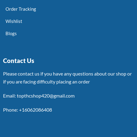
Order Tracking
Wishlist
Blogs
Contact Us
Please contact us if you have any questions about our shop or
if you are facing difficulty placing an order
Email: topthcshop420@gmail.com
Phone: +16062086408