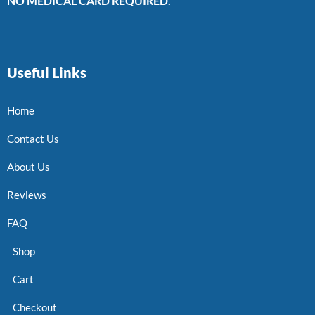
NO MEDICAL CARD REQUIRED.
Useful Links
Home
Contact Us
About Us
Reviews
FAQ
Shop
Cart
Checkout