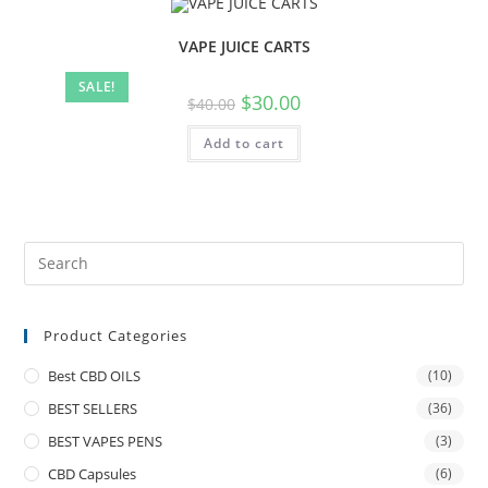
VAPE JUICE CARTS
SALE!
$
30.00
$
40.00
Add to cart
Product Categories
Best CBD OILS
(10)
BEST SELLERS
(36)
BEST VAPES PENS
(3)
CBD Capsules
(6)