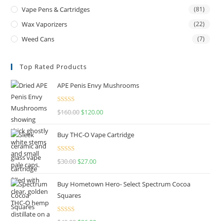
Vape Pens & Cartridges
(81)
Wax Vaporizers
(22)
Weed Cans
(7)
Top Rated Products
APE Penis Envy Mushrooms
Rated
4.67
$
160.00
$
120.00
out of 5
Buy THC-O Vape Cartridge
Rated
4.50
$
30.00
$
27.00
out of 5
Buy Hometown Hero- Select Spectrum Cocoa
Squares
Rated