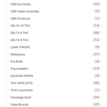
CBD Gummies
(25)
CBD Vapes Australia
(5)
CBN Products
(1)
DELTA 10 THC
(14)
DELTA 8 THC
(48)
DELTA 9 THC
(12)
LEAN SYRUPS
(9)
Marijuana
(37)
Pre Rolls
(4)
Psychedelics
(15)
SQUONK MODS
(4)
THC VAPE JUICE
(30)
THCV Gummies
(1)
Uncategorized
(24)
Vape Brands
(37)