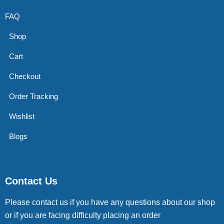
FAQ
Shop
Cart
Checkout
Order Tracking
Wishlist
Blogs
Contact Us
Please contact us if you have any questions about our shop
or if you are facing difficulty placing an order