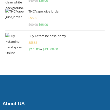
$
40.00
$
36.00
4.00
out
of 5
THC Vape Juice Jordan
Rated
$
90.00
$
65.00
4.00
out
of 5
Buy Ketamine nasal spray
Rated
$
270.00
–
$
13,500.00
4.00
out
of 5
About US