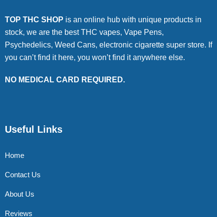
TOP THC SHOP
is an online hub with unique products in
stock, we are the best THC vapes, Vape Pens,
Psychedelics, Weed Cans, electronic cigarette super store. If
you can’t find it here, you won’t find it anywhere else.
NO MEDICAL CARD REQUIRED.
Useful Links
Home
Contact Us
About Us
Reviews