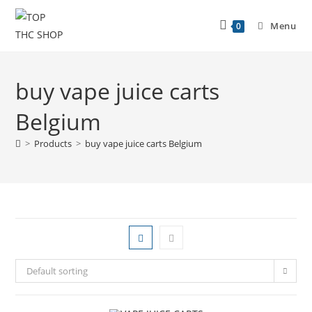
Menu
0
buy vape juice carts
Belgium
>
Products
>
buy vape juice carts Belgium
Default sorting