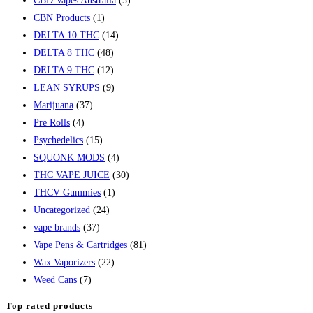
CBD Vapes Australia
(5)
CBN Products
(1)
DELTA 10 THC
(14)
DELTA 8 THC
(48)
DELTA 9 THC
(12)
LEAN SYRUPS
(9)
Marijuana
(37)
Pre Rolls
(4)
Psychedelics
(15)
SQUONK MODS
(4)
THC VAPE JUICE
(30)
THCV Gummies
(1)
Uncategorized
(24)
vape brands
(37)
Vape Pens & Cartridges
(81)
Wax Vaporizers
(22)
Weed Cans
(7)
Top rated products