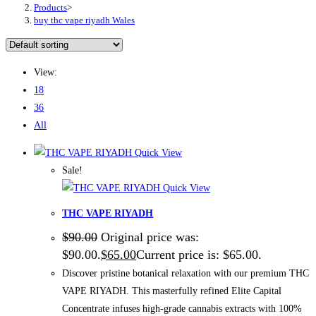
Products
>
buy thc vape riyadh Wales
View:
18
36
All
Quick View
Sale!
Quick View
THC VAPE RIYADH
$
90.00
Original price was:
$90.00.
$
65.00
Current price is: $65.00.
Discover pristine botanical relaxation with our premium THC
VAPE RIYADH. This masterfully refined Elite Capital
Concentrate infuses high-grade cannabis extracts with 100%