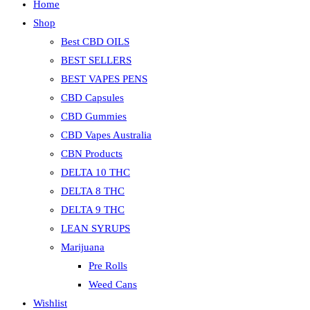
Home
Shop
Best CBD OILS
BEST SELLERS
BEST VAPES PENS
CBD Capsules
CBD Gummies
CBD Vapes Australia
CBN Products
DELTA 10 THC
DELTA 8 THC
DELTA 9 THC
LEAN SYRUPS
Marijuana
Pre Rolls
Weed Cans
Wishlist