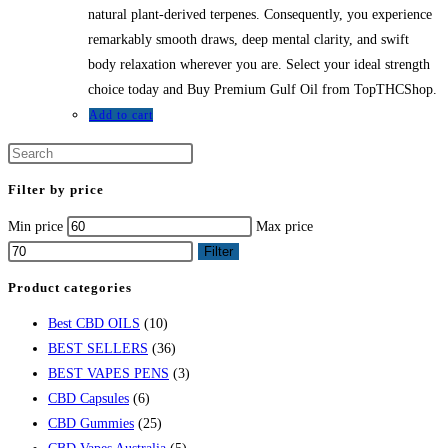
natural plant-derived terpenes. Consequently, you experience
remarkably smooth draws, deep mental clarity, and swift
body relaxation wherever you are. Select your ideal strength
choice today and Buy Premium Gulf Oil from TopTHCShop.
Add to cart
Filter by price
Min price
Max price
Filter
Product categories
Best CBD OILS
(10)
BEST SELLERS
(36)
BEST VAPES PENS
(3)
CBD Capsules
(6)
CBD Gummies
(25)