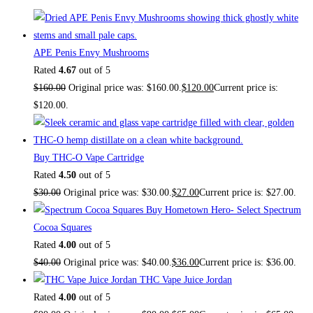
APE Penis Envy Mushrooms
Rated
4.67
out of 5
$
160.00
Original price was: $160.00.
$
120.00
Current price is:
$120.00.
Buy THC-O Vape Cartridge
Rated
4.50
out of 5
$
30.00
Original price was: $30.00.
$
27.00
Current price is: $27.00.
Buy Hometown Hero- Select Spectrum
Cocoa Squares
Rated
4.00
out of 5
$
40.00
Original price was: $40.00.
$
36.00
Current price is: $36.00.
THC Vape Juice Jordan
Rated
4.00
out of 5