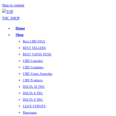
Skip to content
Home
Shop
Best CBD OILS
BEST SELLERS
BEST VAPES PENS
CBD Capsules
CBD Gummies
CBD Vapes Australia
CBN Products
DELTA 10 THC
DELTA 8 THC
DELTA 9 THC
LEAN SYRUPS
Marijuana