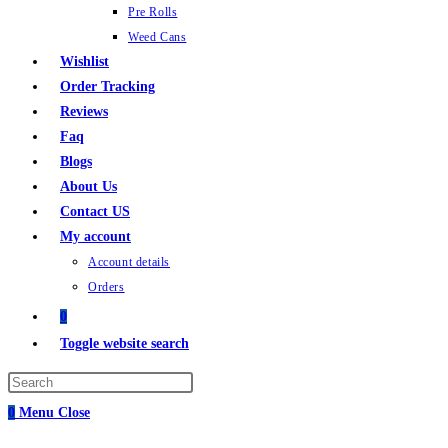
Pre Rolls
Weed Cans
Wishlist
Order Tracking
Reviews
Faq
Blogs
About Us
Contact US
My account
Account details
Orders
0
Toggle website search
0
Menu
Close