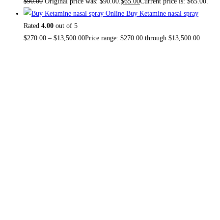
$
90.00
Original price was: $90.00.
$
65.00
Current price is: $65.00.
Buy Ketamine nasal spray
Rated
4.00
out of 5
$
270.00
–
$
13,500.00
Price range: $270.00 through $13,500.00
About US
TOP THC SHOP
is an online hub with unique products in
stock, we are the best THC vapes, Vape Pens,
Psychedelics, Weed Cans, electronic cigarette super store.
If you can’t find it here, you won’t find it anywhere else.
NO MEDICAL CARD REQUIRED.