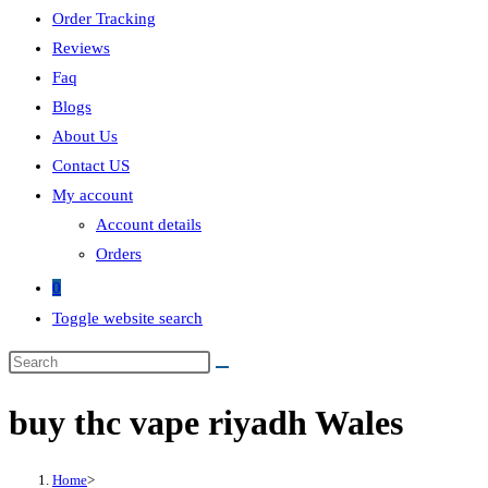
Order Tracking
Reviews
Faq
Blogs
About Us
Contact US
My account
Account details
Orders
0
Toggle website search
buy thc vape riyadh Wales
Home
>