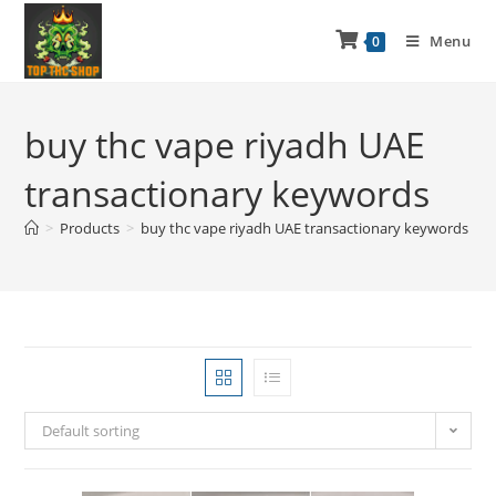
Menu
0
buy thc vape riyadh UAE
transactionary keywords
>
Products
>
buy thc vape riyadh UAE transactionary keywords
Default sorting