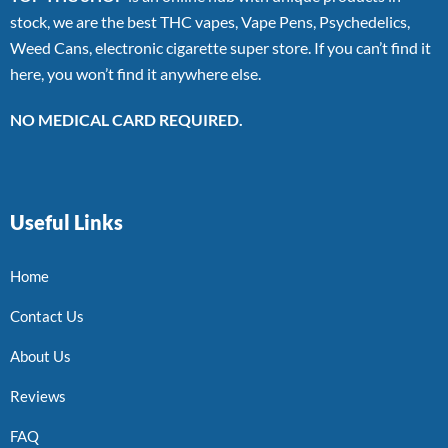
stock, we are the best THC vapes, Vape Pens, Psychedelics,
Weed Cans, electronic cigarette super store. If you can’t find it
here, you won’t find it anywhere else.
NO MEDICAL CARD REQUIRED.
Useful Links
Home
Contact Us
About Us
Reviews
FAQ