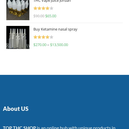
THC Vape Juice Jordan
Rated
$
90.00
$
65.00
4.00
out
of 5
Buy Ketamine nasal spray
Rated
$
270.00
–
$
13,500.00
4.00
out
of 5
About US
TOP THC SHOP
is an online hub with unique products in