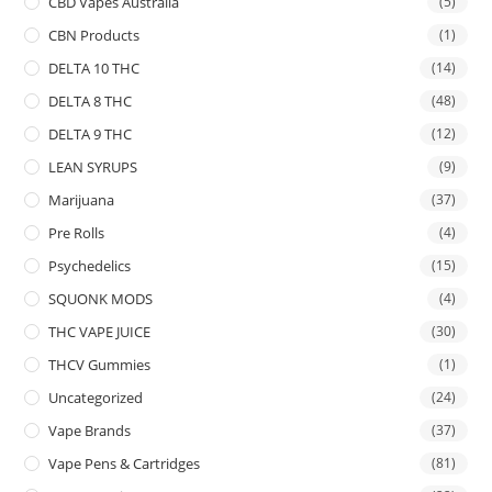
CBD Vapes Australia
(5)
CBN Products
(1)
DELTA 10 THC
(14)
DELTA 8 THC
(48)
DELTA 9 THC
(12)
LEAN SYRUPS
(9)
Marijuana
(37)
Pre Rolls
(4)
Psychedelics
(15)
SQUONK MODS
(4)
THC VAPE JUICE
(30)
THCV Gummies
(1)
Uncategorized
(24)
Vape Brands
(37)
Vape Pens & Cartridges
(81)