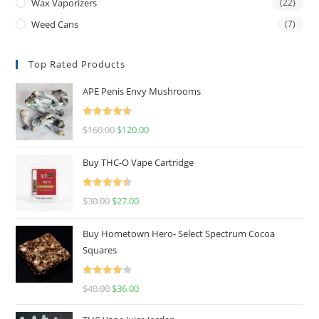
Wax Vaporizers
(22)
Weed Cans
(7)
Top Rated Products
APE Penis Envy Mushrooms
Rated
4.67
$
160.00
$
120.00
out of 5
Buy THC-O Vape Cartridge
Rated
4.50
$
30.00
$
27.00
out of 5
Buy Hometown Hero- Select Spectrum Cocoa
Squares
Rated
$
40.00
$
36.00
4.00
out
of 5