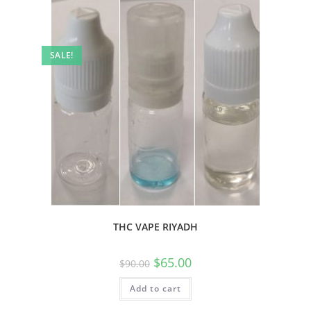
SALE!
THC VAPE RIYADH
$
65.00
$
90.00
Add to cart