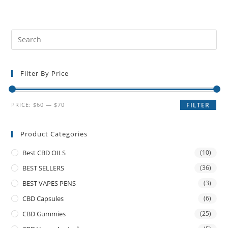
Filter By Price
PRICE:
$60
—
$70
FILTER
Product Categories
Best CBD OILS
(10)
BEST SELLERS
(36)
BEST VAPES PENS
(3)
CBD Capsules
(6)
CBD Gummies
(25)