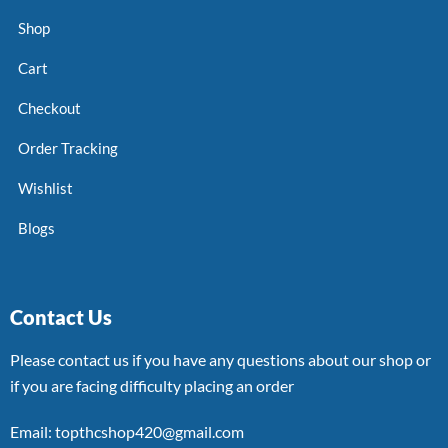
Shop
Cart
Checkout
Order Tracking
Wishlist
Blogs
Contact Us
Please contact us if you have any questions about our shop or
if you are facing difficulty placing an order
Email: topthcshop420@gmail.com