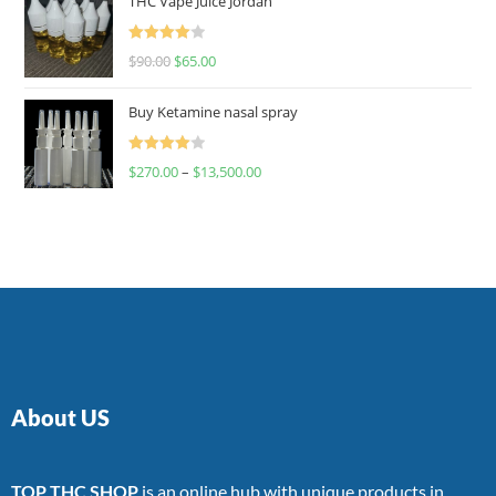
THC Vape Juice Jordan
Rated
$
90.00
$
65.00
4.00
out
of 5
Buy Ketamine nasal spray
Rated
$
270.00
–
$
13,500.00
4.00
out
of 5
About US
TOP THC SHOP
is an online hub with unique products in