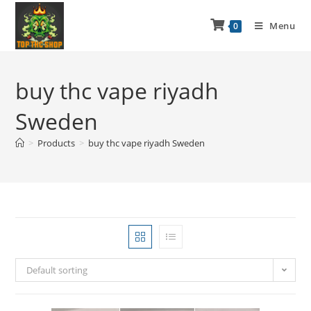
Menu
0
buy thc vape riyadh
Sweden
>
Products
>
buy thc vape riyadh Sweden
Default sorting