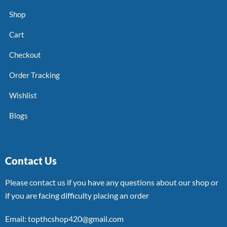
Shop
Cart
Checkout
Order Tracking
Wishlist
Blogs
Contact Us
Please contact us if you have any questions about our shop or
if you are facing difficulty placing an order
Email: topthcshop420@gmail.com