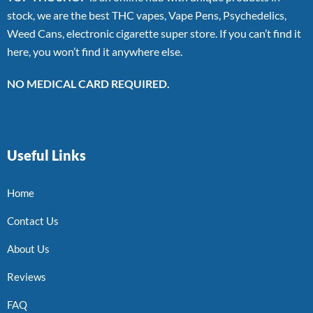
stock, we are the best THC vapes, Vape Pens, Psychedelics,
Weed Cans, electronic cigarette super store. If you can’t find it
here, you won’t find it anywhere else.
NO MEDICAL CARD REQUIRED.
Useful Links
Home
Contact Us
About Us
Reviews
FAQ