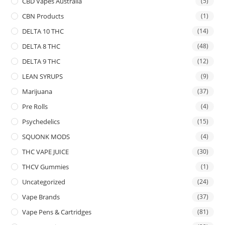
CBD Vapes Australia
(5)
CBN Products
(1)
DELTA 10 THC
(14)
DELTA 8 THC
(48)
DELTA 9 THC
(12)
LEAN SYRUPS
(9)
Marijuana
(37)
Pre Rolls
(4)
Psychedelics
(15)
SQUONK MODS
(4)
THC VAPE JUICE
(30)
THCV Gummies
(1)
Uncategorized
(24)
Vape Brands
(37)
Vape Pens & Cartridges
(81)