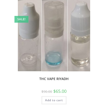
SALE!
THC VAPE RIYADH
$
65.00
$
90.00
Add to cart