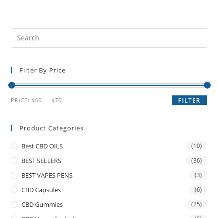
Filter By Price
PRICE:
$60
—
$70
FILTER
Product Categories
Best CBD OILS
(10)
BEST SELLERS
(36)
BEST VAPES PENS
(3)
CBD Capsules
(6)
CBD Gummies
(25)