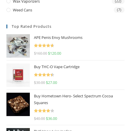
Wax Vaporizers
(22)
Weed Cans
(7)
Top Rated Products
APE Penis Envy Mushrooms
Rated
4.67
$
160.00
$
120.00
out of 5
Buy THC-O Vape Cartridge
Rated
4.50
$
30.00
$
27.00
out of 5
Buy Hometown Hero- Select Spectrum Cocoa
Squares
Rated
$
40.00
$
36.00
4.00
out
of 5