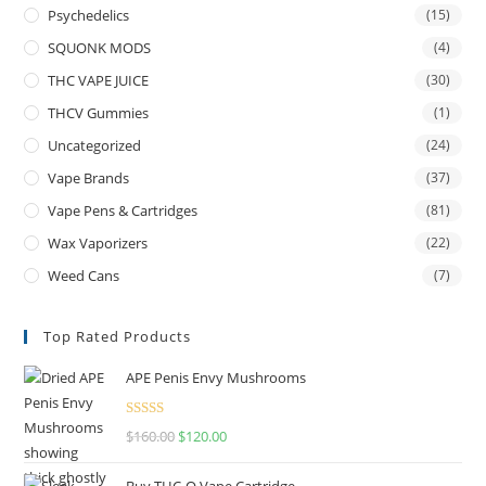
Psychedelics
(15)
SQUONK MODS
(4)
THC VAPE JUICE
(30)
THCV Gummies
(1)
Uncategorized
(24)
Vape Brands
(37)
Vape Pens & Cartridges
(81)
Wax Vaporizers
(22)
Weed Cans
(7)
Top Rated Products
APE Penis Envy Mushrooms
Rated
4.67
$
160.00
$
120.00
out of 5
Buy THC-O Vape Cartridge