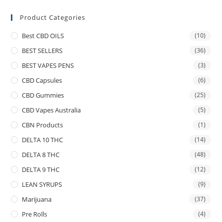
Product Categories
Best CBD OILS
(10)
BEST SELLERS
(36)
BEST VAPES PENS
(3)
CBD Capsules
(6)
CBD Gummies
(25)
CBD Vapes Australia
(5)
CBN Products
(1)
DELTA 10 THC
(14)
DELTA 8 THC
(48)
DELTA 9 THC
(12)
LEAN SYRUPS
(9)
Marijuana
(37)
Pre Rolls
(4)