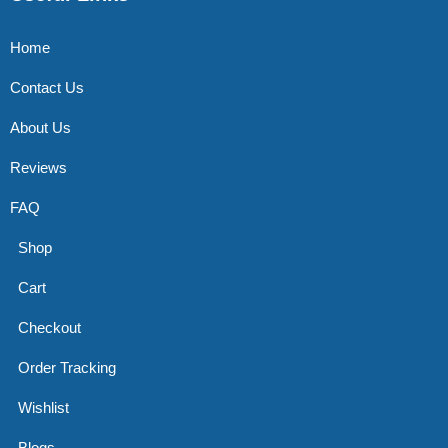
Home
Contact Us
About Us
Reviews
FAQ
Shop
Cart
Checkout
Order Tracking
Wishlist
Blogs