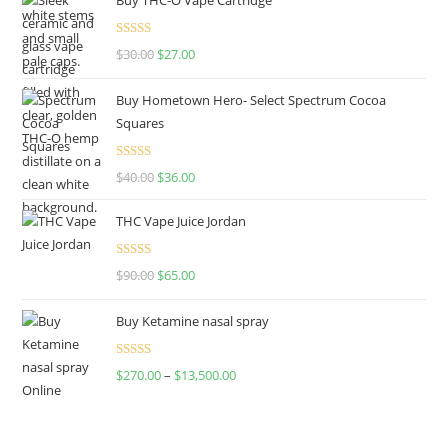
Rated
4.50
$
30.00
$
27.00
out of 5
Buy Hometown Hero- Select Spectrum Cocoa
Squares
Rated
$
40.00
$
36.00
4.00
out
of 5
THC Vape Juice Jordan
Rated
$
90.00
$
65.00
4.00
out
of 5
Buy Ketamine nasal spray
Rated
$
270.00
–
$
13,500.00
4.00
out
of 5