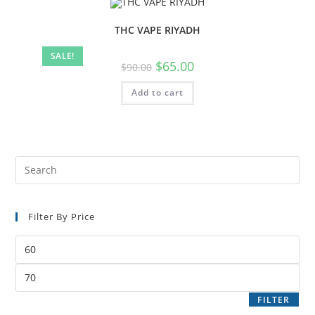
THC VAPE RIYADH
SALE!
$
65.00
$
90.00
Add to cart
Filter By Price
FILTER