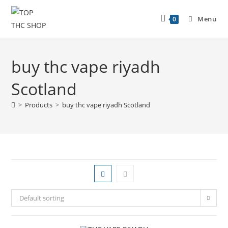
Menu
0
buy thc vape riyadh
Scotland
>
Products
>
buy thc vape riyadh Scotland
Default sorting