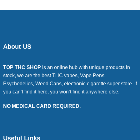
About US
TOP THC SHOP
is an online hub with unique products in
stock, we are the best THC vapes, Vape Pens,
Psychedelics, Weed Cans, electronic cigarette super store. If
you can’t find it here, you won’t find it anywhere else.
NO MEDICAL CARD REQUIRED.
Useful Links