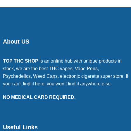
About US
TOP THC SHOP
is an online hub with unique products in
stock, we are the best THC vapes, Vape Pens,
Psychedelics, Weed Cans, electronic cigarette super store. If
you can’t find it here, you won’t find it anywhere else.
NO MEDICAL CARD REQUIRED.
Useful Links