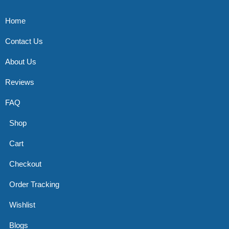
Home
Contact Us
About Us
Reviews
FAQ
Shop
Cart
Checkout
Order Tracking
Wishlist
Blogs