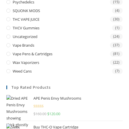
Psychedelics
(15)
SQUONK MODS
(4)
THC VAPE JUICE
(30)
THCV Gummies
(1)
Uncategorized
(24)
Vape Brands
(37)
Vape Pens & Cartridges
(81)
Wax Vaporizers
(22)
Weed Cans
(7)
Top Rated Products
APE Penis Envy Mushrooms
Rated
4.67
$
160.00
$
120.00
out of 5
Buy THC-O Vape Cartridge