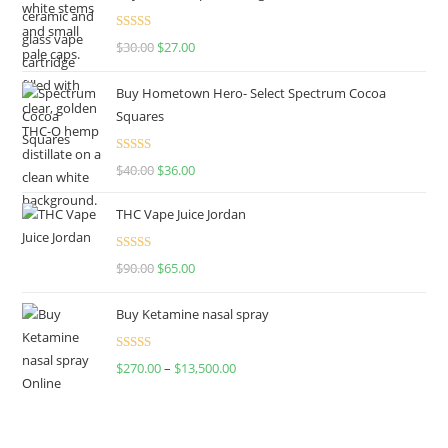
Rated
4.50
$
30.00
$
27.00
out of 5
Buy Hometown Hero- Select Spectrum Cocoa
Squares
Rated
$
40.00
$
36.00
4.00
out
of 5
THC Vape Juice Jordan
Rated
$
90.00
$
65.00
4.00
out
of 5
Buy Ketamine nasal spray
Rated
$
270.00
–
$
13,500.00
4.00
out
of 5