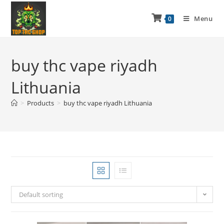
Menu
0
buy thc vape riyadh
Lithuania
>
Products
>
buy thc vape riyadh Lithuania
Default sorting