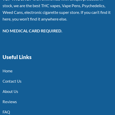
stock, we are the best THC vapes, Vape Pens, Psychedelics,
Weed Cans, electronic cigarette super store. If you can’t find it
here, you won’t find it anywhere else.
NO MEDICAL CARD REQUIRED.
Useful Links
Home
Contact Us
About Us
Reviews
FAQ