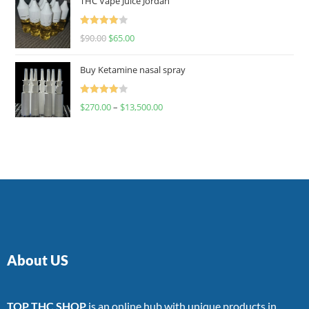
THC Vape Juice Jordan
Rated
$
90.00
$
65.00
4.00
out
of 5
Buy Ketamine nasal spray
Rated
$
270.00
–
$
13,500.00
4.00
out
of 5
About US
TOP THC SHOP
is an online hub with unique products in