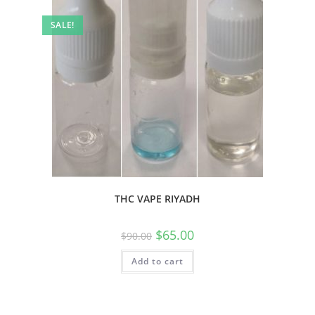
SALE!
THC VAPE RIYADH
$
65.00
$
90.00
Add to cart