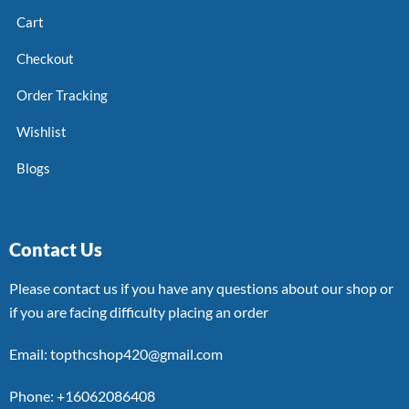
Cart
Checkout
Order Tracking
Wishlist
Blogs
Contact Us
Please contact us if you have any questions about our shop or
if you are facing difficulty placing an order
Email: topthcshop420@gmail.com
Phone: +16062086408