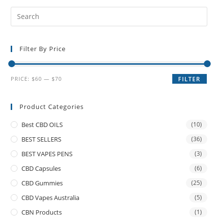
Filter By Price
PRICE:
$60
—
$70
FILTER
Product Categories
Best CBD OILS
(10)
BEST SELLERS
(36)
BEST VAPES PENS
(3)
CBD Capsules
(6)
CBD Gummies
(25)
CBD Vapes Australia
(5)
CBN Products
(1)