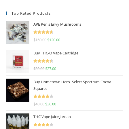
Top Rated Products
APE Penis Envy Mushrooms
Rated
4.67
$
160.00
$
120.00
out of 5
Buy THC-O Vape Cartridge
Rated
4.50
$
30.00
$
27.00
out of 5
Buy Hometown Hero- Select Spectrum Cocoa
Squares
Rated
$
40.00
$
36.00
4.00
out
of 5
THC Vape Juice Jordan