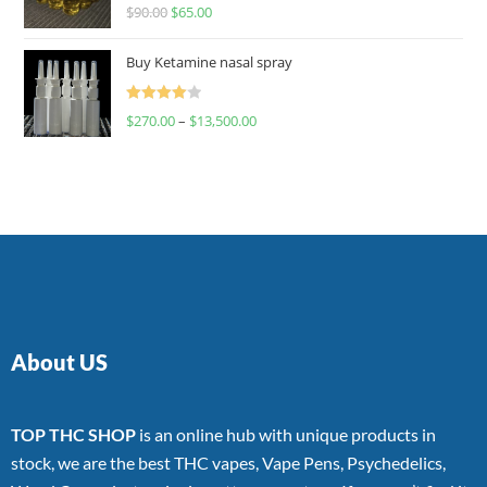
Rated
$
90.00
$
65.00
4.00
out
of 5
Buy Ketamine nasal spray
Rated
$
270.00
–
$
13,500.00
4.00
out
of 5
About US
TOP THC SHOP
is an online hub with unique products in
stock, we are the best THC vapes, Vape Pens, Psychedelics,