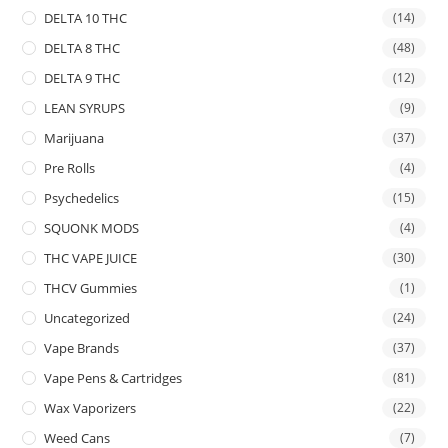
DELTA 10 THC
(14)
DELTA 8 THC
(48)
DELTA 9 THC
(12)
LEAN SYRUPS
(9)
Marijuana
(37)
Pre Rolls
(4)
Psychedelics
(15)
SQUONK MODS
(4)
THC VAPE JUICE
(30)
THCV Gummies
(1)
Uncategorized
(24)
Vape Brands
(37)
Vape Pens & Cartridges
(81)
Wax Vaporizers
(22)
Weed Cans
(7)