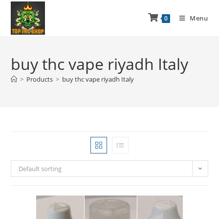
Menu
0
buy thc vape riyadh Italy
>
Products
>
buy thc vape riyadh Italy
Default sorting