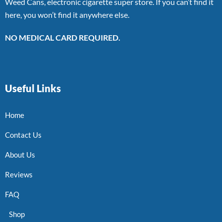
Weed Cans, electronic cigarette super store. If you can’t find it
here, you won’t find it anywhere else.
NO MEDICAL CARD REQUIRED.
Useful Links
Home
Contact Us
About Us
Reviews
FAQ
Shop