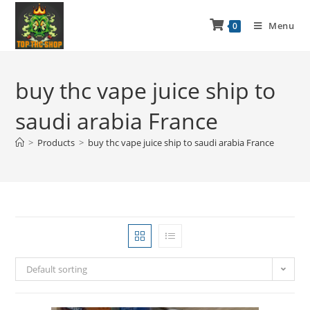
Menu
0
buy thc vape juice ship to
saudi arabia France
>
Products
>
buy thc vape juice ship to saudi arabia France
Default sorting