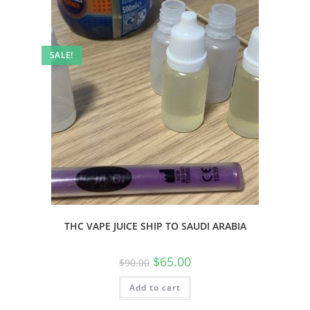
SALE!
THC VAPE JUICE SHIP TO SAUDI ARABIA
$
65.00
$
90.00
Add to cart