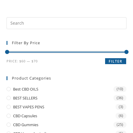
Filter By Price
PRICE:
$60
—
$70
FILTER
Product Categories
Best CBD OILS
(10)
BEST SELLERS
(36)
BEST VAPES PENS
(3)
CBD Capsules
(6)
CBD Gummies
(25)