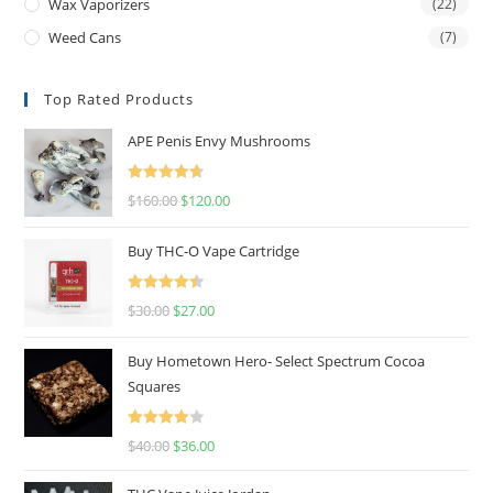
Wax Vaporizers
(22)
Weed Cans
(7)
Top Rated Products
APE Penis Envy Mushrooms
Rated
4.67
$
160.00
$
120.00
out of 5
Buy THC-O Vape Cartridge
Rated
4.50
$
30.00
$
27.00
out of 5
Buy Hometown Hero- Select Spectrum Cocoa
Squares
Rated
$
40.00
$
36.00
4.00
out
of 5