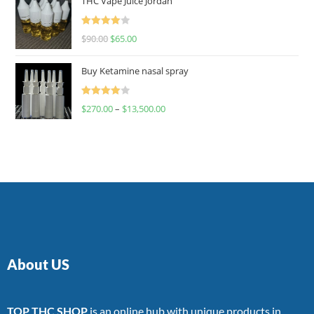
THC Vape Juice Jordan
Rated
$
90.00
$
65.00
4.00
out
of 5
Buy Ketamine nasal spray
Rated
$
270.00
–
$
13,500.00
4.00
out
of 5
About US
TOP THC SHOP
is an online hub with unique products in