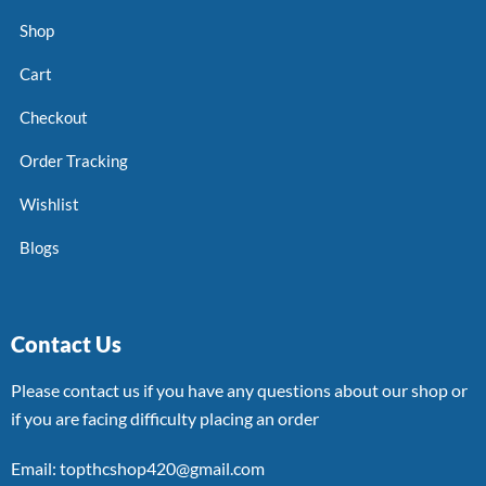
Shop
Cart
Checkout
Order Tracking
Wishlist
Blogs
Contact Us
Please contact us if you have any questions about our shop or
if you are facing difficulty placing an order
Email: topthcshop420@gmail.com