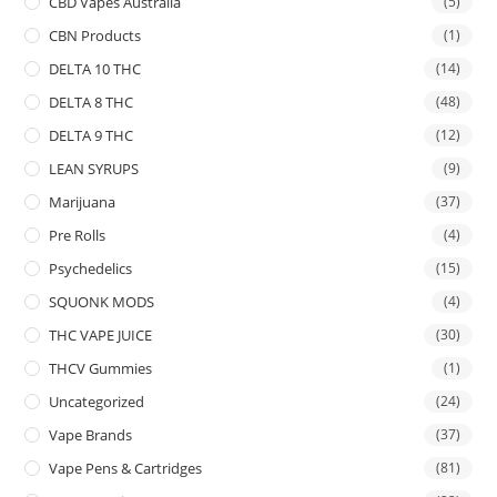
CBD Vapes Australia
(5)
CBN Products
(1)
DELTA 10 THC
(14)
DELTA 8 THC
(48)
DELTA 9 THC
(12)
LEAN SYRUPS
(9)
Marijuana
(37)
Pre Rolls
(4)
Psychedelics
(15)
SQUONK MODS
(4)
THC VAPE JUICE
(30)
THCV Gummies
(1)
Uncategorized
(24)
Vape Brands
(37)
Vape Pens & Cartridges
(81)