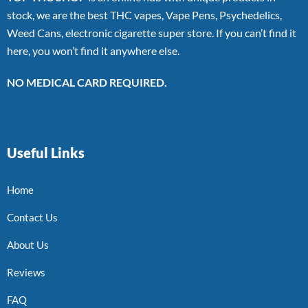
stock, we are the best THC vapes, Vape Pens, Psychedelics,
Weed Cans, electronic cigarette super store. If you can’t find it
here, you won’t find it anywhere else.
NO MEDICAL CARD REQUIRED.
Useful Links
Home
Contact Us
About Us
Reviews
FAQ