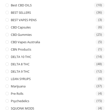
Best CBD OILS
(10)
BEST SELLERS
(36)
BEST VAPES PENS
(3)
CBD Capsules
(6)
CBD Gummies
(25)
CBD Vapes Australia
(5)
CBN Products
(1)
DELTA 10 THC
(14)
DELTA 8 THC
(48)
DELTA 9 THC
(12)
LEAN SYRUPS
(9)
Marijuana
(37)
Pre Rolls
(4)
Psychedelics
(15)
SQUONK MODS
(4)