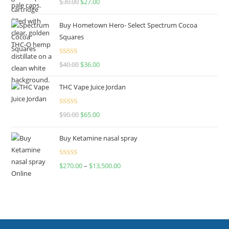
$
30.00
$
27.00
out of 5
Buy Hometown Hero- Select Spectrum Cocoa
Squares
Rated
$
40.00
$
36.00
4.00
out
of 5
THC Vape Juice Jordan
Rated
$
90.00
$
65.00
4.00
out
of 5
Buy Ketamine nasal spray
Rated
$
270.00
–
$
13,500.00
4.00
out
of 5