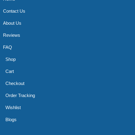
Contact Us
About Us
Reviews
FAQ
Shop
Cart
Checkout
Order Tracking
Wishlist
Blogs