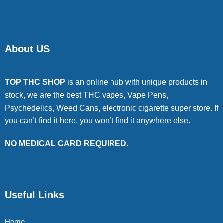
About US
TOP THC SHOP
is an online hub with unique products in
stock, we are the best THC vapes, Vape Pens,
Psychedelics, Weed Cans, electronic cigarette super store. If
you can’t find it here, you won’t find it anywhere else.
NO MEDICAL CARD REQUIRED.
Useful Links
Home