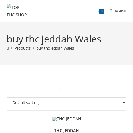
Menu
0
buy thc jeddah Wales
>
Products
>
buy thc jeddah Wales
THC JEDDAH