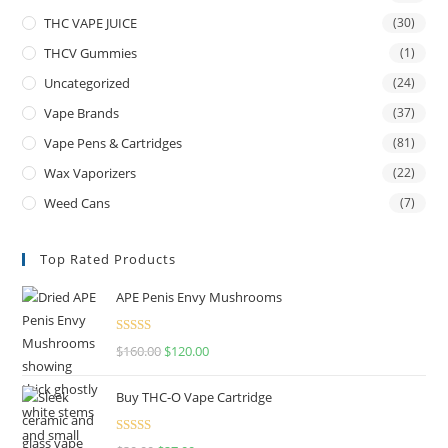
THC VAPE JUICE
(30)
THCV Gummies
(1)
Uncategorized
(24)
Vape Brands
(37)
Vape Pens & Cartridges
(81)
Wax Vaporizers
(22)
Weed Cans
(7)
Top Rated Products
APE Penis Envy Mushrooms
Rated
4.67
$
160.00
$
120.00
out of 5
Buy THC-O Vape Cartridge
Rated
4.50