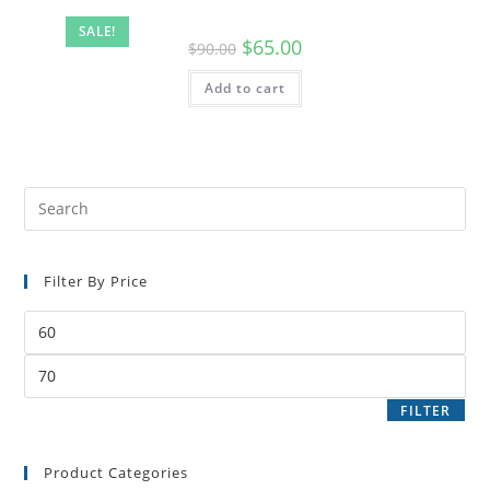
SALE!
$
65.00
$
90.00
Add to cart
Filter By Price
FILTER
Product Categories