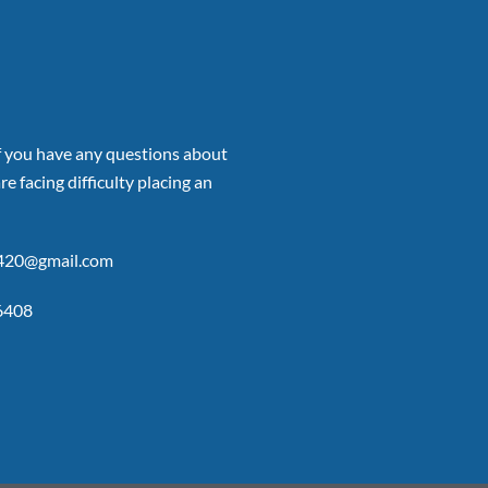
if you have any questions about
re facing difficulty placing an
p420@gmail.com
6408