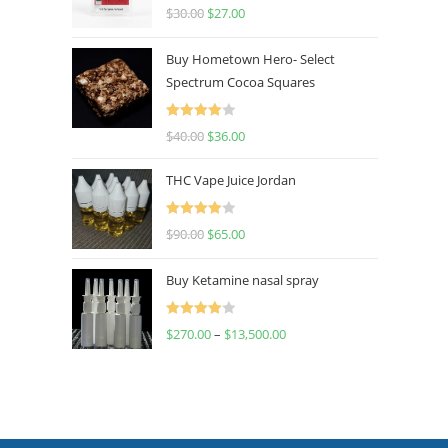
Rated
4.50
$
30.00
$
27.00
out of 5
Buy Hometown Hero- Select
Spectrum Cocoa Squares
Rated
$
40.00
$
36.00
4.00
out
of 5
THC Vape Juice Jordan
Rated
$
90.00
$
65.00
4.00
out
of 5
Buy Ketamine nasal spray
Rated
$
270.00
–
$
13,500.00
4.00
out
of 5