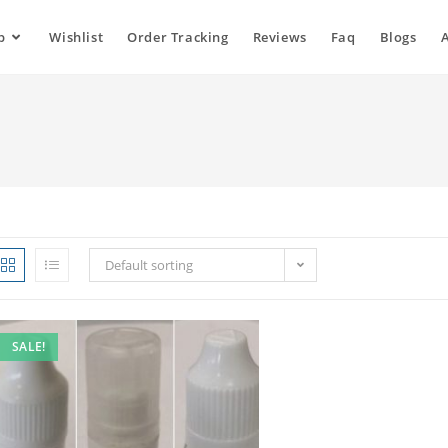
p
Wishlist
Order Tracking
Reviews
Faq
Blogs
Default sorting
SALE!