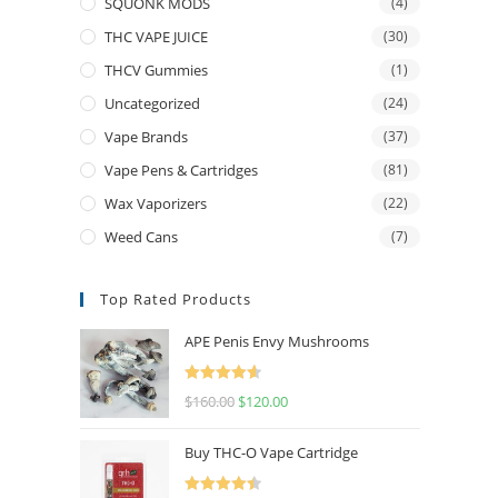
SQUONK MODS
(4)
THC VAPE JUICE
(30)
THCV Gummies
(1)
Uncategorized
(24)
Vape Brands
(37)
Vape Pens & Cartridges
(81)
Wax Vaporizers
(22)
Weed Cans
(7)
Top Rated Products
APE Penis Envy Mushrooms
Rated
4.67
$
160.00
$
120.00
out of 5
Buy THC-O Vape Cartridge