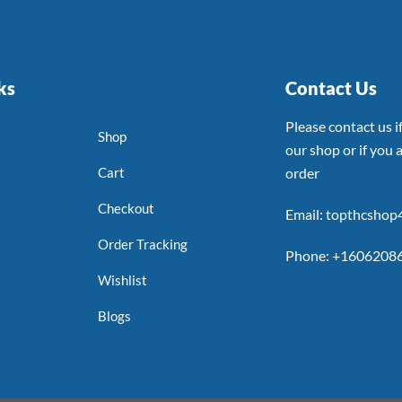
ks
Contact Us
Please contact us 
Shop
our shop or if you a
Cart
order
Checkout
Email: topthcsho
Order Tracking
Phone: +1606208
Wishlist
Blogs