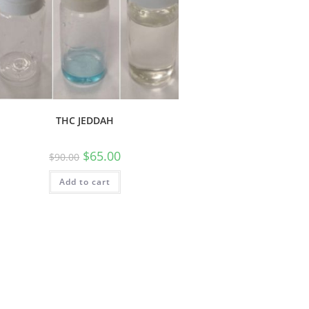
THC JEDDAH
$
65.00
$
90.00
Add to cart