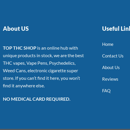
About US
Useful Lin
Home
TOP THC SHOP
is an online hub with
unique products in stock, we are the best
Contact Us
THC vapes, Vape Pens, Psychedelics,
About Us
Weed Cans, electronic cigarette super
store. If you can’t find it here, you won’t
Reviews
find it anywhere else.
FAQ
NO MEDICAL CARD REQUIRED.