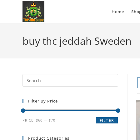
Home
Sho
buy thc jeddah Sweden
Filter By Price
PRICE:
$60
—
$70
FILTER
Product Categories