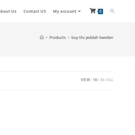
About Us
Contact US
My account
0
>
Products
>
buy thc jeddah Sweden
VIEW:
18
36
ALL