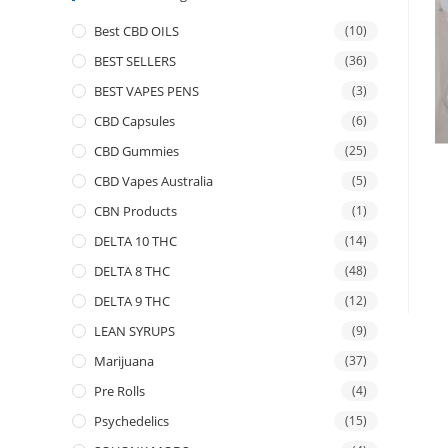
Best CBD OILS
(10)
BEST SELLERS
(36)
BEST VAPES PENS
(3)
CBD Capsules
(6)
CBD Gummies
(25)
CBD Vapes Australia
(5)
CBN Products
(1)
DELTA 10 THC
(14)
DELTA 8 THC
(48)
DELTA 9 THC
(12)
LEAN SYRUPS
(9)
Marijuana
(37)
Pre Rolls
(4)
Psychedelics
(15)