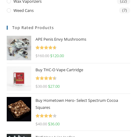
Wax Vaporizers
(22)
Weed Cans
(7)
Top Rated Products
APE Penis Envy Mushrooms
Rated
4.67
$
160.00
$
120.00
out of 5
Buy THC-O Vape Cartridge
Rated
4.50
$
30.00
$
27.00
out of 5
Buy Hometown Hero- Select Spectrum Cocoa
Squares
Rated
$
40.00
$
36.00
4.00
out
of 5