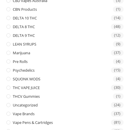
CBD Vapes Australia
(5)
CBN Products
(1)
DELTA 10 THC
(14)
DELTA 8 THC
(48)
DELTA 9 THC
(12)
LEAN SYRUPS
(9)
Marijuana
(37)
Pre Rolls
(4)
Psychedelics
(15)
SQUONK MODS
(4)
THC VAPE JUICE
(30)
THCV Gummies
(1)
Uncategorized
(24)
Vape Brands
(37)
Vape Pens & Cartridges
(81)