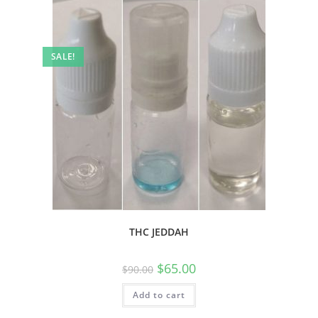
SALE!
THC JEDDAH
$
65.00
$
90.00
Add to cart