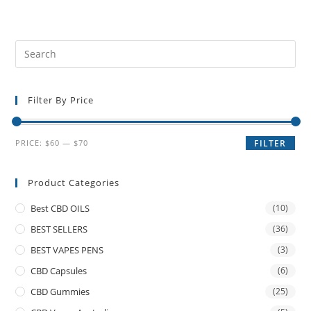
Filter By Price
PRICE:
$60
—
$70
FILTER
Product Categories
Best CBD OILS
(10)
BEST SELLERS
(36)
BEST VAPES PENS
(3)
CBD Capsules
(6)
CBD Gummies
(25)