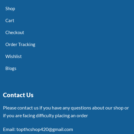
Shop
Cart
Checkout
Order Tracking
Wishlist
Blogs
Contact Us
Please contact us if you have any questions about our shop or
if you are facing difficulty placing an order
Email: topthcshop420@gmail.com