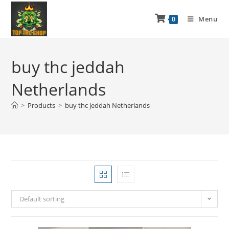
Menu
0
buy thc jeddah
Netherlands
>
Products
>
buy thc jeddah Netherlands
Default sorting