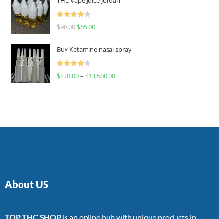
THC Vape Juice Jordan
Rated
$
90.00
$
65.00
4.00
out
of 5
Buy Ketamine nasal spray
Rated
$
270.00
–
$
13,500.00
4.00
out
of 5
About US
TOP THC SHOP
is an online hub with unique products in