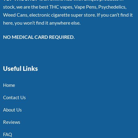
stock, we are the best THC vapes, Vape Pens, Psychedelics,
Weed Cans, electronic cigarette super store. If you can’t find it
here, you won’t find it anywhere else.
NO MEDICAL CARD REQUIRED.
Useful Links
Home
Contact Us
About Us
Reviews
FAQ