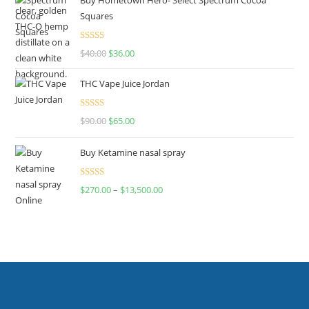
Squares
Rated
$
40.00
$
36.00
4.00
out
of 5
THC Vape Juice Jordan
Rated
$
90.00
$
65.00
4.00
out
of 5
Buy Ketamine nasal spray
Rated
$
270.00
–
$
13,500.00
4.00
out
of 5