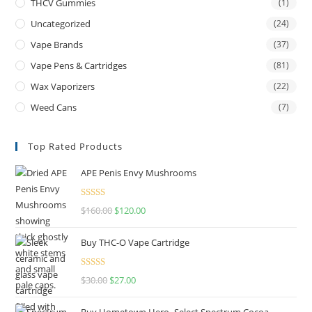
THCV Gummies
(1)
Uncategorized
(24)
Vape Brands
(37)
Vape Pens & Cartridges
(81)
Wax Vaporizers
(22)
Weed Cans
(7)
Top Rated Products
APE Penis Envy Mushrooms
Rated
4.67
$
160.00
$
120.00
out of 5
Buy THC-O Vape Cartridge
Rated
4.50
$
30.00
$
27.00
out of 5
Buy Hometown Hero- Select Spectrum Cocoa