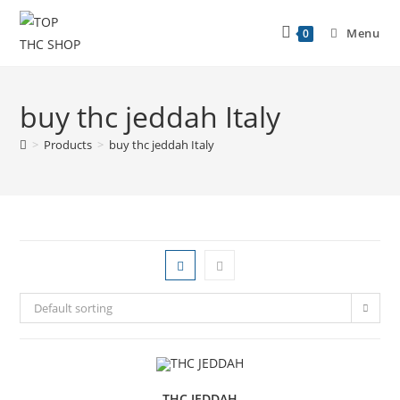
Menu
0
buy thc jeddah Italy
>
Products
>
buy thc jeddah Italy
Default sorting
THC JEDDAH