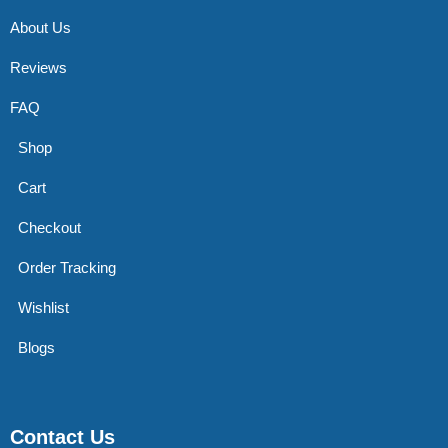
About Us
Reviews
FAQ
Shop
Cart
Checkout
Order Tracking
Wishlist
Blogs
Contact Us