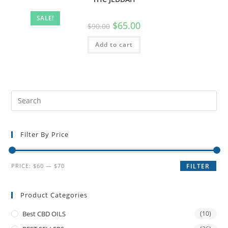
SALE!
$
65.00
$
90.00
Add to cart
Filter By Price
PRICE:
$60
—
$70
FILTER
Product Categories
Best CBD OILS
(10)