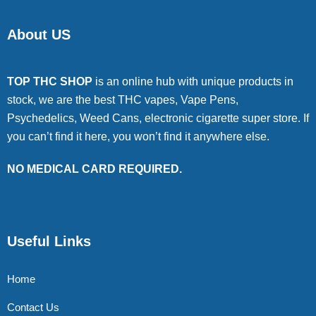
About US
TOP THC SHOP
is an online hub with unique products in
stock, we are the best THC vapes, Vape Pens,
Psychedelics, Weed Cans, electronic cigarette super store. If
you can’t find it here, you won’t find it anywhere else.
NO MEDICAL CARD REQUIRED.
Useful Links
Home
Contact Us