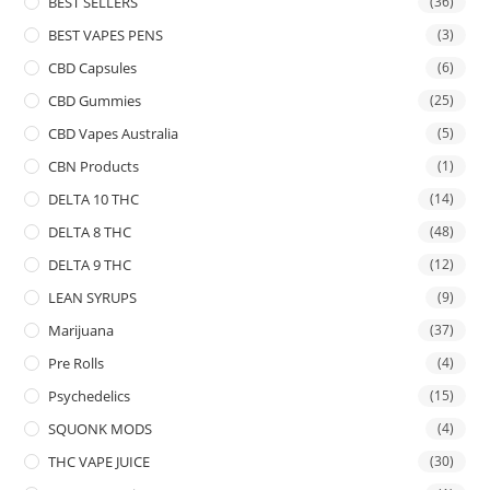
BEST SELLERS
(36)
BEST VAPES PENS
(3)
CBD Capsules
(6)
CBD Gummies
(25)
CBD Vapes Australia
(5)
CBN Products
(1)
DELTA 10 THC
(14)
DELTA 8 THC
(48)
DELTA 9 THC
(12)
LEAN SYRUPS
(9)
Marijuana
(37)
Pre Rolls
(4)
Psychedelics
(15)
SQUONK MODS
(4)
THC VAPE JUICE
(30)